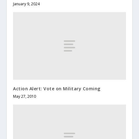
January 9, 2024
Action Alert: Vote on Military Coming
May 27, 2010