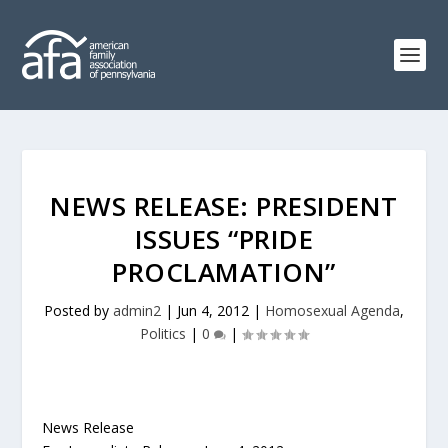
NEWS RELEASE: PRESIDENT
ISSUES “PRIDE
PROCLAMATION”
Posted by
admin2
|
Jun 4, 2012
|
Homosexual Agenda
,
Politics
|
0
|
News Release