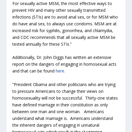
For sexually active MSM, the most effective ways to
prevent HIV and many other sexually transmitted
infections (STIs) are to avoid anal sex, or for MSM who
do have anal sex, to always use condoms. MSM are at
increased risk for syphilis, gonorrhea, and chlamydia,
and CDC recommends that all sexually active MSM be
tested annually for these STIs.”
Additionally, Dr. John Diggs has written an extensive
report on the dangers of engaging in homosexual acts
and that can be found
here.
“President Obama and other politicians who are trying
to pressure Americans to change their views on
homosexuality will not be successful. Thirty-one states
have defined marriage in their constitution as only
between one man and one woman. Americans
understand what marriage is. Americans understand
the inherent dangers of engaging in unnatural
homosexual acts which result in the staggering