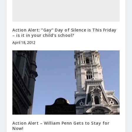
Action Alert: “Gay” Day of Silence is This Friday
– is it in your child’s school?
April 18, 2012
Action Alert – William Penn Gets to Stay for
Now!