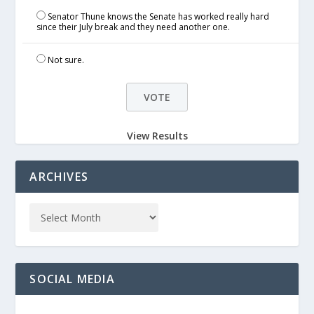
Senator Thune knows the Senate has worked really hard
since their July break and they need another one.
Not sure.
View Results
ARCHIVES
SOCIAL MEDIA