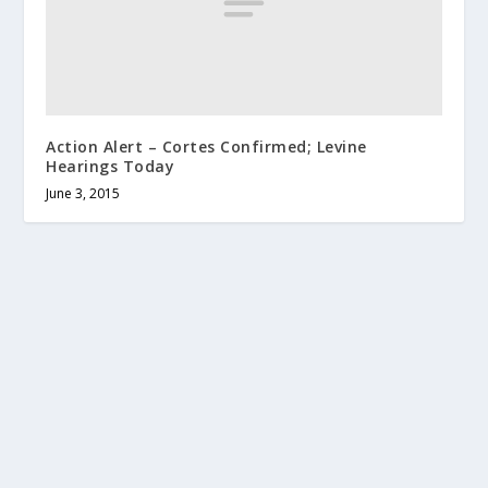
Action Alert – Cortes Confirmed; Levine
Hearings Today
June 3, 2015