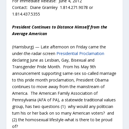
For Immediate Release: June 4, 2012
Contact: Diane Gramley 1.814.271.9078 or
1.814.437.5355
President Continues to Distance Himself from the
Average American
(Harrisburg) — Late afternoon on Friday came the
under-the-radar-screen
Presidential Proclamation
declaring June as Lesbian, Gay, Bisexual and
Transgender Pride Month. From his May 9th
announcement supporting same-sex so-called marriage
to this pride month proclamation, President Obama
continues to move away from the mainstream of
America. The American Family Association of
Pennsylvania (AFA of PA), a statewide traditional values
group, has two questions (1) why would any politician
turn his or her back on so many American voters? and
(2) the homosexual lifestyle-what is there to be proud
of?