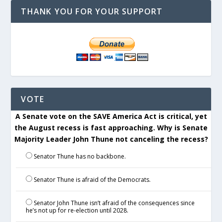
THANK YOU FOR YOUR SUPPORT
VOTE
A Senate vote on the SAVE America Act is critical, yet
the August recess is fast approaching. Why is Senate
Majority Leader John Thune not canceling the recess?
Senator Thune has no backbone.
Senator Thune is afraid of the Democrats.
Senator John Thune isn’t afraid of the consequences since
he’s not up for re-election until 2028.