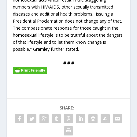
numbers with HIV/AIDS, other sexually transmitted
diseases and additional health problems. Issuing a
Presidential Proclamation does not change any of that.
The compassionate response for those caught in the
homosexual lifestyle is to be truthful about the dangers
of that lifestyle and to let them know change is
possible,” Gramley further stated.
# # #
SHARE: