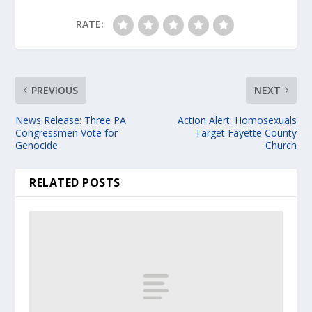
RATE:
PREVIOUS
NEXT
News Release: Three PA
Action Alert: Homosexuals
Congressmen Vote for
Target Fayette County
Genocide
Church
RELATED POSTS