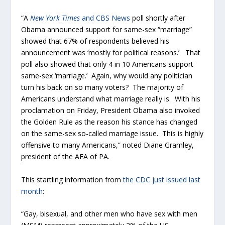
“A
New York Times
and CBS News
poll shortly after
Obama announced support for same-sex “marriage”
showed that 67% of respondents believed his
announcement was ‘mostly for political reasons.’ That
poll also showed that only 4 in 10 Americans support
same-sex ‘marriage.’ Again, why would any politician
turn his back on so many voters? The majority of
Americans understand what marriage really is. With his
proclamation on Friday, President Obama also invoked
the Golden Rule as the reason his stance has changed
on the same-sex so-called marriage issue. This is highly
offensive to many Americans,” noted Diane Gramley,
president of the AFA of PA.
This startling information from
the CDC just issued last
month
:
“Gay, bisexual, and other men who have sex with men