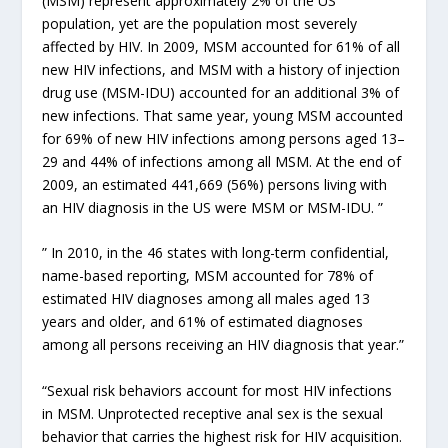
(MSM) represent approximately 2% of the US
population, yet are the population most severely
affected by HIV. In 2009, MSM accounted for 61% of all
new HIV infections, and MSM with a history of injection
drug use (MSM-IDU) accounted for an additional 3% of
new infections. That same year, young MSM accounted
for 69% of new HIV infections among persons aged 13–
29 and 44% of infections among all MSM. At the end of
2009, an estimated 441,669 (56%) persons living with
an HIV diagnosis in the US were MSM or MSM-IDU. ”
” In 2010, in the 46 states with long-term confidential,
name-based reporting, MSM accounted for 78% of
estimated HIV diagnoses among all males aged 13
years and older, and 61% of estimated diagnoses
among all persons receiving an HIV diagnosis that year.”
“Sexual risk behaviors account for most HIV infections
in MSM. Unprotected receptive anal sex is the sexual
behavior that carries the highest risk for HIV acquisition.