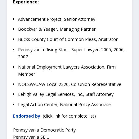
Experience:
Advancement Project, Senior Attorney
Boockvar & Yeager, Managing Partner
Bucks County Court of Common Pleas, Arbitrator
Pennsylvania Rising Star – Super Lawyer, 2005, 2006,
2007
National Employment Lawyers Association, Firm
Member
NOLSW/UAW Local 2320, Co-Union Representative
Lehigh Valley Legal Services, Inc., Staff Attorney
Legal Action Center, National Policy Associate
Endorsed by
:
(click link for complete list)
Pennsylvania Democratic Party
Pennsylvania SEIU