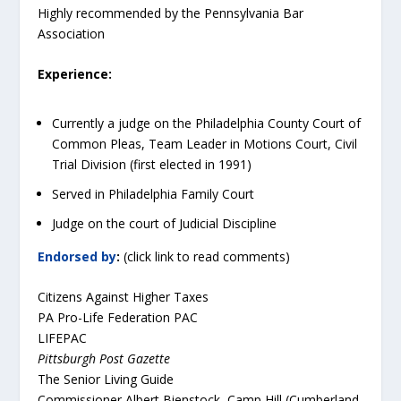
Highly recommended by the Pennsylvania Bar
Association
Experience:
Currently a judge on the Philadelphia County Court of
Common Pleas, Team Leader in Motions Court, Civil
Trial Division (first elected in 1991)
Served in Philadelphia Family Court
Judge on the court of Judicial Discipline
Endorsed by
:
(click link to read comments)
Citizens Against Higher Taxes
PA Pro-Life Federation PAC
LIFEPAC
Pittsburgh Post Gazette
The Senior Living Guide
Commissioner Albert Bienstock, Camp Hill (Cumberland