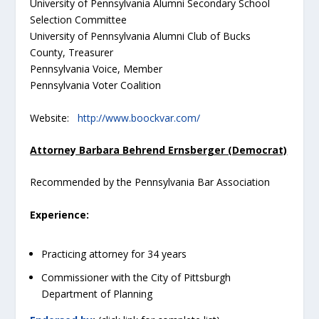
University of Pennsylvania Alumni Secondary School
Selection Committee
University of Pennsylvania Alumni Club of Bucks
County, Treasurer
Pennsylvania Voice, Member
Pennsylvania Voter Coalition
Website:
http://www.boockvar.com/
Attorney Barbara Behrend Ernsberger (Democrat)
Recommended by the Pennsylvania Bar Association
Experience:
Practicing attorney for 34 years
Commissioner with the City of Pittsburgh
Department of Planning