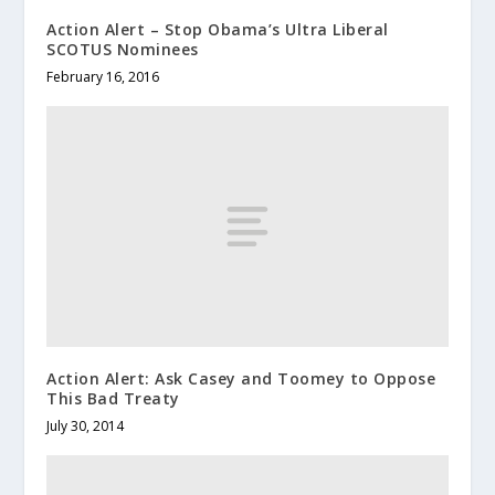
Action Alert – Stop Obama’s Ultra Liberal
SCOTUS Nominees
February 16, 2016
Action Alert: Ask Casey and Toomey to Oppose
This Bad Treaty
July 30, 2014