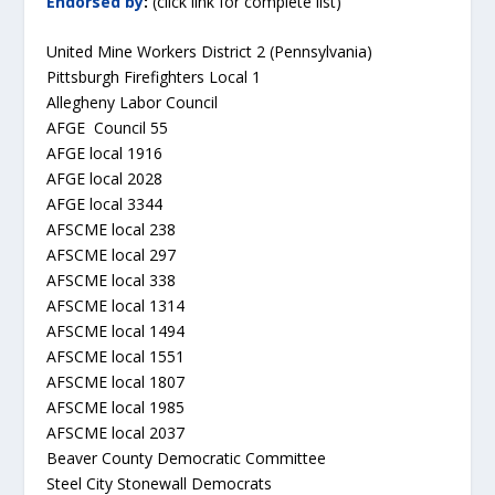
Endorsed by
:
(click link for complete list)
United Mine Workers District 2 (Pennsylvania)
Pittsburgh Firefighters Local 1
Allegheny Labor Council
AFGE Council 55
AFGE local 1916
AFGE local 2028
AFGE local 3344
AFSCME local 238
AFSCME local 297
AFSCME local 338
AFSCME local 1314
AFSCME local 1494
AFSCME local 1551
AFSCME local 1807
AFSCME local 1985
AFSCME local 2037
Beaver County Democratic Committee
Steel City Stonewall Democrats