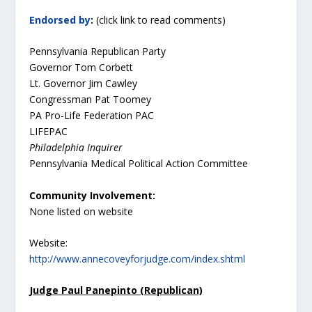
Endorsed by
:
(click link to read comments)
Pennsylvania Republican Party
Governor Tom Corbett
Lt. Governor Jim Cawley
Congressman Pat Toomey
PA Pro-Life Federation PAC
LIFEPAC
Philadelphia Inquirer
Pennsylvania Medical Political Action Committee
Community Involvement:
None listed on website
Website:
http://www.annecoveyforjudge.com/index.shtml
Judge Paul Panepinto (Republican)