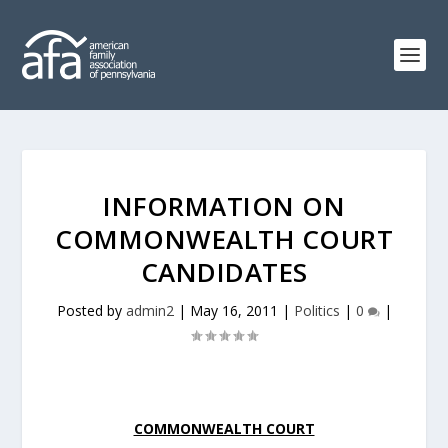
INFORMATION ON
COMMONWEALTH COURT
CANDIDATES
Posted by
admin2
|
May 16, 2011
|
Politics
|
0
|
COMMONWEALTH COURT