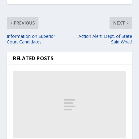
PREVIOUS
NEXT
Information on Superior
Action Alert: Dept. of State
Court Candidates
Said What!
RELATED POSTS