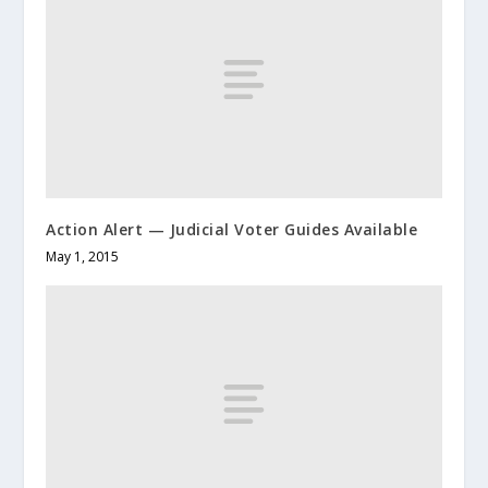
Action Alert — Judicial Voter Guides Available
May 1, 2015