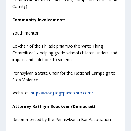
County)
Community Involvement:
Youth mentor
Co-chair of the Philadelphia “Do the Write Thing
Committee” – helping grade school children understand
impact and solutions to violence
Pennsylvania State Chair for the National Campaign to
Stop Violence
Website:
http://www.judgepanepinto.com/
Attorney Kathryn Boockvar (Democrat)
Recommended by the Pennsylvania Bar Association