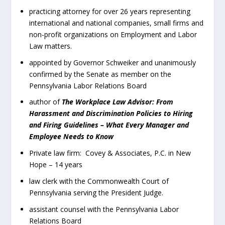
practicing attorney for over 26 years representing
international and national companies, small firms and
non-profit organizations on Employment and Labor
Law matters.
appointed by Governor Schweiker and unanimously
confirmed by the Senate as member on the
Pennsylvania Labor Relations Board
author of
The Workplace Law Advisor: From
Harassment and Discrimination Policies to Hiring
and Firing Guidelines – What Every Manager and
Employee Needs to Know
Private law firm: Covey & Associates, P.C. in New
Hope – 14 years
law clerk with the Commonwealth Court of
Pennsylvania serving the President Judge.
assistant counsel with the Pennsylvania Labor
Relations Board