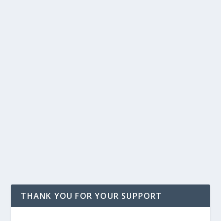
THANK YOU FOR YOUR SUPPORT