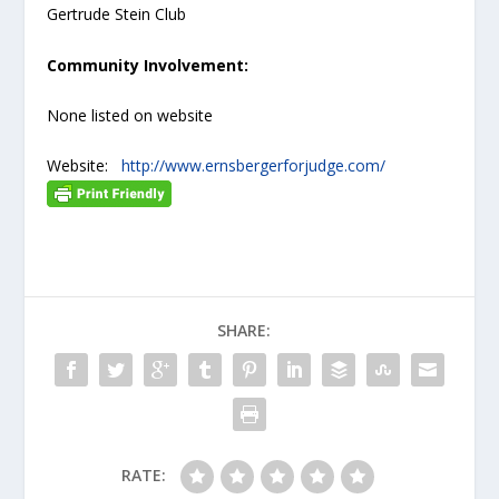
Gertrude Stein Club
Community Involvement:
None listed on website
Website:
http://www.ernsbergerforjudge.com/
SHARE:
RATE: