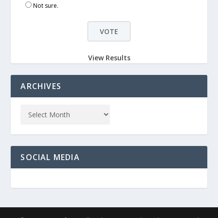
Not sure.
View Results
ARCHIVES
SOCIAL MEDIA