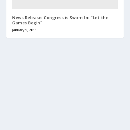
News Release: Congress is Sworn In: “Let the
Games Begin”
January 5, 2011