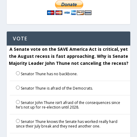
VOTE
A Senate vote on the SAVE America Act is critical, yet
the August recess is fast approaching. Why is Senate
Majority Leader John Thune not canceling the recess?
Senator Thune has no backbone.
Senator Thune is afraid of the Democrats.
Senator John Thune isn’t afraid of the consequences since
he’s not up for re-election until 2028.
Senator Thune knows the Senate has worked really hard
since their July break and they need another one.