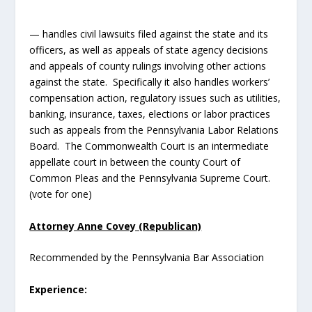
— handles civil lawsuits filed against the state and its
officers, as well as appeals of state agency decisions
and appeals of county rulings involving other actions
against the state. Specifically it also handles workers’
compensation action, regulatory issues such as utilities,
banking, insurance, taxes, elections or labor practices
such as appeals from the Pennsylvania Labor Relations
Board. The Commonwealth Court is an intermediate
appellate court in between the county Court of
Common Pleas and the Pennsylvania Supreme Court.
(vote for one)
Attorney Anne Covey (Republican)
Recommended by the Pennsylvania Bar Association
Experience: