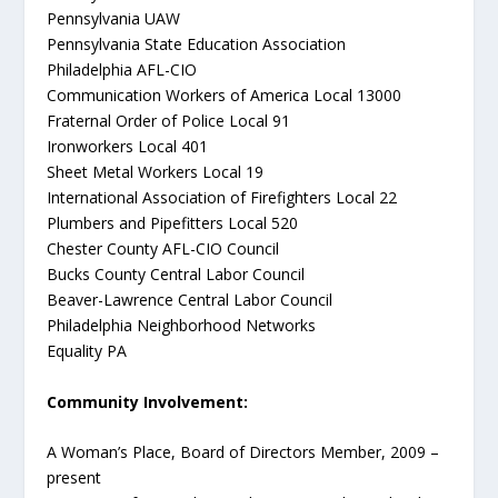
Pennsylvania UAW
Pennsylvania State Education Association
Philadelphia AFL-CIO
Communication Workers of America Local 13000
Fraternal Order of Police Local 91
Ironworkers Local 401
Sheet Metal Workers Local 19
International Association of Firefighters Local 22
Plumbers and Pipefitters Local 520
Chester County AFL-CIO Council
Bucks County Central Labor Council
Beaver-Lawrence Central Labor Council
Philadelphia Neighborhood Networks
Equality PA
Community Involvement:
A Woman’s Place, Board of Directors Member, 2009 –
present