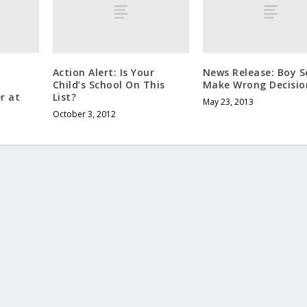
Action Alert: Is Your
News Release: Boy S
Child’s School On This
Make Wrong Decisio
r at
List?
May 23, 2013
October 3, 2012