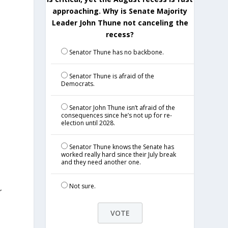
approaching. Why is Senate Majority
Leader John Thune not canceling the
recess?
Senator Thune has no backbone.
Senator Thune is afraid of the
Democrats.
t
Senator John Thune isn’t afraid of the
consequences since he’s not up for re-
election until 2028.
Senator Thune knows the Senate has
worked really hard since their July break
and they need another one.
Not sure.
r