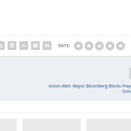
RATE:
Action Alert: Mayor Bloomberg Blocks Pra
Dona