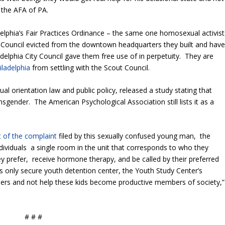
 the AFA of PA.
lphia’s Fair Practices Ordinance – the same one homosexual activist
ut Council evicted from the downtown headquarters they built and hav
elphia City Council gave them free use of in perpetuity. They are
iladelphia
from settling with the Scout Council.
ual orientation law and public policy, released a study stating that
nsgender. The American Psychological Association still lists it as a
t of the complaint
filed by this sexually confused young man, the
ividuals a single room in the unit that corresponds to who they
ey prefer, receive hormone therapy, and be called by their preferred
s only secure youth detention center, the Youth Study Center’s
ders and not help these kids become productive members of society,”
# # #