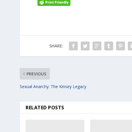
SHARE:
PREVIOUS
Sexual Anarchy: The Kinsey Legacy
RELATED POSTS