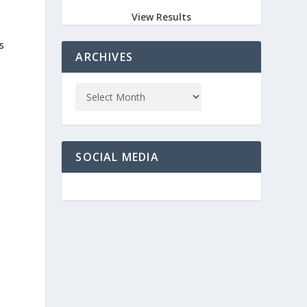
View Results
s
ARCHIVES
e
SOCIAL MEDIA