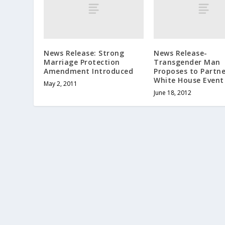
News Release: Strong
News Release-
Marriage Protection
Transgender Man
Amendment Introduced
Proposes to Partne
White House Event
May 2, 2011
June 18, 2012