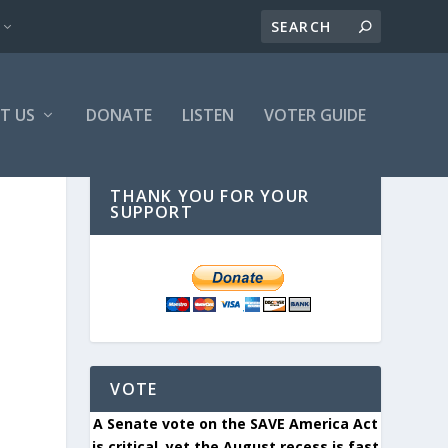
T US
DONATE
LISTEN
VOTER GUIDE
THANK YOU FOR YOUR
SUPPORT
VOTE
A Senate vote on the SAVE America Act
is critical, yet the August recess is fast