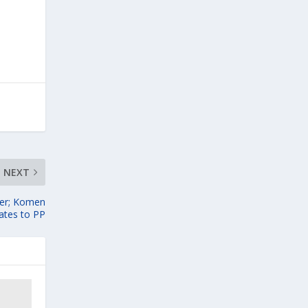
NEXT
yer; Komen
tes to PP