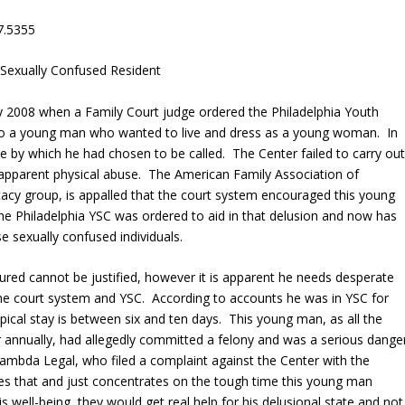
7.5355
 Sexually Confused Resident
ry 2008 when a Family Court judge ordered the Philadelphia Youth
to a young man who wanted to live and dress as a young woman. In
e by which he had chosen to be called. The Center failed to carry ou
d apparent physical abuse. The American Family Association of
cacy group, is appalled that the court system encouraged this young
the Philadelphia YSC was ordered to aid in that delusion and now has
e sexually confused individuals.
ured cannot be justified, however it is apparent he needs desperate
 the court system and YSC. According to accounts he was in YSC for
pical stay is between six and ten days. This young man, as all the
annually, had allegedly committed a felony and was a serious dange
Lambda Legal, who filed a complaint against the Center with the
s that and just concentrates on the tough time this young man
s well-being, they would get real help for his delusional state and not