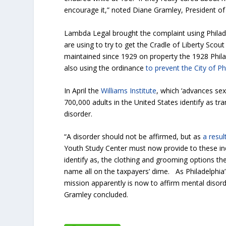
encourage it,” noted Diane Gramley, President of
Lambda Legal brought the complaint using Philade
are using to try to get the Cradle of Liberty Sco
maintained since 1929 on property the 1928 Philad
also using the ordinance
to prevent the City of Ph
In April the
Williams Institute
, which ‘advances sex
700,000 adults in the United States identify as tra
disorder.
“A disorder should not be affirmed, but as
a resul
Youth Study Center must now provide to these ind
identify as, the clothing and grooming options th
name all on the taxpayers’ dime. As Philadelphia’
mission apparently is now to affirm mental disor
Gramley concluded.