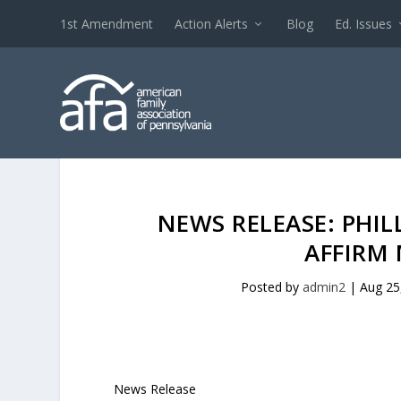
1st Amendment
Action Alerts
Blog
Ed. Issues
NEWS RELEASE: PHI
AFFIRM
Posted by
admin2
|
Aug 25
News Release