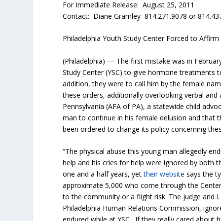
For Immediate Release: August 25, 2011
Contact: Diane Gramley 814.271.9078 or 814.43
Philadelphia Youth Study Center Forced to Affirm
(Philadelphia) — The first mistake was in Februa
Study Center (YSC) to give hormone treatments 
addition, they were to call him by the female nam
these orders, additionally overlooking verbal an
Pennsylvania (AFA of PA), a statewide child advo
man to continue in his female delusion and that 
been ordered to change its policy concerning thes
“The physical abuse this young man allegedly end
help and his cries for help were ignored by both
one and a half years, yet
their website
says the ty
approximate 5,000 who come through the Center 
to the community or a flight risk. The judge and 
Philadelphia Human Relations Commission, ignore
endured while at YSC. If they really cared about hi