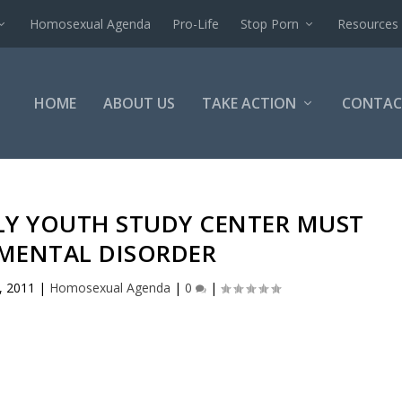
Homosexual Agenda
Pro-Life
Stop Porn
Resources
HOME
ABOUT US
TAKE ACTION
CONTAC
LLY YOUTH STUDY CENTER MUST
 MENTAL DISORDER
, 2011
|
Homosexual Agenda
|
0
|