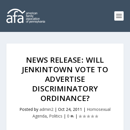
NEWS RELEASE: WILL
JENKINTOWN VOTE TO
ADVERTISE
DISCRIMINATORY
ORDINANCE?
Posted by
admin2
|
Oct 24, 2011
|
Homosexual
Agenda
,
Politics
|
0
|