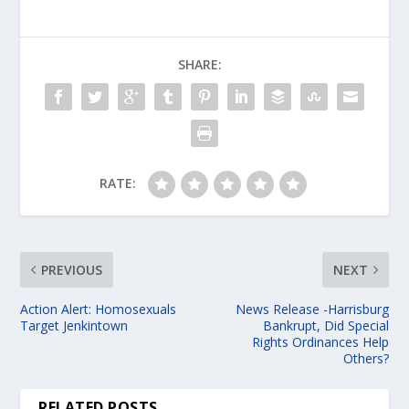
SHARE:
RATE:
PREVIOUS
NEXT
Action Alert: Homosexuals
News Release -Harrisburg
Target Jenkintown
Bankrupt, Did Special
Rights Ordinances Help
Others?
RELATED POSTS