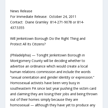
News Release
For Immediate Release: October 24, 2011
Contact: Diane Gramley 814-271-9078 or 814-
437.5355
Will Jenkintown Borough Do the Right Thing and
Protect All Its Citizens?
(Philadelphia) — Tonight Jenkintown Borough in
Montgomery County will be deciding whether to
advertise an ordinance which would create a local
human relations commission and include the words
“sexual orientation and gender identity or expression.”
Homosexual activists have been very busy in
southeastern PA since last year pushing the victim card
and claiming they are losing their jobs and being thrown
out of their homes simply because they are
homosexual — although they have yet to produce any