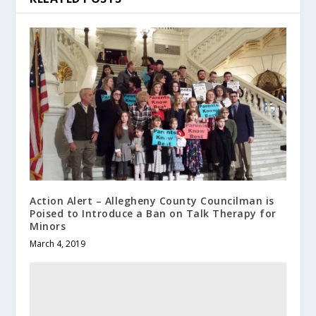
Action Alert – Allegheny County Councilman is
Poised to Introduce a Ban on Talk Therapy for
Minors
March 4, 2019