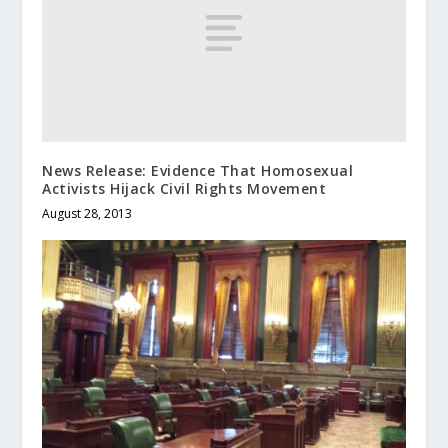
News Release: Evidence That Homosexual
Activists Hijack Civil Rights Movement
August 28, 2013