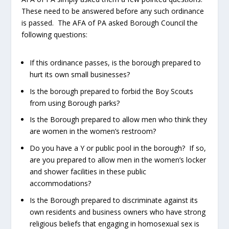
These need to be answered before any such ordinance
is passed. The AFA of PA asked Borough Council the
following questions:
If this ordinance passes, is the borough prepared to
hurt its own small businesses?
Is the borough prepared to forbid the Boy Scouts
from using Borough parks?
Is the Borough prepared to allow men who think they
are women in the women’s restroom?
Do you have a Y or public pool in the borough? If so,
are you prepared to allow men in the women’s locker
and shower facilities in these public
accommodations?
Is the Borough prepared to discriminate against its
own residents and business owners who have strong
religious beliefs that engaging in homosexual sex is