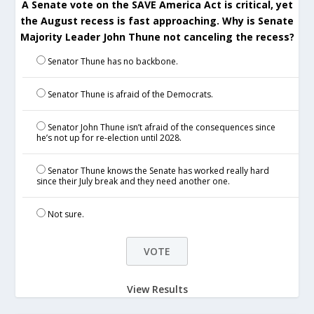
A Senate vote on the SAVE America Act is critical, yet
the August recess is fast approaching. Why is Senate
Majority Leader John Thune not canceling the recess?
Senator Thune has no backbone.
Senator Thune is afraid of the Democrats.
Senator John Thune isn’t afraid of the consequences since
he’s not up for re-election until 2028.
Senator Thune knows the Senate has worked really hard
since their July break and they need another one.
Not sure.
View Results