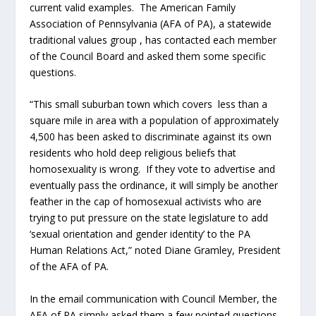
current valid examples. The American Family
Association of Pennsylvania (AFA of PA), a statewide
traditional values group , has contacted each member
of the Council Board and asked them some specific
questions.
“This small suburban town which covers less than a
square mile in area with a population of approximately
4,500 has been asked to discriminate against its own
residents who hold deep religious beliefs that
homosexuality is wrong. If they vote to advertise and
eventually pass the ordinance, it will simply be another
feather in the cap of homosexual activists who are
trying to put pressure on the state legislature to add
‘sexual orientation and gender identity’ to the PA
Human Relations Act,” noted Diane Gramley, President
of the AFA of PA.
In the email communication with Council Member, the
AFA of PA simply asked them a few pointed questions.