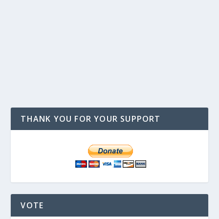
THANK YOU FOR YOUR SUPPORT
VOTE