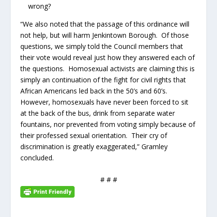
wrong?
“We also noted that the passage of this ordinance will
not help, but will harm Jenkintown Borough. Of those
questions, we simply told the Council members that
their vote would reveal just how they answered each of
the questions. Homosexual activists are claiming this is
simply an continuation of the fight for civil rights that
African Americans led back in the 50’s and 60’s.
However, homosexuals have never been forced to sit
at the back of the bus, drink from separate water
fountains, nor prevented from voting simply because of
their professed sexual orientation. Their cry of
discrimination is greatly exaggerated,” Gramley
concluded.
# # #