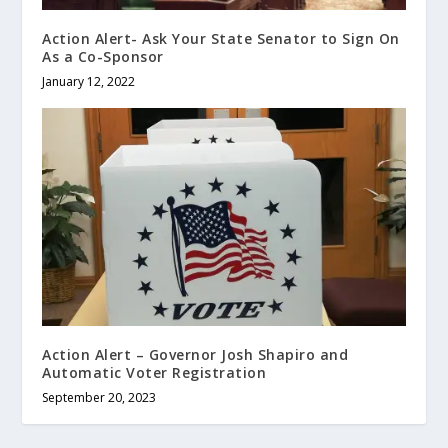
Action Alert- Ask Your State Senator to Sign On
As a Co-Sponsor
January 12, 2022
Action Alert – Governor Josh Shapiro and
Automatic Voter Registration
September 20, 2023