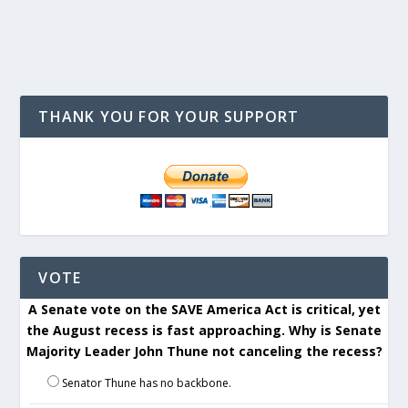
THANK YOU FOR YOUR SUPPORT
VOTE
A Senate vote on the SAVE America Act is critical, yet
the August recess is fast approaching. Why is Senate
Majority Leader John Thune not canceling the recess?
Senator Thune has no backbone.