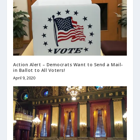
Action Alert – Democrats Want to Send a Mail-
in Ballot to All Voters!
April 9, 2020