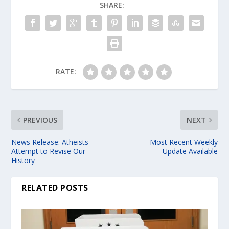
SHARE:
RATE:
PREVIOUS
NEXT
News Release: Atheists
Most Recent Weekly
Attempt to Revise Our
Update Available
History
RELATED POSTS