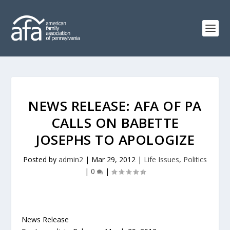
NEWS RELEASE: AFA OF PA
CALLS ON BABETTE
JOSEPHS TO APOLOGIZE
Posted by
admin2
|
Mar 29, 2012
|
Life Issues
,
Politics
|
0
|
News Release