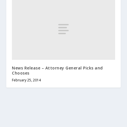
News Release – Attorney General Picks and
Chooses
February 25, 2014