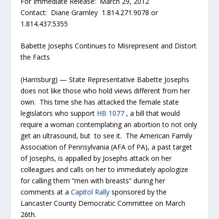
For Immediate Release: March 29, 2012
Contact: Diane Gramley 1.814.271.9078 or
1.814.437.5355
Babette Josephs Continues to Misrepresent and Distort
the Facts
(Harrisburg) — State Representative Babette Josephs
does not like those who hold views different from her
own. This time she has attacked the female state
legislators who support
HB 1077
, a bill that would
require a woman contemplating an abortion to not only
get an ultrasound, but to see it. The American Family
Association of Pennsylvania (AFA of PA), a past target
of Josephs, is appalled by Josephs attack on her
colleagues and calls on her to immediately apologize
for calling them “men with breasts” during her
comments at a
Capitol Rally
sponsored by the
Lancaster County Democratic Committee on March
26th.