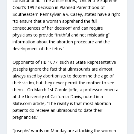
constitutional. The article notes, “Under the Supreme
Court’s 1992 decision in Planned Parenthood of
Southeastern Pennsylvania v. Casey, states have a right
“to ensure that a woman apprehend the full
consequences of her decision” and can require
physicians to provide “truthful and not misleading”
information about the abortion procedure and the
development of the fetus.”
Opponents of HB 1077, such as State Representative
Josephs ignore the fact that ultrasounds are almost
always used by abortionists to determine the age of
their victim, but they never permit the mother to see
them. On March 1st Carole Joffe, a professor emerita
at the University of California-Davis, noted in a
Slate.com article, “The reality is that most abortion
patients do receive an ultrasound to date their
pregnancies.”
“Josephs’ words on Monday are attacking the women