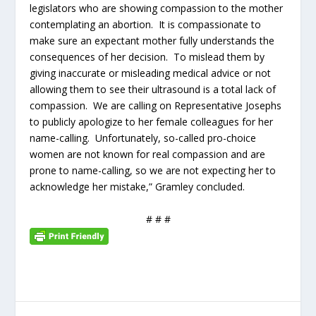
legislators who are showing compassion to the mother
contemplating an abortion. It is compassionate to
make sure an expectant mother fully understands the
consequences of her decision. To mislead them by
giving inaccurate or misleading medical advice or not
allowing them to see their ultrasound is a total lack of
compassion. We are calling on Representative Josephs
to publicly apologize to her female colleagues for her
name-calling. Unfortunately, so-called pro-choice
women are not known for real compassion and are
prone to name-calling, so we are not expecting her to
acknowledge her mistake,” Gramley concluded.
# # #