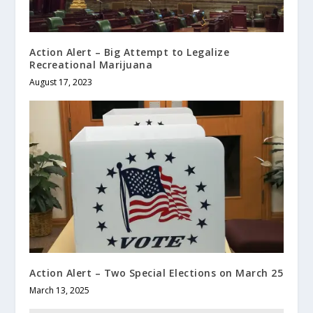
Action Alert – Big Attempt to Legalize
Recreational Marijuana
August 17, 2023
Action Alert – Two Special Elections on March 25
March 13, 2025