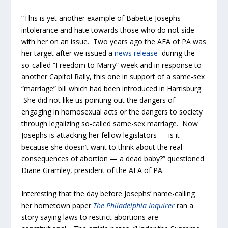
“This is yet another example of Babette Josephs
intolerance and hate towards those who do not side
with her on an issue. Two years ago the AFA of PA was
her target after we issued a
news release
during the
so-called “Freedom to Marry” week and in response to
another Capitol Rally, this one in support of a same-sex
“marriage” bill which had been introduced in Harrisburg.
She did not like us pointing out the dangers of
engaging in homosexual acts or the dangers to society
through legalizing so-called same-sex marriage. Now
Josephs is attacking her fellow legislators — is it
because she doesn’t want to think about the real
consequences of abortion — a dead baby?” questioned
Diane Gramley, president of the AFA of PA.
Interesting that the day before Josephs’ name-calling
her hometown paper
The Philadelphia Inquirer
ran a
story saying laws to restrict abortions are