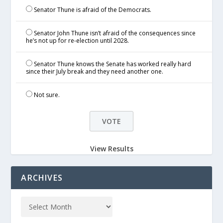
Senator Thune is afraid of the Democrats.
Senator John Thune isn’t afraid of the consequences since
he’s not up for re-election until 2028.
Senator Thune knows the Senate has worked really hard
since their July break and they need another one.
Not sure.
View Results
ARCHIVES