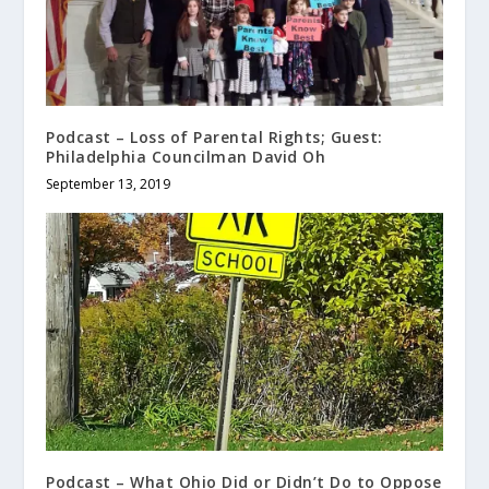
Podcast – Loss of Parental Rights; Guest:
Philadelphia Councilman David Oh
September 13, 2019
Podcast – What Ohio Did or Didn’t Do to Oppose