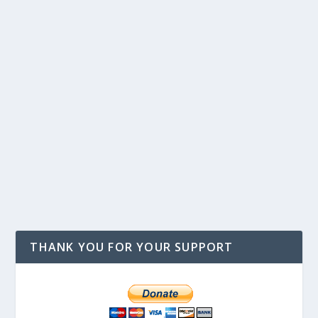
THANK YOU FOR YOUR SUPPORT