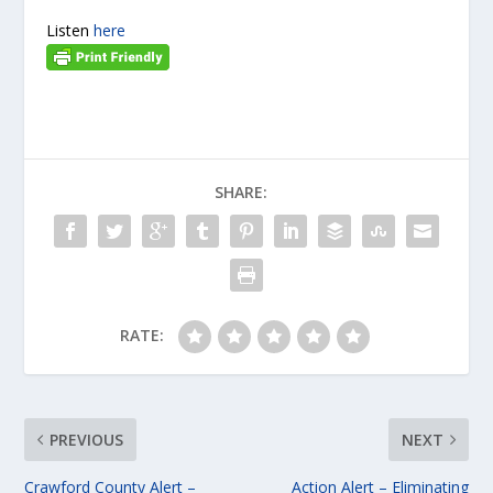
Listen
here
SHARE:
RATE:
PREVIOUS
NEXT
Crawford County Alert –
Action Alert – Eliminating