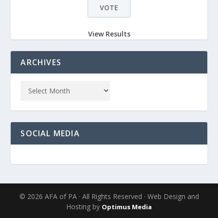
View Results
ARCHIVES
SOCIAL MEDIA
© 2026 AFA of PA · All Rights Reserved · Web Design and
Hosting by
Optimus Media