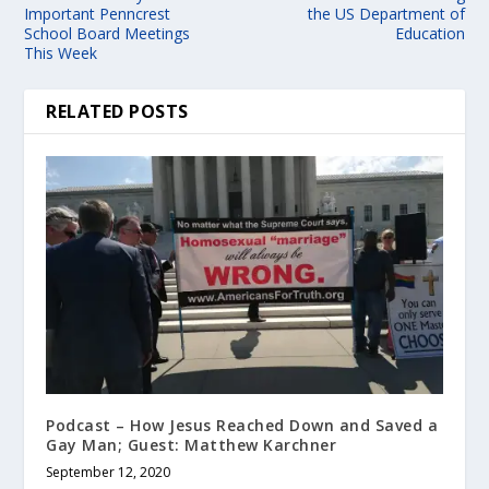
Important Penncrest
the US Department of
School Board Meetings
Education
This Week
RELATED POSTS
Podcast – How Jesus Reached Down and Saved a
Gay Man; Guest: Matthew Karchner
September 12, 2020