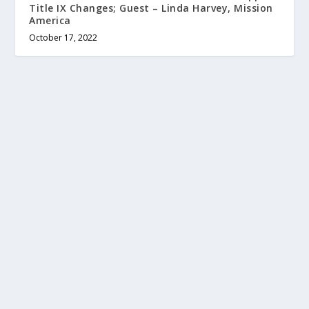
Title IX Changes; Guest – Linda Harvey, Mission
America
October 17, 2022