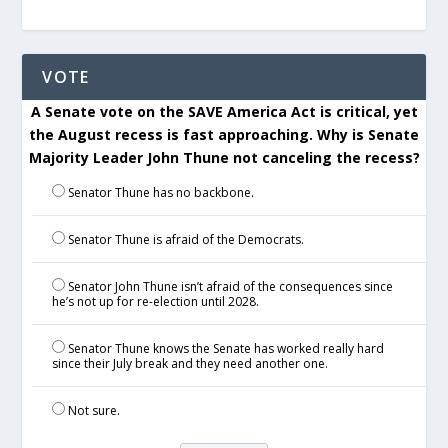
VOTE
A Senate vote on the SAVE America Act is critical, yet
the August recess is fast approaching. Why is Senate
Majority Leader John Thune not canceling the recess?
Senator Thune has no backbone.
Senator Thune is afraid of the Democrats.
Senator John Thune isn’t afraid of the consequences since
he’s not up for re-election until 2028.
Senator Thune knows the Senate has worked really hard
since their July break and they need another one.
Not sure.