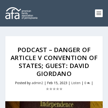
PODCAST – DANGER OF
ARTICLE V CONVENTION OF
STATES; GUEST: DAVID
GIORDANO
Posted by
admin2
|
Feb 15, 2023
|
Listen
|
0
|