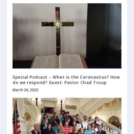
Special Podcast – What is the Coronavirus? How
do we respond? Guest: Pastor Chad Troup
March 26, 2020