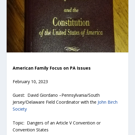
American Family Focus on PA Issues
February 10, 2023
Guest: David Giordano –Pennsylvania/South
Jersey/Delaware Field Coordinator with the
John Birch
Society
Topic: Dangers of an Article V Convention or
Convention States