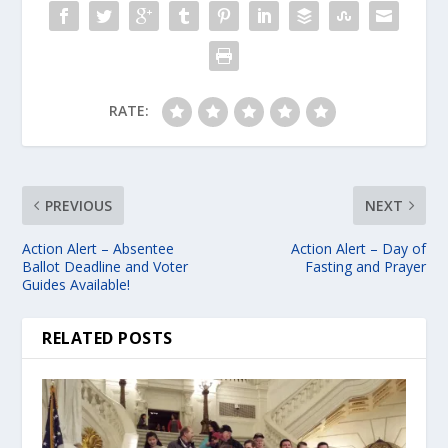
e
r
RATE:
PREVIOUS
NEXT
Action Alert – Absentee
Action Alert – Day of
Ballot Deadline and Voter
Fasting and Prayer
Guides Available!
RELATED POSTS