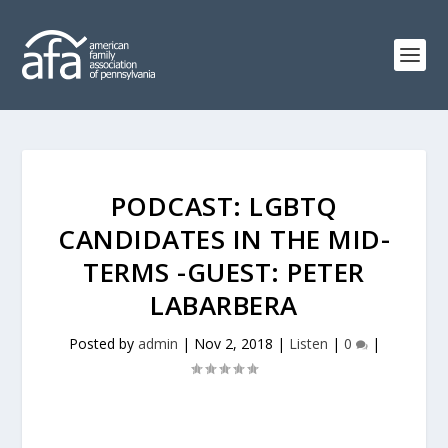
PODCAST: LGBTQ
CANDIDATES IN THE MID-
TERMS -GUEST: PETER
LABARBERA
Posted by
admin
|
Nov 2, 2018
|
Listen
|
0
|