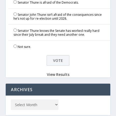
Senator Thune is afraid of the Democrats.
Senator John Thune isn’t afraid of the consequences since
he’s not up for re-election until 2028.
Senator Thune knows the Senate has worked really hard
since their July break and they need another one.
Not sure.
View Results
ARCHIVES