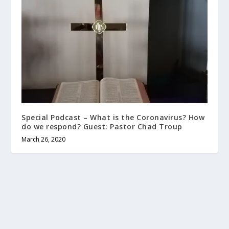
Special Podcast – What is the Coronavirus? How
do we respond? Guest: Pastor Chad Troup
March 26, 2020