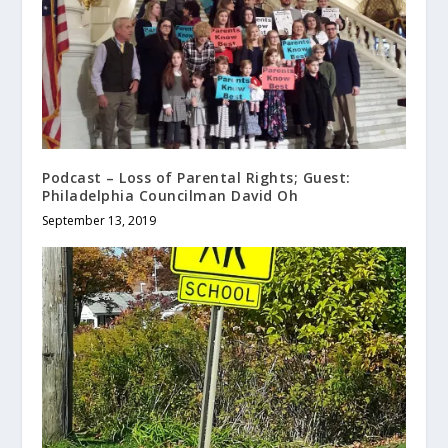
Podcast – Loss of Parental Rights; Guest:
Philadelphia Councilman David Oh
September 13, 2019