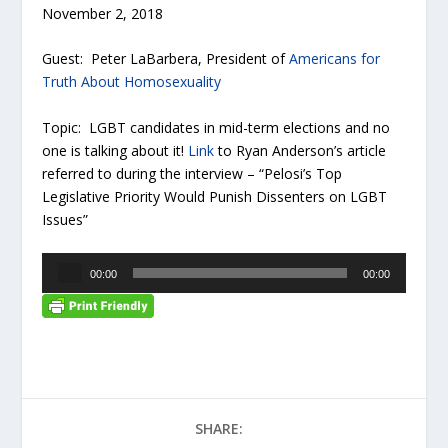
November 2, 2018
Guest: Peter LaBarbera, President of
Americans for
Truth About Homosexuality
Topic: LGBT candidates in mid-term elections and no
one is talking about it!
Link
to Ryan Anderson’s article
referred to during the interview – “Pelosi’s Top
Legislative Priority Would Punish Dissenters on LGBT
Issues”
A
00:00
00:00
u
d
i
o
P
l
a
SHARE:
y