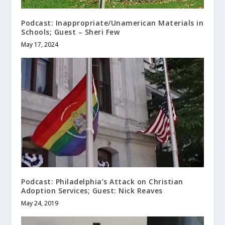
Podcast: Inappropriate/Unamerican Materials in
Schools; Guest – Sheri Few
May 17, 2024
Podcast: Philadelphia’s Attack on Christian
Adoption Services; Guest: Nick Reaves
May 24, 2019