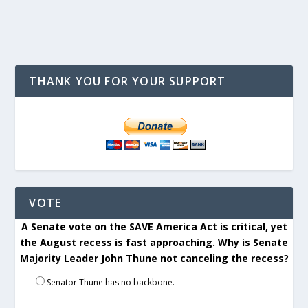
THANK YOU FOR YOUR SUPPORT
VOTE
A Senate vote on the SAVE America Act is critical, yet
the August recess is fast approaching. Why is Senate
Majority Leader John Thune not canceling the recess?
Senator Thune has no backbone.