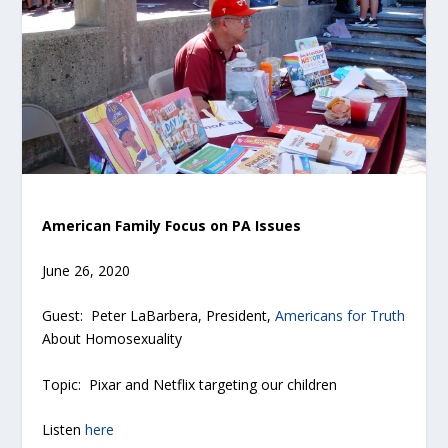
American Family Focus on PA Issues
June 26, 2020
Guest: Peter LaBarbera, President,
Americans for Truth
About Homosexuality
Topic: Pixar and Netflix targeting our children
Listen
here