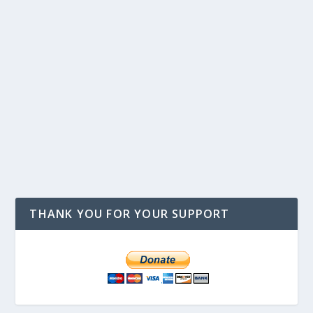
THANK YOU FOR YOUR SUPPORT