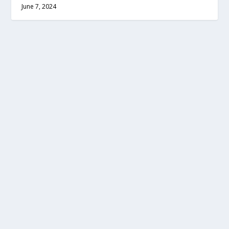
June 7, 2024