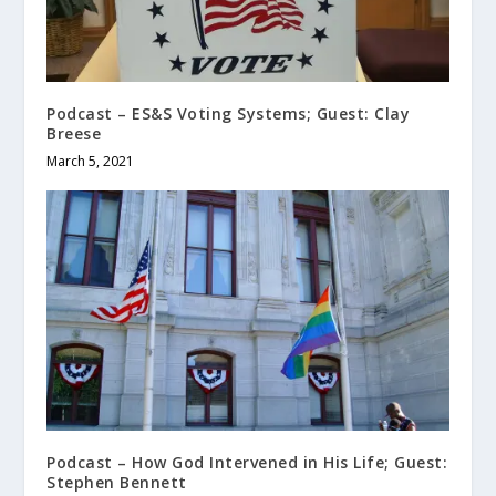
Podcast – ES&S Voting Systems; Guest: Clay
Breese
March 5, 2021
Podcast – How God Intervened in His Life; Guest:
Stephen Bennett