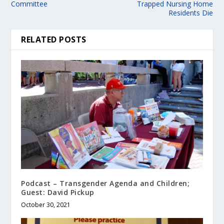
Committee
Trapped Nursing Home
Residents Die
RELATED POSTS
Podcast – Transgender Agenda and Children;
Guest: David Pickup
October 30, 2021