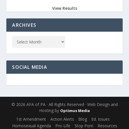
View Results
ARCHIVES
SOCIAL MEDIA
© 2026 AFA of PA · All Rights Reserved · Web Design and
Hosting by
Optimus Media
1st Amendment
Action Alerts
Blog
Ed. Issues
Homosexual Agenda
Pro-Life
Stop Porn
Resources