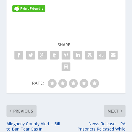
SHARE:
RATE:
PREVIOUS
NEXT
Allegheny County Alert – Bill
News Release – PA
to Ban Tear Gas in
Prisoners Released While