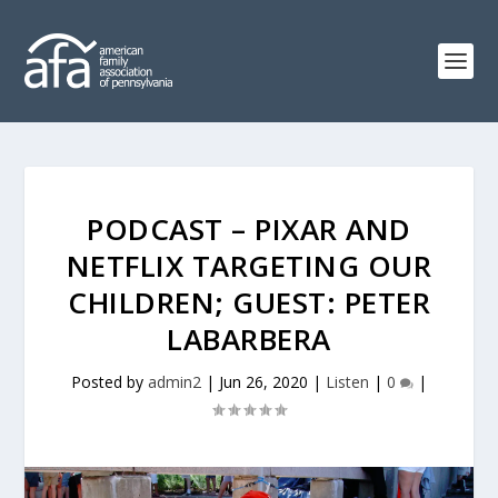
PODCAST – PIXAR AND
NETFLIX TARGETING OUR
CHILDREN; GUEST: PETER
LABARBERA
Posted by
admin2
|
Jun 26, 2020
|
Listen
|
0
|