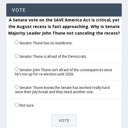
VOTE
A Senate vote on the SAVE America Act is critical, yet
the August recess is fast approaching. Why is Senate
Majority Leader John Thune not canceling the recess?
Senator Thune has no backbone.
Senator Thune is afraid of the Democrats.
Senator John Thune isn’t afraid of the consequences since
he’s not up for re-election until 2028.
Senator Thune knows the Senate has worked really hard
since their July break and they need another one.
Not sure.