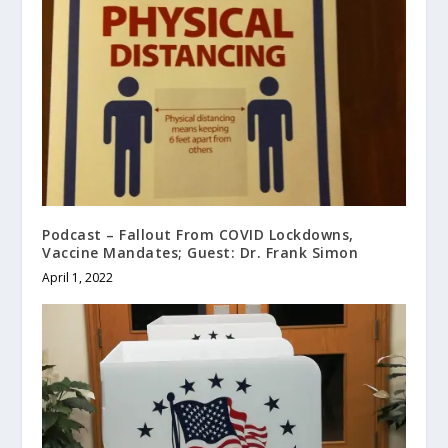
Podcast – Fallout From COVID Lockdowns,
Vaccine Mandates; Guest: Dr. Frank Simon
April 1, 2022