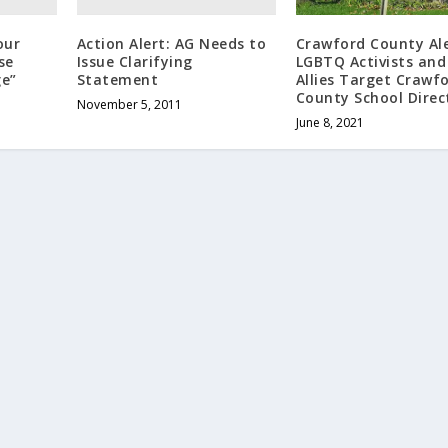
our
Action Alert: AG Needs to
Crawford County Ale
se
Issue Clarifying
LGBTQ Activists and
e”
Statement
Allies Target Crawf
County School Direc
November 5, 2011
June 8, 2021