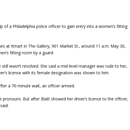
of a Philadelphia police officer to gain entry into a women’s fitting
thes at Kmart in The Gallery, 901 Market St., around 11 a.m. May 30,
n’s fitting room by a guard.
ill wasn’t resolved. She said a mid-level manager was rude to her,
ver’s license with its female designation was shown to him.
fter a 70-minute wait, an officer arrived.
e pronouns. But after Blatt showed her driver’s license to the officer,
said.