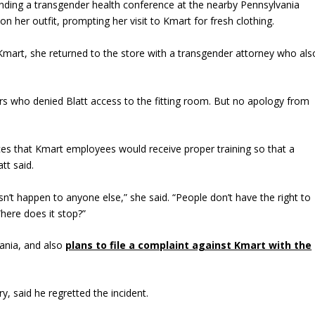
ttending a transgender health conference at the nearby Pennsylvania
 her outfit, prompting her visit to Kmart for fresh clothing.
at Kmart, she returned to the store with a transgender attorney who als
s who denied Blatt access to the fitting room. But no apology from
es that Kmart employees would receive proper training so that a
tt said.
n’t happen to anyone else,” she said. “People don’t have the right to
Where does it stop?”
ania, and also
plans to file a complaint against Kmart with the
y, said he regretted the incident.