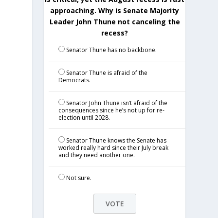
approaching. Why is Senate Majority
Leader John Thune not canceling the
recess?
Senator Thune has no backbone.
Senator Thune is afraid of the
Democrats.
Senator John Thune isn’t afraid of the
consequences since he’s not up for re-
election until 2028.
Senator Thune knows the Senate has
worked really hard since their July break
and they need another one.
Not sure.