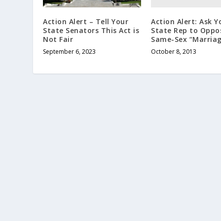
Action Alert: Ask Y
Action Alert – Tell Your
State Rep to Oppo
State Senators This Act is
Same-Sex “Marriag
Not Fair
October 8, 2013
September 6, 2023