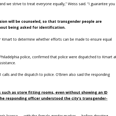
e, and we strive to treat everyone equally,” Weiss said. “I guarantee you
sion will be counseled, so that transgender people are
hout being asked for identification.
 for Kmart to determine whether efforts can be made to ensure equal
 Philadelphia police, confirmed that police were dispatched to Kmart a
ssistance.
 calls and the dispatch to police. O’Brien also said the responding
ies such as store fitting rooms, even without showing an ID
the responding officer understood the city’s transgender-
river’s license — with the female gender marker — before directing