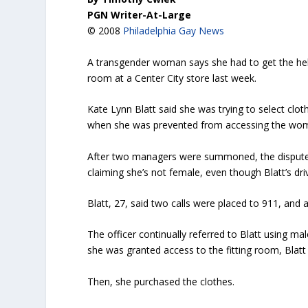
PGN Writer-At-Large
© 2008
Philadelphia Gay News
A transgender woman says she had to get the help 
room at a Center City store last week.
Kate Lynn Blatt said she was trying to select clo
when she was prevented from accessing the wome
After two managers were summoned, the dispute st
claiming she’s not female, even though Blatt’s dri
Blatt, 27, said two calls were placed to 911, and a
The officer continually referred to Blatt using mal
she was granted access to the fitting room, Blatt 
Then, she purchased the clothes.