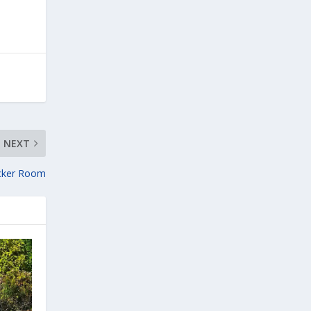
NEXT
cker Room