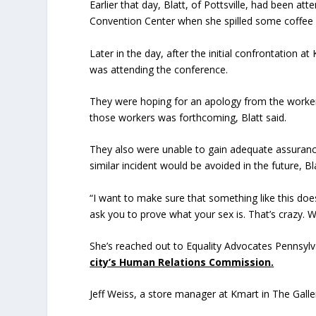
Earlier that day, Blatt, of Pottsville, had been a
Convention Center when she spilled some coffee on
Later in the day, after the initial confrontation 
was attending the conference.
They were hoping for an apology from the worker
those workers was forthcoming, Blatt said.
They also were unable to gain adequate assuranc
similar incident would be avoided in the future, Bla
“I want to make sure that something like this does
ask you to prove what your sex is. That’s crazy. 
She’s reached out to Equality Advocates Pennsylv
city’s Human Relations Commission.
Jeff Weiss, a store manager at Kmart in The Galler