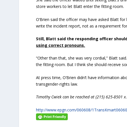
store workers to let Blatt enter the fitting room.
O’Brien said the officer may have asked Blatt for 
write the incident report, not as a requirement for
Still, Blatt said the responding officer shou
using correct pronouns.
“Other than that, she was very cordial,” Blatt said
the fitting room. But I think she should receive so
At press time, O’Brien didn’t have information abou
transgender-rights law.
Timothy Cwiek can be reached at (215) 625-8501 x.
http://www.epgn.com/060608/1TransKmart0606