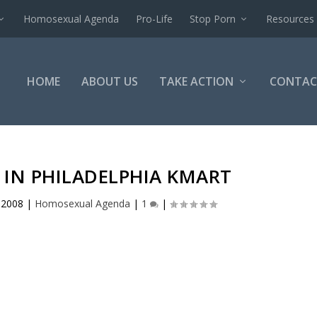
Homosexual Agenda
Pro-Life
Stop Porn
Resources
HOME
ABOUT US
TAKE ACTION
CONTAC
IN PHILADELPHIA KMART
, 2008
|
Homosexual Agenda
|
1
|