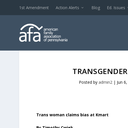
1st Amendment
Action Alerts
Blog
Ed. Issues
TRANSGENDER 
Posted by
admin2
|
Jun 6
Trans woman claims bias at Kmart
By Timothy Cwiek