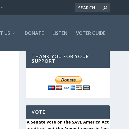
T US
DONATE
LISTEN
VOTER GUIDE
THANK YOU FOR YOUR
SUPPORT
VOTE
A Senate vote on the SAVE America Act
is critical, yet the August recess is fast