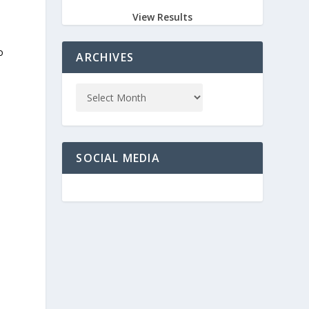
View Results
o
ARCHIVES
SOCIAL MEDIA