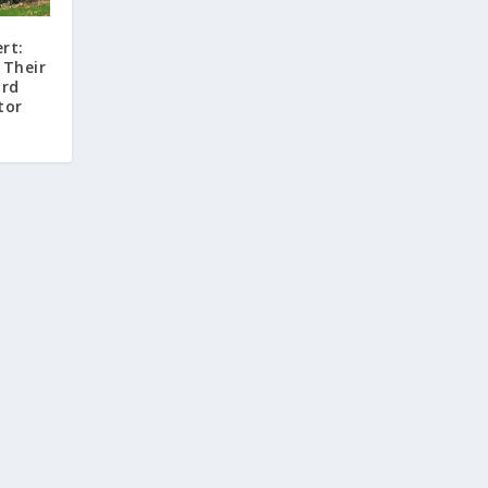
rt:
 Their
ord
tor