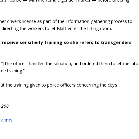
her driver’s license as part of the information-gathering process to
 directing the workers to let Blatt enter the fitting room.
ld receive sensitivity training so she refers to transgenders
. “[The officer] handled the situation, and ordered them to let me into
me training.”
t the training given to police officers concerning the city’s
 208.
08.htm