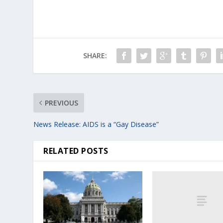
SHARE:
PREVIOUS
News Release: AIDS is a “Gay Disease”
RELATED POSTS