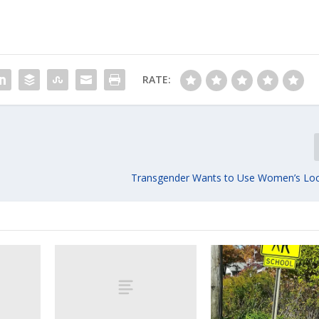
RATE:
Transgender Wants to Use Women’s Lo