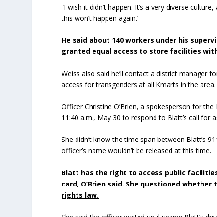
“I wish it didn’t happen. It’s a very diverse cultur
this won’t happen again.”
He said about 140 workers under his supervi
granted equal access to store facilities wit
Weiss also said he’ll contact a district manager
access for transgenders at all Kmarts in the area.
Officer Christine O’Brien, a spokesperson for the
11:40 a.m., May 30 to respond to Blatt’s call for a
She didn’t know the time span between Blatt’s 911
officer’s name wouldn’t be released at this time.
Blatt has the right to access public facilit
card, O’Brien said. She questioned whether 
rights law.
She said the officer waited until seeing Blatt’s d