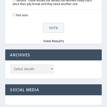
Senator Thune knows the Senate has worked really hard
since their July break and they need another one.
Not sure.
View Results
ARCHIVES
SOCIAL MEDIA