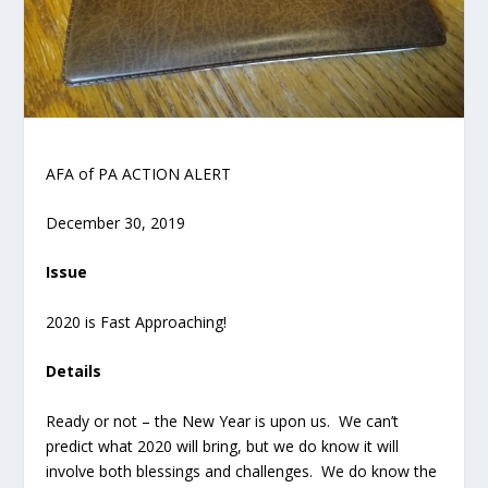
AFA of PA ACTION ALERT
December 30, 2019
Issue
2020 is Fast Approaching!
Details
Ready or not – the New Year is upon us. We can’t
predict what 2020 will bring, but we do know it will
involve both blessings and challenges. We do know the