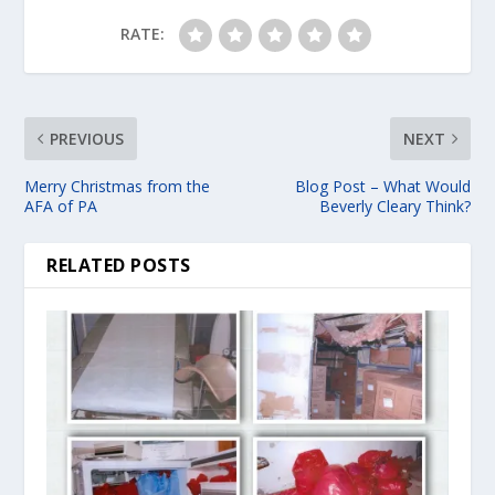
RATE:
PREVIOUS
NEXT
Merry Christmas from the
Blog Post – What Would
AFA of PA
Beverly Cleary Think?
RELATED POSTS