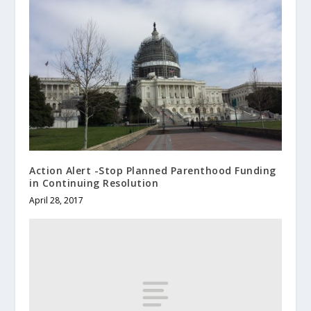
Action Alert -Stop Planned Parenthood Funding
in Continuing Resolution
April 28, 2017