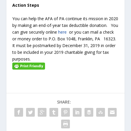
Action Steps
You can help the AFA of PA continue its mission in 2020
by making an end-of-year tax deductible donation. You
can give securely online
here
or you can mail a check
or money order to P.O. Box 1048, Franklin, PA 16323.
It must be postmarked by December 31, 2019 in order
to be included in your 2019 charitable giving for tax
purposes.
SHARE: