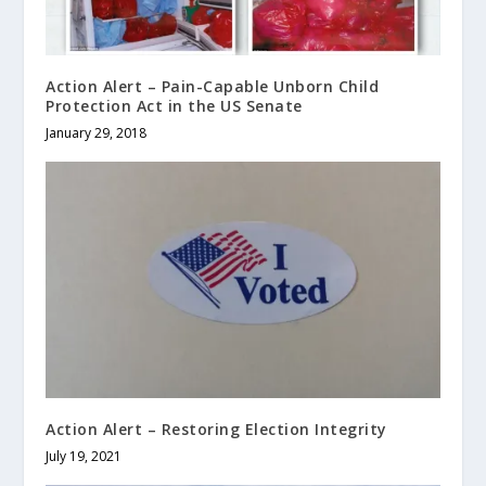
Action Alert – Pain-Capable Unborn Child
Protection Act in the US Senate
January 29, 2018
Action Alert – Restoring Election Integrity
July 19, 2021