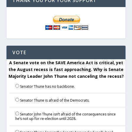
THANK YOU FOR YOUR SUPPORT
VOTE
A Senate vote on the SAVE America Act is critical, yet
the August recess is fast approaching. Why is Senate
Majority Leader John Thune not canceling the recess?
Senator Thune has no backbone.
Senator Thune is afraid of the Democrats.
Senator John Thune isn’t afraid of the consequences since
he’s not up for re-election until 2028.