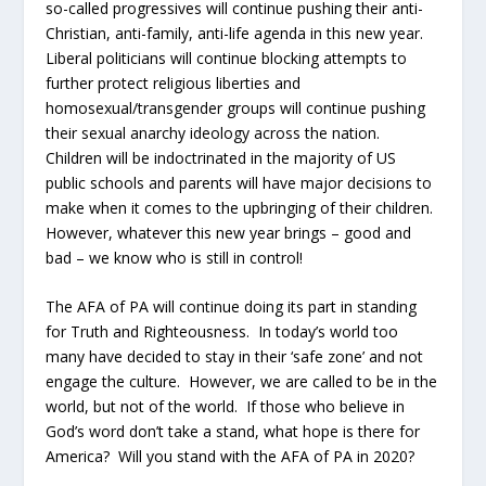
so-called progressives will continue pushing their anti-
Christian, anti-family, anti-life agenda in this new year.
Liberal politicians will continue blocking attempts to
further protect religious liberties and
homosexual/transgender groups will continue pushing
their sexual anarchy ideology across the nation.
Children will be indoctrinated in the majority of US
public schools and parents will have major decisions to
make when it comes to the upbringing of their children.
However, whatever this new year brings – good and
bad – we know who is still in control!
The AFA of PA will continue doing its part in standing
for Truth and Righteousness. In today’s world too
many have decided to stay in their ‘safe zone’ and not
engage the culture. However, we are called to be in the
world, but not of the world. If those who believe in
God’s word don’t take a stand, what hope is there for
America? Will you stand with the AFA of PA in 2020?