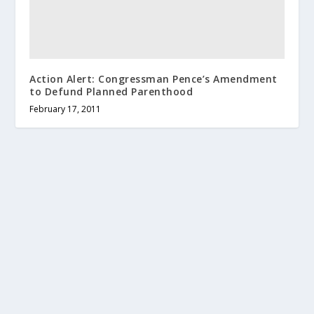
Action Alert: Congressman Pence’s Amendment
to Defund Planned Parenthood
February 17, 2011