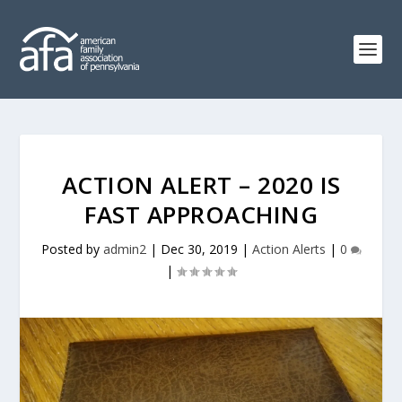
ACTION ALERT – 2020 IS
FAST APPROACHING
Posted by
admin2
|
Dec 30, 2019
|
Action Alerts
|
0
|