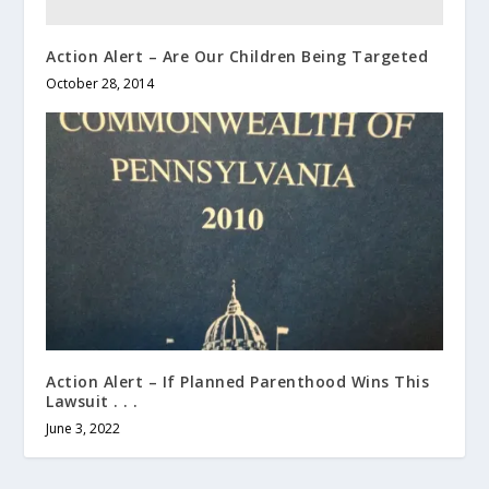
Action Alert – Are Our Children Being Targeted
October 28, 2014
Action Alert – If Planned Parenthood Wins This
Lawsuit . . .
June 3, 2022