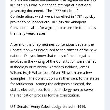
in 1787. This was our second attempt at a national
governing document. The 1777 Articles of
Confederation, which went into effect in 1781, quickly
proved to be inadequate. In 1786 the Annapolis
Convention called for a group to assemble to address
the many weaknesses.
After months of sometimes contentious debate, the
Constitution was introduced to the citizens of the new
nation. Did you know that many of the delegates
involved in the writing of the Constitution were trained
in theology or ministry? Abraham Baldwin, James
Wilson, Hugh Williamson, Oliver Ellsworth are a few
examples. The Constitution was then sent to the states
for ratification. Among the delegates selected, the
states elected about four dozen clergymen to serve in
the ratification process for the Constitution.
U.S. Senator Henry Cabot Lodge stated in 1919: