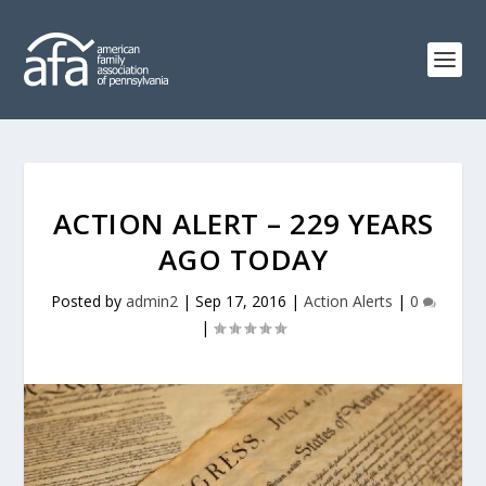
ACTION ALERT – 229 YEARS
AGO TODAY
Posted by
admin2
|
Sep 17, 2016
|
Action Alerts
|
0
|