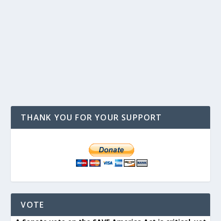
THANK YOU FOR YOUR SUPPORT
VOTE