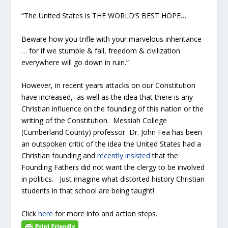
“The United States is THE WORLD’S BEST HOPE…
Beware how you trifle with your marvelous inheritance
… for if we stumble & fall, freedom & civilization
everywhere will go down in ruin.”
However, in recent years attacks on our Constitution
have increased, as well as the idea that there is any
Christian influence on the founding of this nation or the
writing of the Constitution. Messiah College
(Cumberland County) professor Dr. John Fea has been
an outspoken critic of the idea the United States had a
Christian founding and
recently insisted
that the
Founding Fathers did not want the clergy to be involved
in politics. Just imagine what distorted history Christian
students in that school are being taught!
Click
here
for more info and action steps.