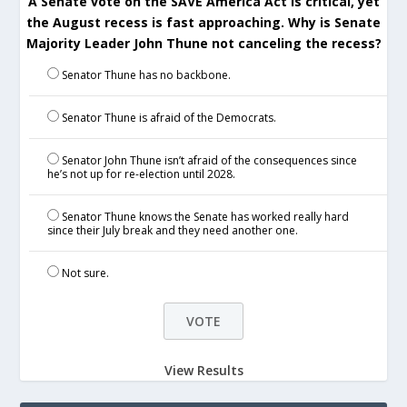
A Senate vote on the SAVE America Act is critical, yet
the August recess is fast approaching. Why is Senate
Majority Leader John Thune not canceling the recess?
Senator Thune has no backbone.
Senator Thune is afraid of the Democrats.
Senator John Thune isn’t afraid of the consequences since
he’s not up for re-election until 2028.
Senator Thune knows the Senate has worked really hard
since their July break and they need another one.
Not sure.
View Results