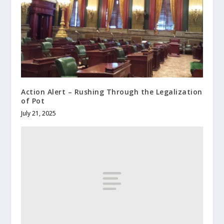
Action Alert – Rushing Through the Legalization
of Pot
July 21, 2025