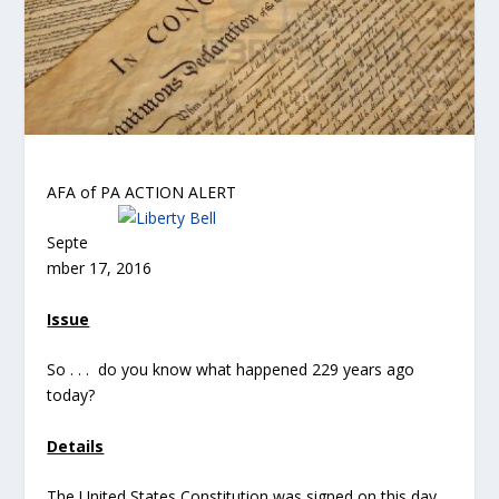
AFA of PA ACTION ALERT
Septe
mber 17, 2016
Issue
So . . . do you know what happened 229 years ago
today?
Details
The United States Constitution was signed on this day