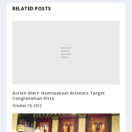
RELATED POSTS
Action Alert: Homosexual Activists Target
Congressman Pitts
October 10, 2012