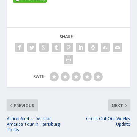
SHARE:
RATE:
PREVIOUS
NEXT
Action Alert – Decision
Check Out Our Weekly
America Tour in Harrisburg
Update
Today