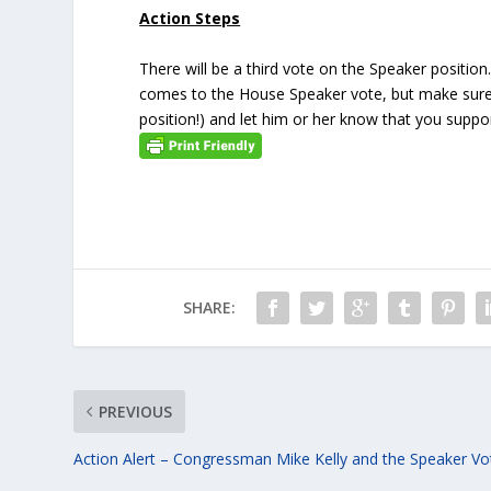
Action Steps
There will be a third vote on the Speaker positio
comes to the House Speaker vote, but make sur
position!) and let him or her know that you suppo
SHARE:
PREVIOUS
Action Alert – Congressman Mike Kelly and the Speaker Vo