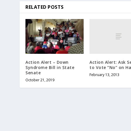
RELATED POSTS
Action Alert: Ask 
Action Alert – Down
to Vote “No” on Ha
Syndrome Bill in State
Senate
February 13, 2013
October 21, 2019