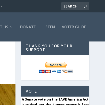
T US
DONATE
LISTEN
VOTER GUIDE
THANK YOU FOR YOUR
SUPPORT
VOTE
A Senate vote on the SAVE America Act
is critical, yet the August recess is fast