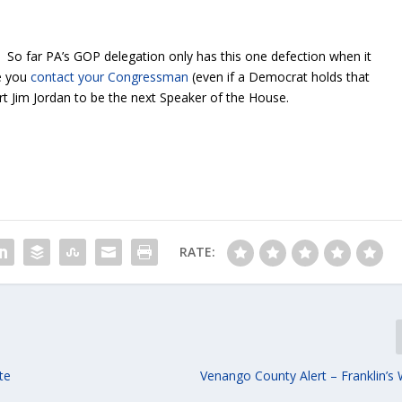
n. So far PA’s GOP delegation only has this one defection when it
e you
contact your Congressman
(even if a Democrat holds that
rt Jim Jordan to be the next Speaker of the House.
RATE:
te
Venango County Alert – Franklin’s