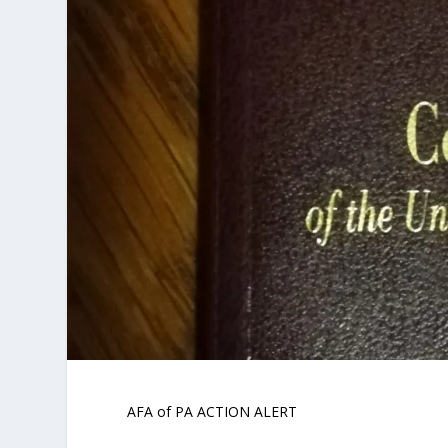
AFA of PA ACTION ALERT