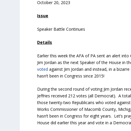
October 20, 2023
Issue
Speaker Battle Continues
Details
Earlier this week the AFA of PA sent an alert into
Jim Jordan as the next Speaker of the House in
voted
against Jim Jordan and instead, in a bizar
hasn’t been in Congress since 2015!
During the second round of voting Jim Jordan re
Jeffries received 212 votes (all Democrat). A tot
those twenty-two Republicans who voted against 
Works Commissioner of Macomb County, Michigan
hasn’t been in Congress for eight years. Let’s p
House did earlier this year and vote in a Democr