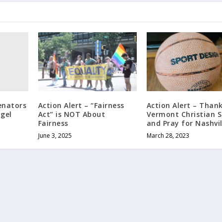
Senators
Action Alert – “Fairness
Action Alert – Thank
gel
Act” is NOT About
Vermont Christian S
Fairness
and Pray for Nashvil
June 3, 2025
March 28, 2023