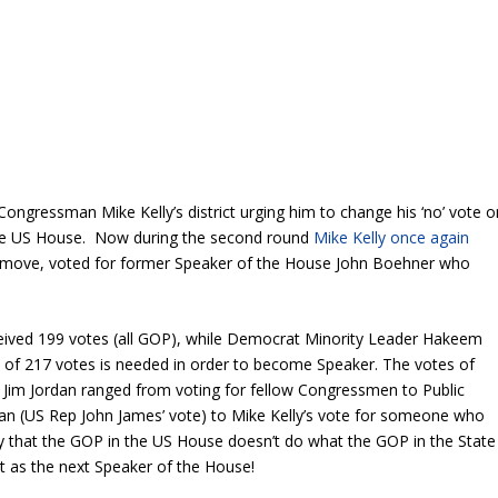
 Congressman Mike Kelly’s district urging him to change his ‘no’ vote o
 the US House. Now during the second round
Mike Kelly once again
re move, voted for former Speaker of the House John Boehner who
ceived 199 votes (all GOP), while Democrat Minority Leader Hakeem
al of 217 votes is needed in order to become Speaker. The votes of
Jim Jordan ranged from voting for fellow Congressmen to Public
 (US Rep John James’ vote) to Mike Kelly’s vote for someone who
ray that the GOP in the US House doesn’t do what the GOP in the State
at as the next Speaker of the House!