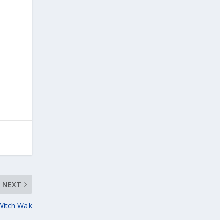
NEXT
 Witch Walk