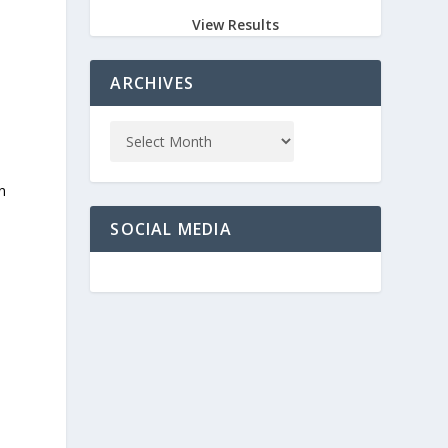
View Results
ARCHIVES
n
SOCIAL MEDIA