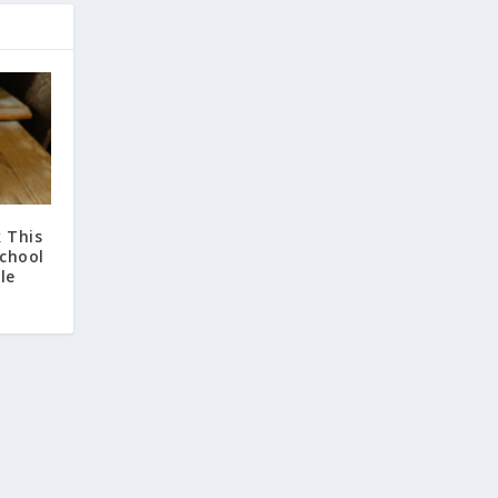
 This
chool
le