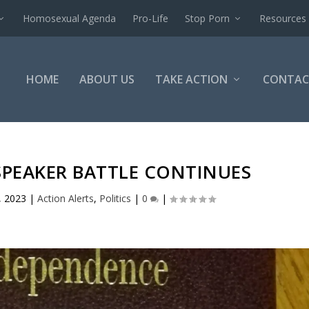
Homosexual Agenda
Pro-Life
Stop Porn
Resources
HOME
ABOUT US
TAKE ACTION
CONTAC
SPEAKER BATTLE CONTINUES
, 2023
|
Action Alerts
,
Politics
|
0
|