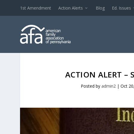
1st Amendment
Action Alerts
Blog
Ed. Issues
ACTION ALERT – 
Posted by
admin2
|
Oct 20