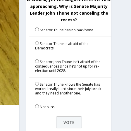
approaching. Why is Senate Majority
Leader John Thune not canceling the
recess?
Senator Thune has no backbone.
Senator Thune is afraid of the
Democrats.
Senator John Thune isn’t afraid of the
consequences since he’s not up for re-
election until 2028.
Senator Thune knows the Senate has
worked really hard since their July break
and they need another one.
Not sure.