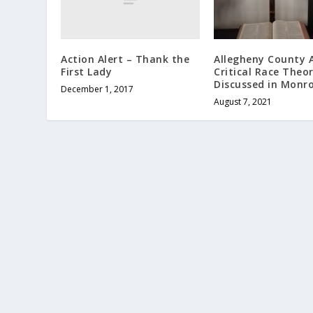
Action Alert – Thank the
Allegheny County A
First Lady
Critical Race Theo
Discussed in Monro
December 1, 2017
August 7, 2021