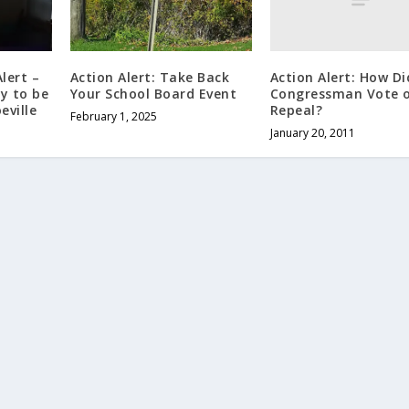
Action Alert: How Di
lert –
Action Alert: Take Back
Congressman Vote 
ry to be
Your School Board Event
Repeal?
eville
February 1, 2025
January 20, 2011