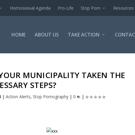
Homosexual Agenda
Pro-Life
Stop Porn
Resources
HOME
ABOUT US
TAKE ACTION
CONTAC
 YOUR MUNICIPALITY TAKEN THE
ESSARY STEPS?
4
|
Action Alerts
,
Stop Pornography
|
0
|