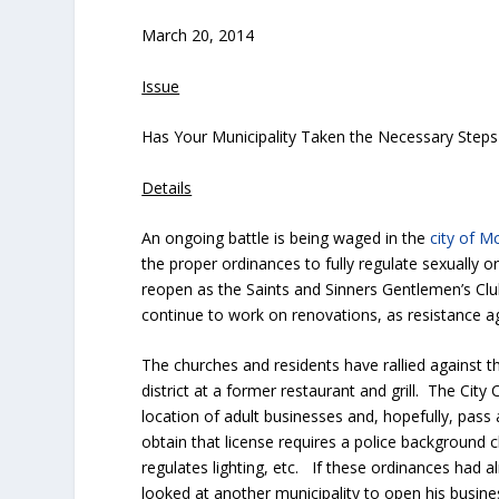
March 20, 2014
Issue
Has Your Municipality Taken the Necessary Steps t
Details
An ongoing battle is being waged in the
city of 
the proper ordinances to fully regulate sexually 
reopen as the Saints and Sinners Gentlemen’s Clu
continue to work on renovations, as resistance a
The churches and residents have rallied against 
district at a former restaurant and grill. The City
location of adult businesses and, hopefully, pass
obtain that license requires a police background c
regulates lighting, etc. If these ordinances had a
looked at another municipality to open his busi