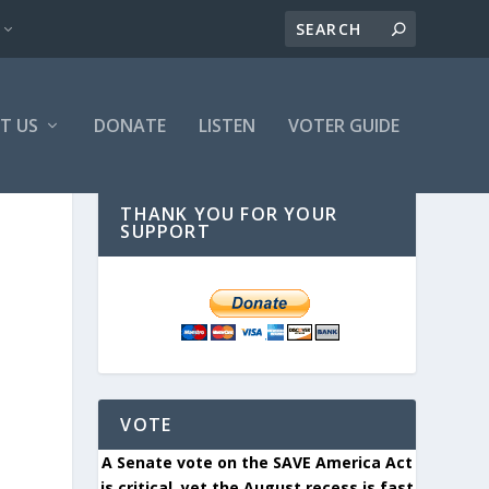
T US
DONATE
LISTEN
VOTER GUIDE
THANK YOU FOR YOUR
SUPPORT
VOTE
A Senate vote on the SAVE America Act
is critical, yet the August recess is fast