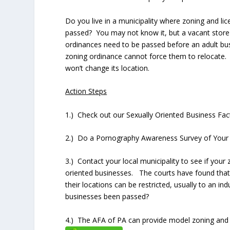
Do you live in a municipality where zoning and li
passed? You may not know it, but a vacant store 
ordinances need to be passed before an adult bu
zoning ordinance cannot force them to relocate. A
won’t change its location.
Action Steps
1.) Check out our Sexually Oriented Business Fa
2.) Do a Pornography Awareness Survey of Your
3.) Contact your local municipality to see if your 
oriented businesses. The courts have found that 
their locations can be restricted, usually to an in
businesses been passed?
4.) The AFA of PA can provide model zoning and 