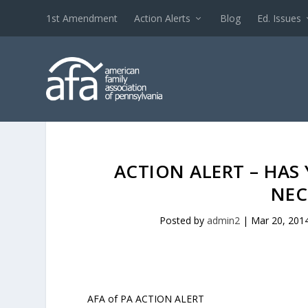
1st Amendment
Action Alerts
Blog
Ed. Issues
ACTION ALERT – HAS
NEC
Posted by
admin2
|
Mar 20, 201
AFA of PA ACTION ALERT