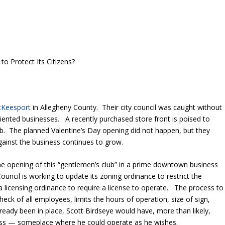
o Protect Its Citizens?
McKeesport
in Allegheny County. Their city council was caught without
oriented businesses. A recently purchased store front is poised to
b. The planned Valentine’s Day opening did not happen, but they
gainst the business continues to grow.
the opening of this “gentlemen’s club” in a prime downtown business
 Council is working to update its zoning ordinance to restrict the
 a licensing ordinance to require a license to operate. The process to
heck of all employees, limits the hours of operation, size of sign,
lready been in place, Scott Birdseye would have, more than likely,
ness — someplace where he could operate as he wishes.