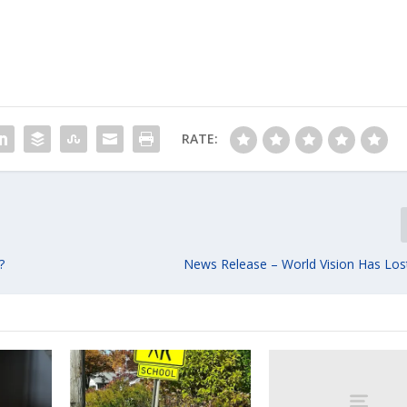
RATE:
?
News Release – World Vision Has Lost