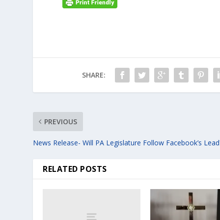
SHARE:
PREVIOUS
News Release- Will PA Legislature Follow Facebook’s Lead
RELATED POSTS