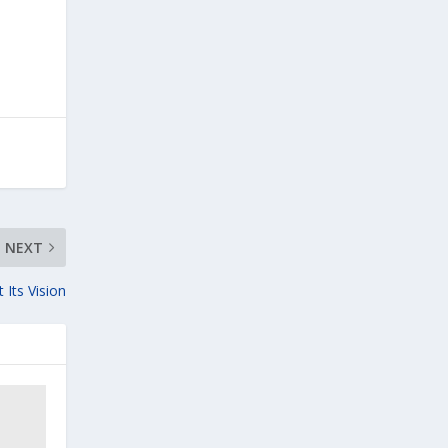
NEXT
 Its Vision