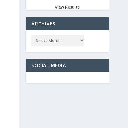
View Results
e
ARCHIVES
SOCIAL MEDIA