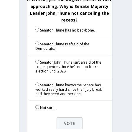
approaching. Why is Senate Majority
Leader John Thune not canceling the
recess?
Senator Thune has no backbone.
Senator Thune is afraid of the
Democrats.
Senator John Thune isn’t afraid of the
consequences since he’s not up for re-
election until 2028.
Senator Thune knows the Senate has
worked really hard since their July break
and they need another one.
Not sure.