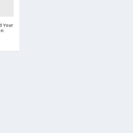
d Your
on