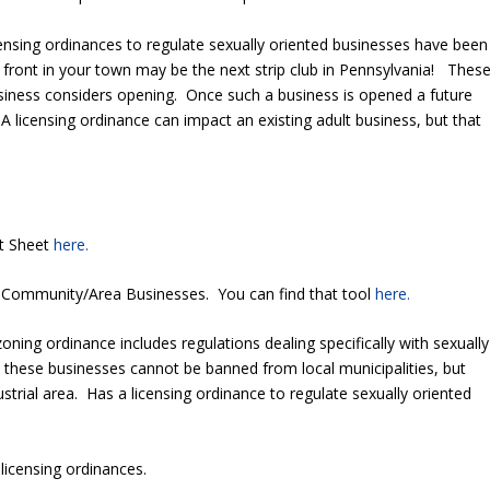
censing ordinances to regulate sexually oriented businesses have been
front in your town may be the next strip club in Pennsylvania! Thes
siness considers opening. Once such a business is opened a future
 licensing ordinance can impact an existing adult business, but that
ct Sheet
here.
 Community/Area Businesses. You can find that tool
here.
zoning ordinance includes regulations dealing specifically with sexually
these businesses cannot be banned from local municipalities, but
dustrial area. Has a licensing ordinance to regulate sexually oriented
licensing ordinances.