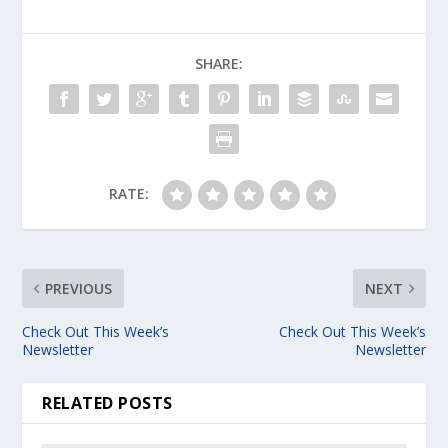
SHARE:
RATE:
PREVIOUS
NEXT
Check Out This Week’s
Check Out This Week’s
Newsletter
Newsletter
RELATED POSTS