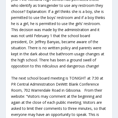
who identify as transgender to use any restroom they
choose? Explanation: If a girl thinks she is a boy, she is
permitted to use the boys’ restroom and if a boy thinks
he is a girl, he is permitted to use the girls’ restroom.
This decision was made by the administration and it
was not until February 1 that the school board
president, Dr. Jeffrey Banyas, became aware of the
situation. There is no written policy and parents were
kept in the dark about the bathroom usage changes at
the high school. There has been a ground swell of
opposition to this ridiculous and dangerous change!
The next school board meeting is TONIGHT at 7:30 at
PR Central Administration DeWitt Blank Conference
Room, 702 Warrendale Road in Gibsonia. From their
website: “Visitors may comment at the beginning and
again at the close of each public meeting. Visitors are
asked to limit their comments to three minutes, so that
everyone may have an opportunity to speak. This is