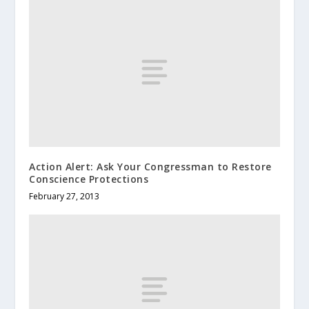
Action Alert: Ask Your Congressman to Restore
Conscience Protections
February 27, 2013