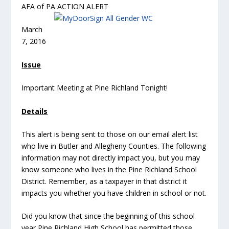
AFA of PA ACTION ALERT
March
7, 2016
Issue
Important Meeting at Pine Richland Tonight!
Details
This alert is being sent to those on our email alert list
who live in Butler and Allegheny Counties. The following
information may not directly impact you, but you may
know someone who lives in the Pine Richland School
District. Remember, as a taxpayer in that district it
impacts you whether you have children in school or not.
Did you know that since the beginning of this school
year Pine Richland High School has permitted those