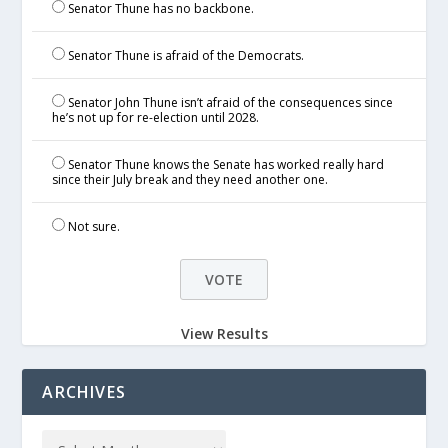
Senator Thune has no backbone.
Senator Thune is afraid of the Democrats.
Senator John Thune isn’t afraid of the consequences since
he’s not up for re-election until 2028.
Senator Thune knows the Senate has worked really hard
since their July break and they need another one.
Not sure.
View Results
ARCHIVES