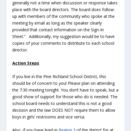
generally not a time when discussion or response takes
place with the board directors. The board does follow-
up with members of the community who spoke at the
meeting by email as long as the speaker clearly
provided that contact information on the Sign-In
Sheet.” Additionally, my suggestion would be to have
copies of your comments to distribute to each school
director.
Action Steps
If you live in the Pine Richland School District, this
should be of concern to you! Please plan on attending
the 7:30 meeting tonight. You don’t have to speak, but a
good show of support for those who do is needed. The
school board needs to understand this is not a good
decision and the law DOES NOT require them to allow
boys in girls’ restrooms and vice versa.
Also, if you have lived in
Region 3
of the district for at