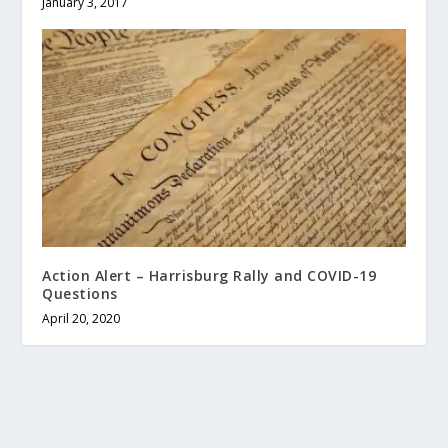
January 3, 2017
Action Alert – Harrisburg Rally and COVID-19
Questions
April 20, 2020