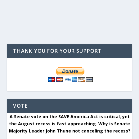
THANK YOU FOR YOUR SUPPORT
VOTE
A Senate vote on the SAVE America Act is critical, yet
the August recess is fast approaching. Why is Senate
Majority Leader John Thune not canceling the recess?