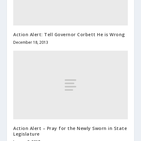
Action Alert: Tell Governor Corbett He is Wrong
December 18, 2013
Action Alert – Pray for the Newly Sworn in State
Legislature