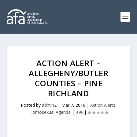
ACTION ALERT –
ALLEGHENY/BUTLER
COUNTIES – PINE
RICHLAND
Posted by
admin2
|
Mar 7, 2016
|
Action Alerts
,
Homosexual Agenda
|
0
|