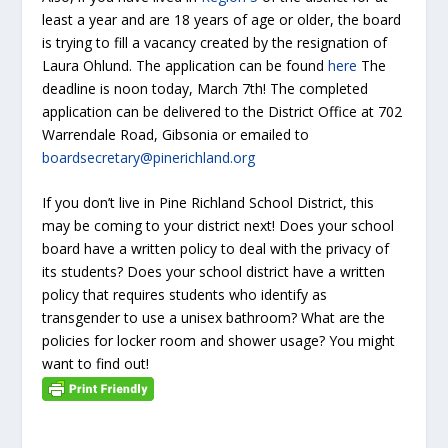
least a year and are 18 years of age or older, the board
is trying to fill a vacancy created by the resignation of
Laura Ohlund. The application can be found
here
The
deadline is noon today, March 7th! The completed
application can be delivered to the District Office at 702
Warrendale Road, Gibsonia or emailed to
boardsecretary@pinerichland.org
If you don’t live in Pine Richland School District, this
may be coming to your district next! Does your school
board have a written policy to deal with the privacy of
its students? Does your school district have a written
policy that requires students who identify as
transgender to use a unisex bathroom? What are the
policies for locker room and shower usage? You might
want to find out!