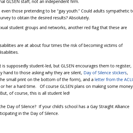
rnal GLSEN staff, not an independent firm.
t, even those pretending to be “gay youth.” Could adults sympathetic t
rvey to obtain the desired results? Absolutely.
ual student groups and networks, another red flag that these are
isabilities are at about four times the risk of becoming victims of
abilities.
It is supposedly student-led, but GLSEN encourages them to register,
y hand to those asking why they are silent,
Day of Silence stickers
,
he small print on the bottom of the form), and a
letter from the ACL
him or her a hard time. Of course GLSEN plans on making some money
 But, of course, this is all student led!
g the Day of Silence? If your child’s school has a Gay Straight Alliance
rticipating in the Day of Silence.