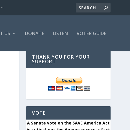
T US
DONATE
LISTEN
VOTER GUIDE
THANK YOU FOR YOUR
SUPPORT
VOTE
A Senate vote on the SAVE America Act
is critical, yet the August recess is fast