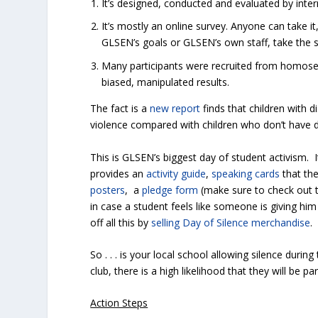
It’s designed, conducted and evaluated by inte
It’s mostly an online survey. Anyone can take i
GLSEN’s goals or GLSEN’s own staff, take the su
Many participants were recruited from homosex
biased, manipulated results.
The fact is a
new report
finds that children with d
violence compared with children who don’t have dis
This is GLSEN’s biggest day of student activism. 
provides an
activity guide
,
speaking cards
that the
posters
, a
pledge form
(make sure to check out t
in case a student feels like someone is giving 
off all this by
selling Day of Silence merchandise
.
So . . . is your local school allowing silence durin
club, there is a high likelihood that they will be pa
Action Steps