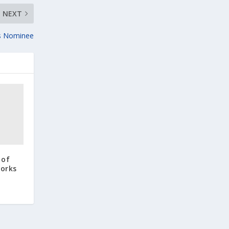
NEXT
is Nominee
 of
orks