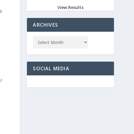
View Results
o
ARCHIVES
SOCIAL MEDIA
U