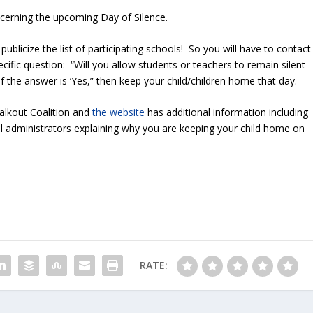
cerning the upcoming Day of Silence.
ublicize the list of participating schools! So you will have to contact
cific question: “Will you allow students or teachers to remain silent
If the answer is ‘Yes,” then keep your child/children home that day.
Walkout Coalition and
the website
has additional information including
ol administrators explaining why you are keeping your child home on
RATE: