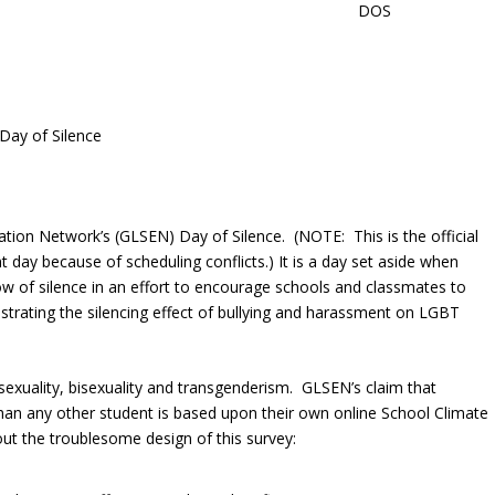
 Day of Silence
cation Network’s (GLSEN) Day of Silence. (NOTE: This is the official
 day because of scheduling conflicts.) It is a day set aside when
ow of silence in an effort to encourage schools and classmates to
strating the silencing effect of bullying and harassment on LGBT
exuality, bisexuality and transgenderism. GLSEN’s claim that
han any other student is based upon their own online School Climate
ut the troublesome design of this survey: