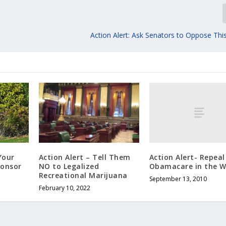
Action Alert: Ask Senators to Oppose Th
Action Alert- Repeal
Your
Action Alert – Tell Them
Obamacare in the W
ponsor
NO to Legalized
Recreational Marijuana
September 13, 2010
February 10, 2022