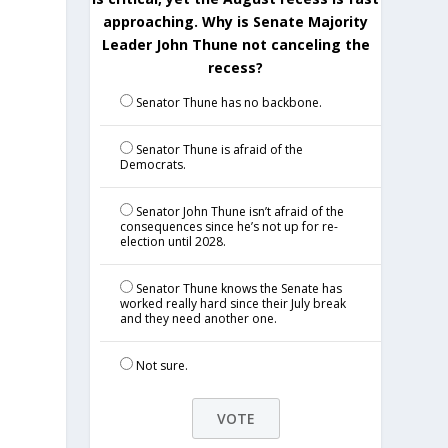
approaching. Why is Senate Majority
Leader John Thune not canceling the
recess?
Senator Thune has no backbone.
Senator Thune is afraid of the
Democrats.
Senator John Thune isn’t afraid of the
consequences since he’s not up for re-
election until 2028.
Senator Thune knows the Senate has
worked really hard since their July break
and they need another one.
Not sure.