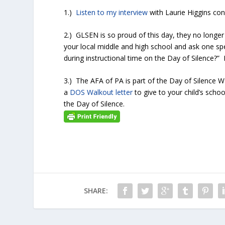
1.)
Listen to my interview
with Laurie Higgins con
2.) GLSEN is so proud of this day, they no longer p
your local middle and high school and ask one spe
during instructional time on the Day of Silence?” 
3.) The AFA of PA is part of the Day of Silence 
a
DOS Walkout letter
to give to your child’s scho
the Day of Silence.
SHARE: