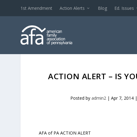
1st Amendment
Action Alerts
Blog
Ed. Issues
ACTION ALERT – IS Y
Posted by
admin2
|
Apr 7, 2014
AFA of PA ACTION ALERT