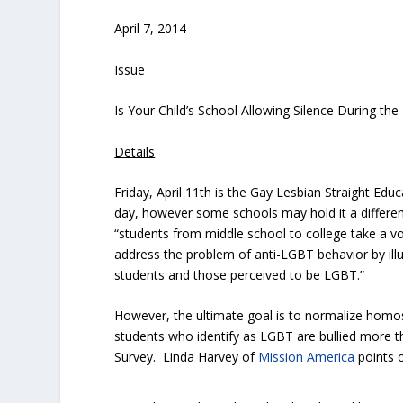
April 7, 2014
Issue
Is Your Child’s School Allowing Silence During the
Details
Friday, April 11th is the Gay Lesbian Straight Edu
day, however some schools may hold it a different
“students from middle school to college take a v
address the problem of anti-LGBT behavior by illu
students and those perceived to be LGBT.”
However, the ultimate goal is to normalize homos
students who identify as LGBT are bullied more t
Survey. Linda Harvey of
Mission America
points o