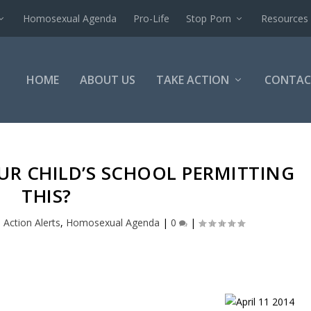
Homosexual Agenda
Pro-Life
Stop Porn
Resources
HOME
ABOUT US
TAKE ACTION
CONTAC
OUR CHILD’S SCHOOL PERMITTING
THIS?
|
Action Alerts
,
Homosexual Agenda
|
0
|