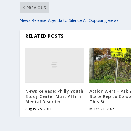
PREVIOUS
News Release-Agenda to Silence All Opposing Views
RELATED POSTS
News Release: Philly Youth
Action Alert – Ask 
Study Center Must Affirm
State Rep to Co-s
Mental Disorder
This Bill
August 25, 2011
March 21, 2025