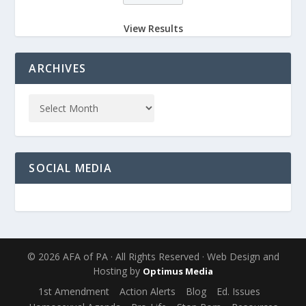
View Results
ARCHIVES
SOCIAL MEDIA
© 2026 AFA of PA · All Rights Reserved · Web Design and
Hosting by
Optimus Media
1st Amendment
Action Alerts
Blog
Ed. Issues