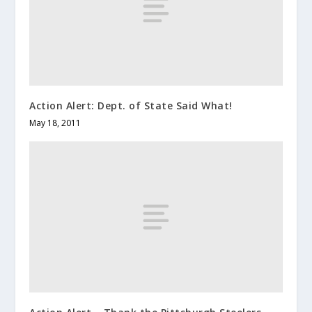
Action Alert: Dept. of State Said What!
May 18, 2011