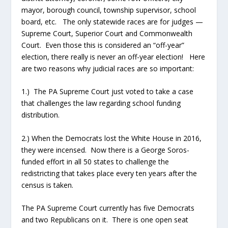
mayor, borough council, township supervisor, school
board, etc. The only statewide races are for judges —
Supreme Court, Superior Court and Commonwealth
Court. Even those this is considered an “off-year”
election, there really is never an off-year election! Here
are two reasons why judicial races are so important:
1.) The PA Supreme Court just voted to take a case
that challenges the law regarding school funding
distribution.
2.) When the Democrats lost the White House in 2016,
they were incensed. Now there is a George Soros-
funded effort in all 50 states to challenge the
redistricting that takes place every ten years after the
census is taken.
The PA Supreme Court currently has five Democrats
and two Republicans on it. There is one open seat