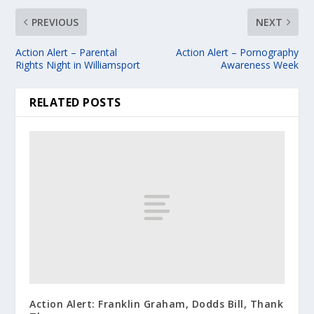
PREVIOUS
NEXT
Action Alert – Parental
Action Alert – Pornography
Rights Night in Williamsport
Awareness Week
RELATED POSTS
Action Alert: Franklin Graham, Dodds Bill, Thank