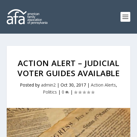
ACTION ALERT – JUDICIAL
VOTER GUIDES AVAILABLE
Posted by
admin2
|
Oct 30, 2017
|
Action Alerts
,
Politics
|
0
|