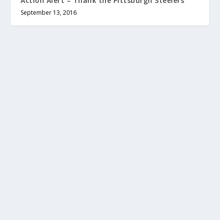
Action Alert – Thank the Pittsburgh Steelers
September 13, 2016