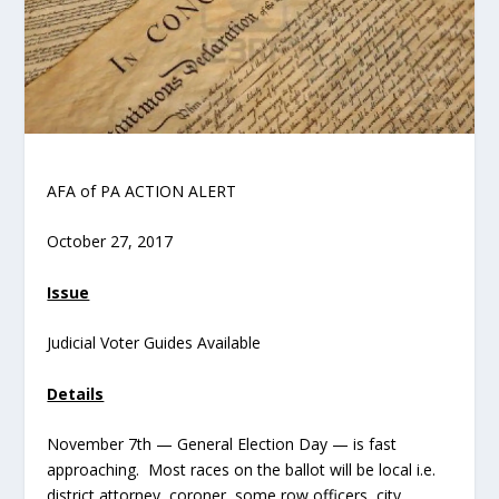
AFA of PA ACTION ALERT
October 27, 2017
Issue
Judicial Voter Guides Available
Details
November 7th — General Election Day — is fast
approaching. Most races on the ballot will be local i.e.
district attorney, coroner, some row officers, city