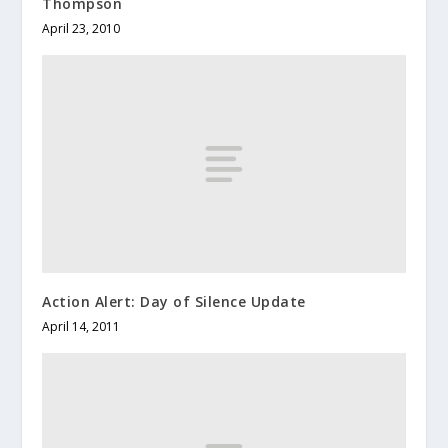
Thompson
April 23, 2010
Action Alert: Day of Silence Update
April 14, 2011