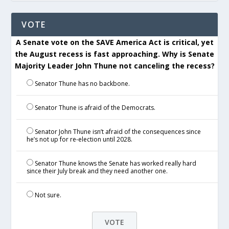
VOTE
A Senate vote on the SAVE America Act is critical, yet
the August recess is fast approaching. Why is Senate
Majority Leader John Thune not canceling the recess?
Senator Thune has no backbone.
Senator Thune is afraid of the Democrats.
Senator John Thune isn’t afraid of the consequences since
he’s not up for re-election until 2028.
Senator Thune knows the Senate has worked really hard
since their July break and they need another one.
Not sure.