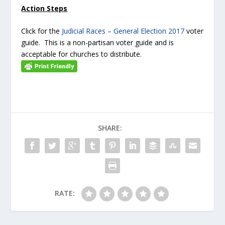
Action Steps
Click for the
Judicial Races – General Election 2017
voter
guide. This is a non-partisan voter guide and is
acceptable for churches to distribute.
SHARE:
RATE: