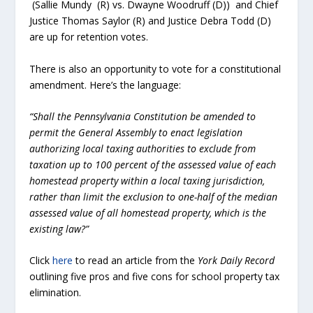
(Sallie Mundy (R) vs. Dwayne Woodruff (D)) and Chief
Justice Thomas Saylor (R) and Justice Debra Todd (D)
are up for retention votes.
There is also an opportunity to vote for a constitutional
amendment. Here’s the language:
“Shall the Pennsylvania Constitution be amended to
permit the General Assembly to enact legislation
authorizing local taxing authorities to exclude from
taxation up to 100 percent of the assessed value of each
homestead property within a local taxing jurisdiction,
rather than limit the exclusion to one-half of the median
assessed value of all homestead property, which is the
existing law?”
Click
here
to read an article from the
York Daily Record
outlining five pros and five cons for school property tax
elimination.