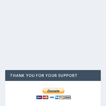
THANK YOU FOR YOUR SUPPORT