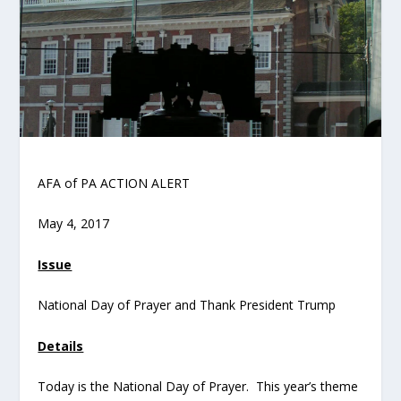
AFA of PA ACTION ALERT
May 4, 2017
Issue
National Day of Prayer and Thank President Trump
Details
Today is the National Day of Prayer. This year’s theme