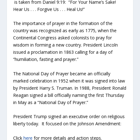
is taken from Daniel 9:19: “For Your Name’s Sake!
Hear Us . . . Forgive Us . . . Heal Us!”
The importance of prayer in the formation of the
country was recognized as early as 1775, when the
Continental Congress asked colonists to pray for
wisdom in forming a new country. President Lincoln
issued a proclamation in 1863 calling for a day of
“humiliation, fasting and prayer.”
The National Day of Prayer became an officially
marked celebration in 1952 when it was signed into law
by President Harry S. Truman. In 1988, President Ronald
Reagan signed a bill officially naming the first Thursday
in May as a “National Day of Prayer.”
President Trump signed an executive order on religious
liberty today. It focused on the Johnson Amendment:
Click
here
for more details and action steps.