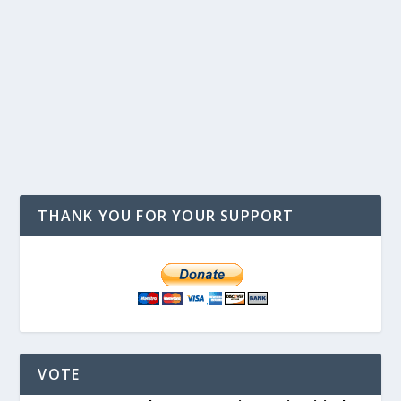
THANK YOU FOR YOUR SUPPORT
VOTE