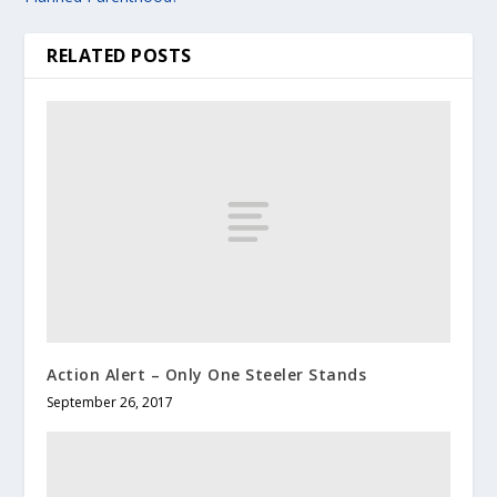
RELATED POSTS
Action Alert – Only One Steeler Stands
September 26, 2017