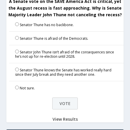
A Senate vote on the SAVE America Act is critical, yet
the August recess is fast approaching. Why is Senate
Majority Leader John Thune not canceling the recess?
Senator Thune has no backbone.
Senator Thune is afraid of the Democrats.
Senator John Thune isn’t afraid of the consequences since
he’s not up for re-election until 2028.
Senator Thune knows the Senate has worked really hard
since their July break and they need another one.
Not sure.
View Results