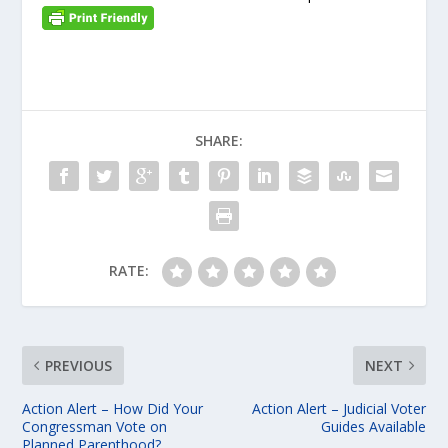
SHARE:
RATE:
PREVIOUS
NEXT
Action Alert – How Did Your
Action Alert – Judicial Voter
Congressman Vote on
Guides Available
Planned Parenthood?