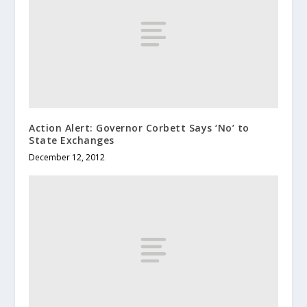
Action Alert: Governor Corbett Says ‘No’ to
State Exchanges
December 12, 2012