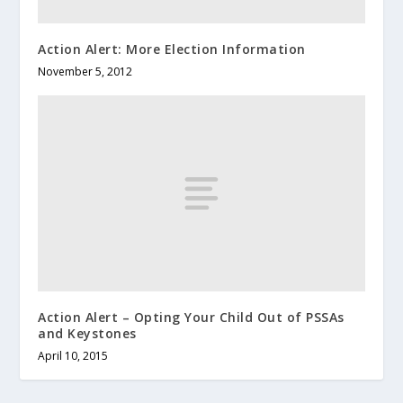
Action Alert: More Election Information
November 5, 2012
Action Alert – Opting Your Child Out of PSSAs
and Keystones
April 10, 2015