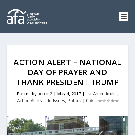
ACTION ALERT – NATIONAL
DAY OF PRAYER AND
THANK PRESIDENT TRUMP
Posted by
admin2
|
May 4, 2017
|
1st Amendment
,
Action Alerts
,
Life Issues
,
Politics
|
0
|