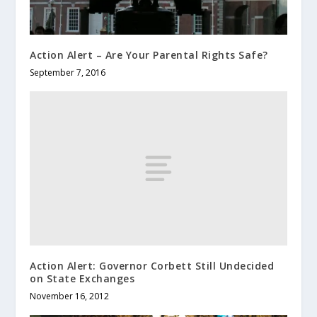
Action Alert – Are Your Parental Rights Safe?
September 7, 2016
Action Alert: Governor Corbett Still Undecided
on State Exchanges
November 16, 2012