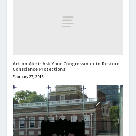
Action Alert: Ask Your Congressman to Restore
Conscience Protections
February 27, 2013