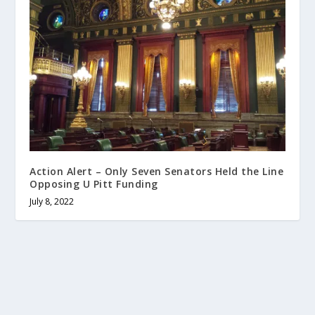
Action Alert – Only Seven Senators Held the Line
Opposing U Pitt Funding
July 8, 2022