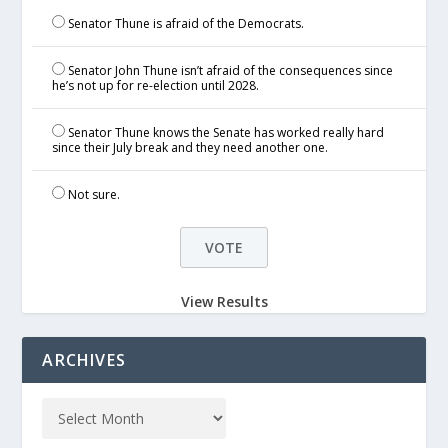
Senator Thune is afraid of the Democrats.
Senator John Thune isn’t afraid of the consequences since
he’s not up for re-election until 2028.
Senator Thune knows the Senate has worked really hard
since their July break and they need another one.
Not sure.
View Results
ARCHIVES