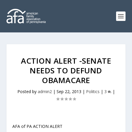
ACTION ALERT -SENATE
NEEDS TO DEFUND
OBAMACARE
Posted by
admin2
|
Sep 22, 2013
|
Politics
|
3
|
AFA of PA ACTION ALERT