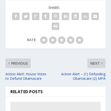
SHARE:
RATE:
PREVIOUS
NEXT
Action Alert: House Votes
Action Alert – (1) Defunding
to Defund Obamacare
Obamacare (2) MPA
RELATED POSTS