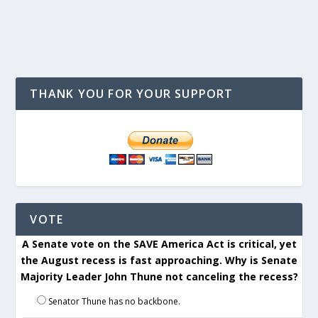
THANK YOU FOR YOUR SUPPORT
VOTE
A Senate vote on the SAVE America Act is critical, yet
the August recess is fast approaching. Why is Senate
Majority Leader John Thune not canceling the recess?
Senator Thune has no backbone.