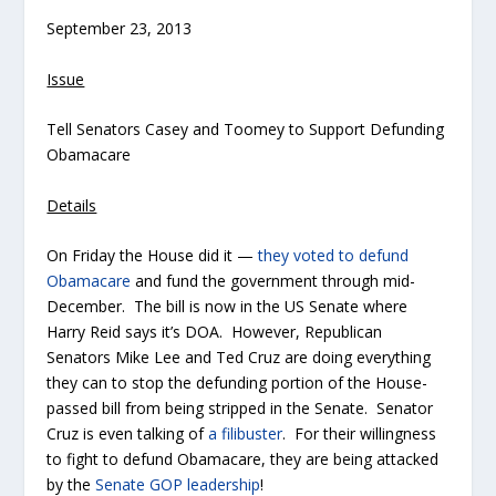
September 23, 2013
Issue
Tell Senators Casey and Toomey to Support Defunding
Obamacare
Details
On Friday the House did it —
they voted to defund
Obamacare
and fund the government through mid-
December. The bill is now in the US Senate where
Harry Reid says it’s DOA. However, Republican
Senators Mike Lee and Ted Cruz are doing everything
they can to stop the defunding portion of the House-
passed bill from being stripped in the Senate. Senator
Cruz is even talking of
a filibuster
. For their willingness
to fight to defund Obamacare, they are being attacked
by the
Senate GOP leadership
!