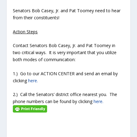
Senators Bob Casey, Jr. and Pat Toomey need to hear
from their constituents!
Action Steps
Contact Senators Bob Casey, Jr. and Pat Toomey in
two critical ways. It is very important that you utilize
both modes of communication:
1.) Go to our ACTION CENTER and send an email by
clicking
here.
2.) Call the Senators’ district office nearest you. The
phone numbers can be found by clicking
here.