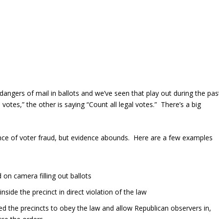
ngers of mail in ballots and we’ve seen that play out during the pas
otes,” the other is saying “Count all legal votes.” There’s a big
nce of voter fraud, but evidence abounds. Here are a few examples
on camera filling out ballots
side the precinct in direct violation of the law
ed the precincts to obey the law and allow Republican observers in,