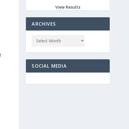
View Results
ARCHIVES
t
SOCIAL MEDIA