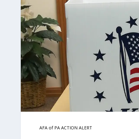
AFA of PA ACTION ALERT