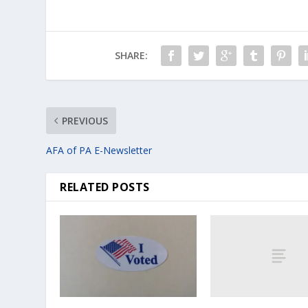
SHARE:
PREVIOUS
AFA of PA E-Newsletter
RELATED POSTS