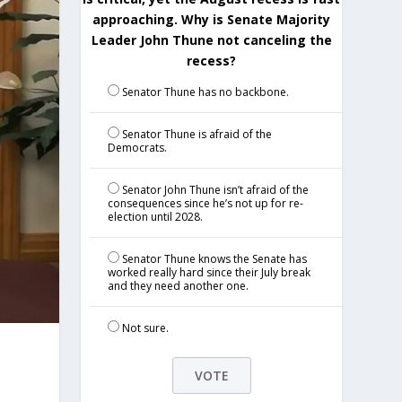
approaching. Why is Senate Majority
Leader John Thune not canceling the
recess?
Senator Thune has no backbone.
Senator Thune is afraid of the
Democrats.
Senator John Thune isn’t afraid of the
consequences since he’s not up for re-
election until 2028.
Senator Thune knows the Senate has
worked really hard since their July break
and they need another one.
Not sure.