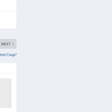
NEXT
pted Coup?