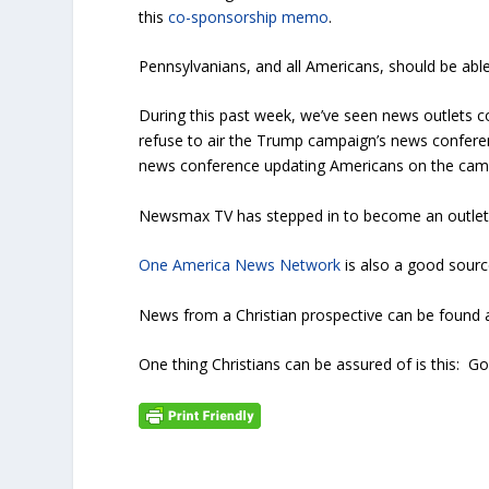
this
co-sponsorship memo
.
Pennsylvanians, and all Americans, should be able
During this past week, we’ve seen news outlets con
refuse to air the Trump campaign’s news confere
news conference updating Americans on the camp
Newsmax TV has stepped in to become an outlet 
One America News Network
is also a good sour
News from a Christian prospective can be foun
One thing Christians can be assured of is this: God