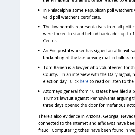
the Philadelphia Sheriff’s office refused to enfo
In Philadelphia some Republican poll watchers 
valid poll watcher’s certificate.
The law permits representatives from all politi
were forced to stand behind barricades up to 1
Center.
An Erie postal worker has signed an affidavit s
backdating all the late arriving mail-in ballots
Tom Ranieri is a lawyer who volunteered for t
County. In an interview with the Daily Signal,
election day. Click
here
to read or listen to the
Attorneys general from 10 states have filed a 
Trump’s lawsuit against Pennsylvania arguing t
three days opened the door for “nefarious acto
There’s also evidence in Arizona, Georgia, Neva
connected to the internet and affidavits have be
fraud. Computer “glitches’ have been found in W