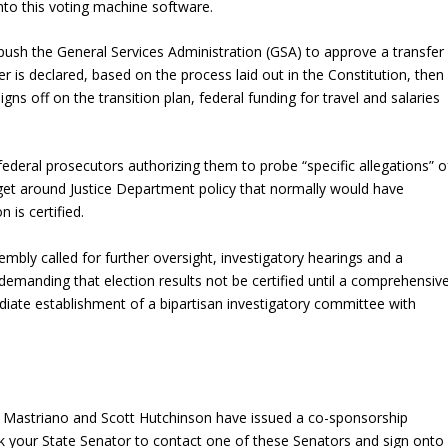
 into this voting machine software.
ush the General Services Administration (GSA) to approve a transfer
 is declared, based on the process laid out in the Constitution, then
gns off on the transition plan, federal funding for travel and salaries
ederal prosecutors authorizing them to probe “specific allegations” o
 get around Justice Department policy that normally would have
n is certified.
ly called for further oversight, investigatory hearings and a
, demanding that election results not be certified until a comprehensiv
diate establishment of a bipartisan investigatory committee with
 Mastriano and Scott Hutchinson have issued a co-sponsorship
k your State Senator to contact one of these Senators and sign onto