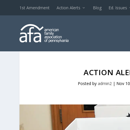
1st Amendment
Action Alerts
Blog
Ed. Issues
ACTION ALE
Posted by
admin2
|
Nov 10