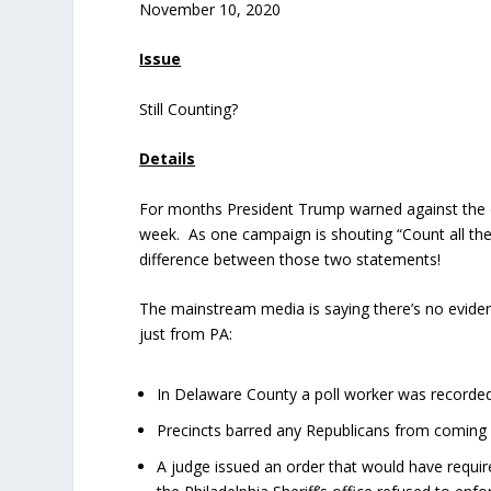
November 10, 2020
Issue
Still Counting?
Details
For months President Trump warned against the da
week. As one campaign is shouting “Count all the v
difference between those two statements!
The mainstream media is saying there’s no evide
just from PA:
In Delaware County a poll worker was recorded 
Precincts barred any Republicans from coming in
A judge issued an order that would have requir