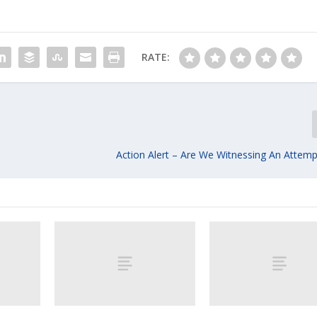
RATE:
Action Alert – Are We Witnessing An Attem