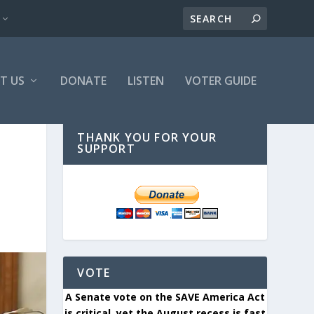
T US
DONATE
LISTEN
VOTER GUIDE
THANK YOU FOR YOUR
SUPPORT
VOTE
A Senate vote on the SAVE America Act
is critical, yet the August recess is fast