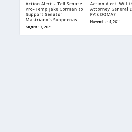
Action Alert: Will t
Action Alert – Tell Senate
Attorney General 
Pro-Temp Jake Corman to
PA’s DOMA?
Support Senator
Mastriano’s Subpoenas
November 4, 2011
August 13, 2021