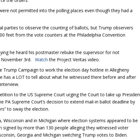
rce the orders.
were not permitted into the polling places even though they had a
cal parties to observe the counting of ballots, but Trump observers
00 feet from the vote counters at the Philadelphia Convention
aying he heard his postmaster rebuke the supervisor for not
 to November 3
rd
.
Watch
the Project Veritas video.
he Trump Campaign to work the election day hotline in Allegheny
 he has a LOT to tell about what he witnessed there before and after
 interview.
petition to the US Supreme Court urging the Court to take up Presiden
he PA Supreme Court’s decision to extend mail-in ballot deadline by
rs” to sway the election.
da, Wisconsin and in Michigan where election systems appeared to be
en signed by more than 130 people alleging they witnessed voter
isconsin, Georgia and Michigan switching Trump votes to Biden.