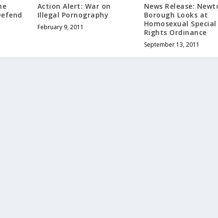
he
Action Alert: War on
News Release: New
Defend
Illegal Pornography
Borough Looks at
Homosexual Special
February 9, 2011
Rights Ordinance
September 13, 2011