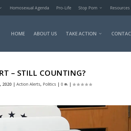
Homosexual Agenda
Pro-Life
Stop Porn
Resources
HOME
ABOUT US
TAKE ACTION
CONTAC
RT – STILL COUNTING?
, 2020
|
Action Alerts
,
Politics
|
0
|