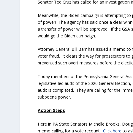
Senator Ted Cruz has called for an investigation
Meanwhile, the Biden campaign is attempting to p
of power! The agency has said once a clear winner
a transfer of power will be approved. If the GSA si
would go the Biden campaign.
Attorney General Bill Barr has issued a memo to f
voter fraud. It clears the way for prosecutors to
prevented such overt measures before the electio
Today members of the Pennsylvania General Assemb
legislative-led audit of the 2020 General Election
audit is completed. They are calling for the imme
subpoena power.
Action Steps
Here in PA State Senators Michelle Brooks, Doug
memo calling for a vote recount.
Click here
to as