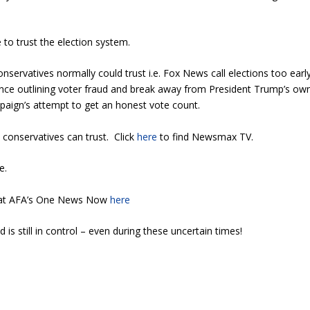
 to trust the election system.
servatives normally could trust i.e. Fox News call elections too early
nce outlining voter fraud and break away from President Trump’s ow
aign’s attempt to get an honest vote count.
conservatives can trust. Click
here
to find Newsmax TV.
ce.
d at AFA’s One News Now
here
 is still in control – even during these uncertain times!