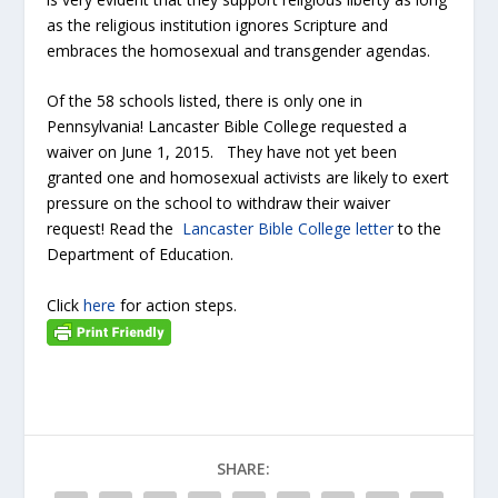
as the religious institution ignores Scripture and
embraces the homosexual and transgender agendas.
Of the 58 schools listed, there is only one in
Pennsylvania! Lancaster Bible College requested a
waiver on June 1, 2015. They have not yet been
granted one and homosexual activists are likely to exert
pressure on the school to withdraw their waiver
request! Read the
Lancaster Bible College letter
to the
Department of Education.
Click
here
for action steps.
SHARE: