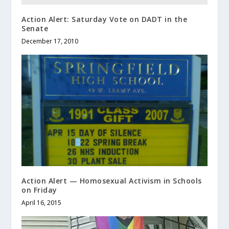
Action Alert: Saturday Vote on DADT in the
Senate
December 17, 2010
Action Alert — Homosexual Activism in Schools
on Friday
April 16, 2015