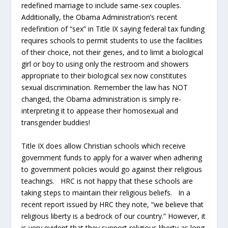
redefined marriage to include same-sex couples.
Additionally, the Obama Administration’s recent
redefinition of “sex” in Title IX saying federal tax funding
requires schools to permit students to use the facilities
of their choice, not their genes, and to limit a biological
girl or boy to using only the restroom and showers
appropriate to their biological sex now constitutes
sexual discrimination. Remember the law has NOT
changed, the Obama administration is simply re-
interpreting it to appease their homosexual and
transgender buddies!
Title IX does allow Christian schools which receive
government funds to apply for a waiver when adhering
to government policies would go against their religious
teachings. HRC is not happy that these schools are
taking steps to maintain their religious beliefs. In a
recent report issued by HRC they note, “we believe that
religious liberty is a bedrock of our country.” However, it
is very evident that they support religious liberty as long