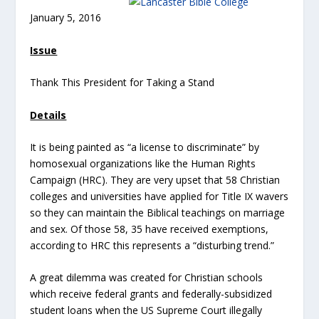
January 5, 2016
Issue
Thank This President for Taking a Stand
Details
It is being painted as “a license to discriminate” by
homosexual organizations like the Human Rights
Campaign (HRC). They are very upset that 58 Christian
colleges and universities have applied for Title IX wavers
so they can maintain the Biblical teachings on marriage
and sex. Of those 58, 35 have received exemptions,
according to HRC this represents a “disturbing trend.”
A great dilemma was created for Christian schools
which receive federal grants and federally-subsidized
student loans when the US Supreme Court illegally