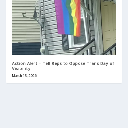
Action Alert – Tell Reps to Oppose Trans Day of
Visibility
March 13, 2026