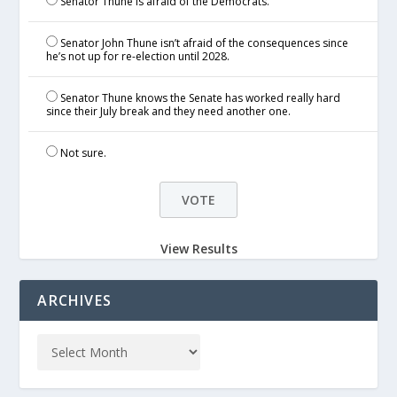
Senator Thune is afraid of the Democrats.
Senator John Thune isn’t afraid of the consequences since
he’s not up for re-election until 2028.
Senator Thune knows the Senate has worked really hard
since their July break and they need another one.
Not sure.
View Results
ARCHIVES