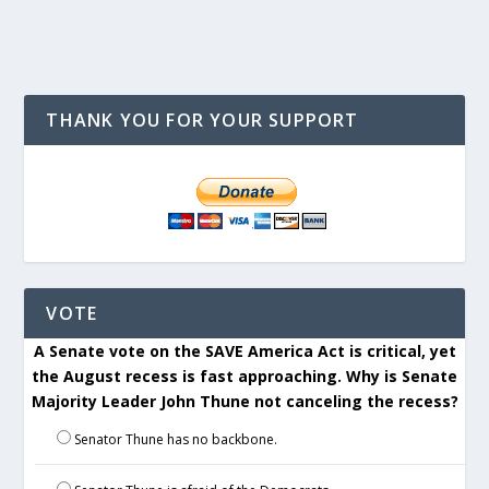
THANK YOU FOR YOUR SUPPORT
VOTE
A Senate vote on the SAVE America Act is critical, yet
the August recess is fast approaching. Why is Senate
Majority Leader John Thune not canceling the recess?
Senator Thune has no backbone.