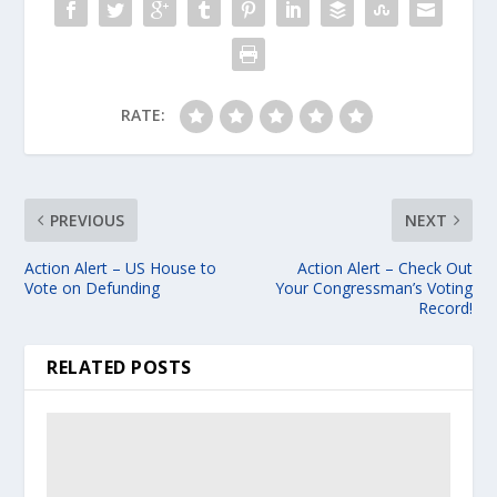
RATE:
PREVIOUS
NEXT
Action Alert – US House to
Action Alert – Check Out
Vote on Defunding
Your Congressman’s Voting
Record!
RELATED POSTS