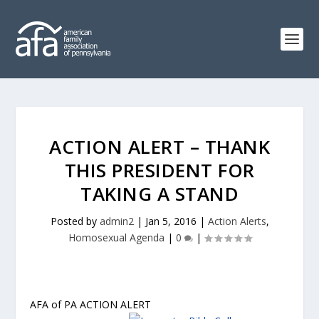
ACTION ALERT – THANK
THIS PRESIDENT FOR
TAKING A STAND
Posted by
admin2
|
Jan 5, 2016
|
Action Alerts
,
Homosexual Agenda
|
0
|
AFA of PA ACTION ALERT