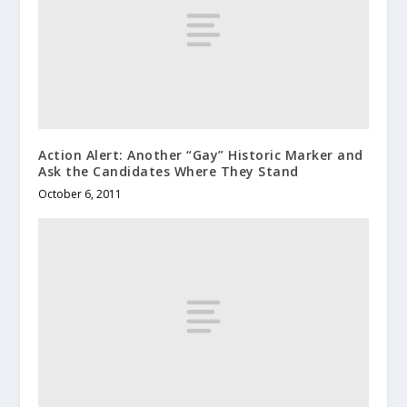
Action Alert: Another “Gay” Historic Marker and
Ask the Candidates Where They Stand
October 6, 2011