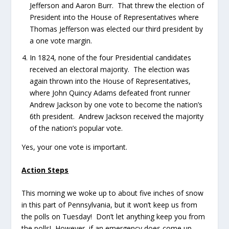
Jefferson and Aaron Burr. That threw the election of
President into the House of Representatives where
Thomas Jefferson was elected our third president by
a one vote margin.
In 1824, none of the four Presidential candidates
received an electoral majority. The election was
again thrown into the House of Representatives,
where John Quincy Adams defeated front runner
Andrew Jackson by one vote to become the nation’s
6th president. Andrew Jackson received the majority
of the nation’s popular vote.
Yes, your one vote is important.
Action Steps
This morning we woke up to about five inches of snow
in this part of Pennsylvania, but it won’t keep us from
the polls on Tuesday! Don’t let anything keep you from
the polls! However, if an emergency does come up,