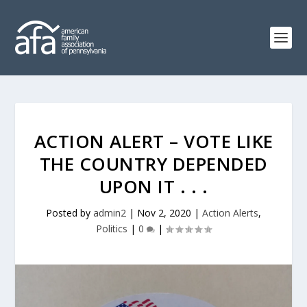
ACTION ALERT – VOTE LIKE
THE COUNTRY DEPENDED
UPON IT . . .
Posted by
admin2
|
Nov 2, 2020
|
Action Alerts
,
Politics
|
0
|