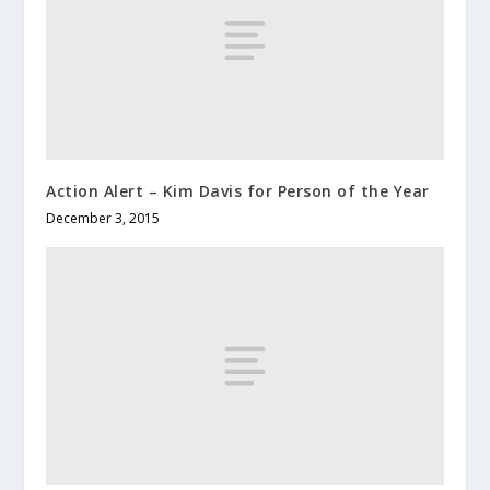
Action Alert – Kim Davis for Person of the Year
December 3, 2015