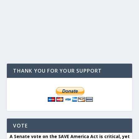
THANK YOU FOR YOUR SUPPORT
VOTE
A Senate vote on the SAVE America Act is critical, yet