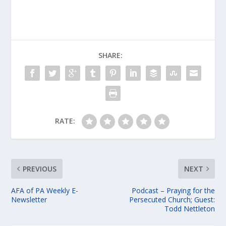
SHARE:
RATE:
PREVIOUS
NEXT
AFA of PA Weekly E-
Podcast – Praying for the
Newsletter
Persecuted Church; Guest:
Todd Nettleton