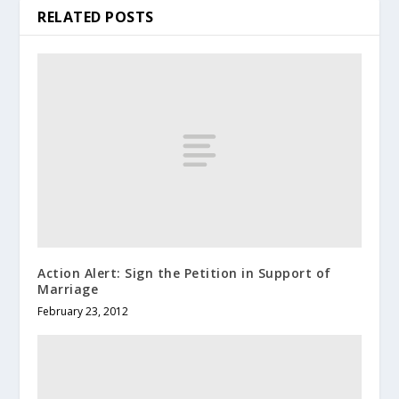
RELATED POSTS
Action Alert: Sign the Petition in Support of
Marriage
February 23, 2012