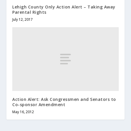
Lehigh County Only Action Alert – Taking Away
Parental Rights
July 12, 2017
Action Alert: Ask Congressmen and Senators to
Co-sponsor Amendment
May 16, 2012