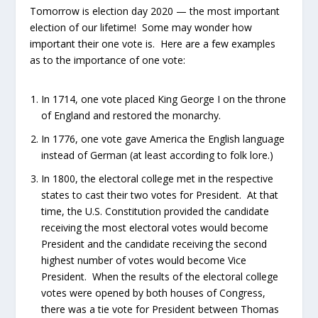
Tomorrow is election day 2020 — the most important
election of our lifetime! Some may wonder how
important their one vote is. Here are a few examples
as to the importance of one vote:
In 1714, one vote placed King George I on the throne
of England and restored the monarchy.
In 1776, one vote gave America the English language
instead of German (at least according to folk lore.)
In 1800, the electoral college met in the respective
states to cast their two votes for President. At that
time, the U.S. Constitution provided the candidate
receiving the most electoral votes would become
President and the candidate receiving the second
highest number of votes would become Vice
President. When the results of the electoral college
votes were opened by both houses of Congress,
there was a tie vote for President between Thomas