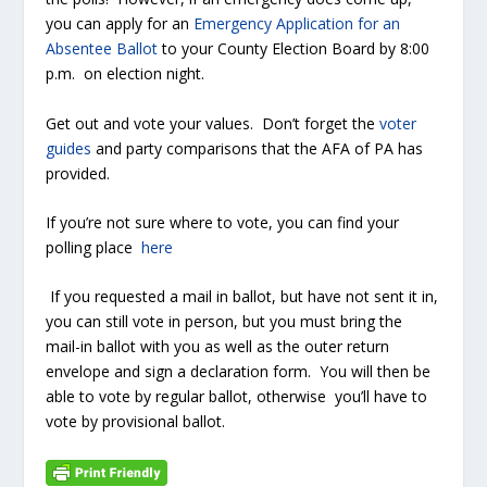
you can apply for an
Emergency Application for an
Absentee Ballot
to your County Election Board by 8:00
p.m. on election night.
Get out and vote your values. Don’t forget the
voter
guides
and party comparisons that the AFA of PA has
provided.
If you’re not sure where to vote, you can find your
polling place
here
If you requested a mail in ballot, but have not sent it in,
you can still vote in person, but you must bring the
mail-in ballot with you as well as the outer return
envelope and sign a declaration form. You will then be
able to vote by regular ballot, otherwise you’ll have to
vote by provisional ballot.