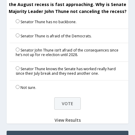
the August recess is fast approaching. Why is Senate
Majority Leader John Thune not canceling the recess?
Senator Thune has no backbone.
Senator Thune is afraid of the Democrats.
Senator John Thune isn’t afraid of the consequences since
he’s not up for re-election until 2028.
Senator Thune knows the Senate has worked really hard
since their July break and they need another one.
Not sure.
View Results