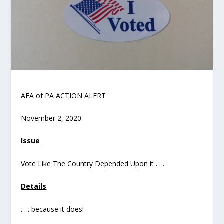
AFA of PA ACTION ALERT
November 2, 2020
Issue
Vote Like The Country Depended Upon it . . .
Details
. . . because it does!