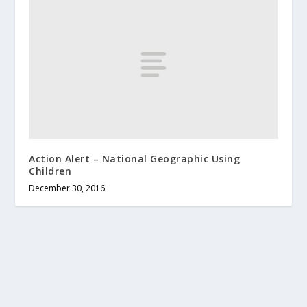
Action Alert – National Geographic Using
Children
December 30, 2016