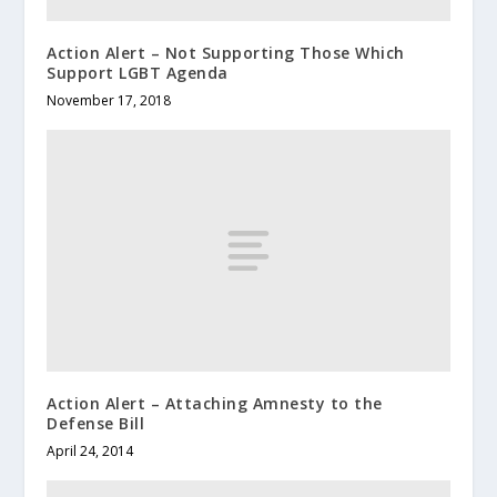
Action Alert – Not Supporting Those Which
Support LGBT Agenda
November 17, 2018
Action Alert – Attaching Amnesty to the
Defense Bill
April 24, 2014