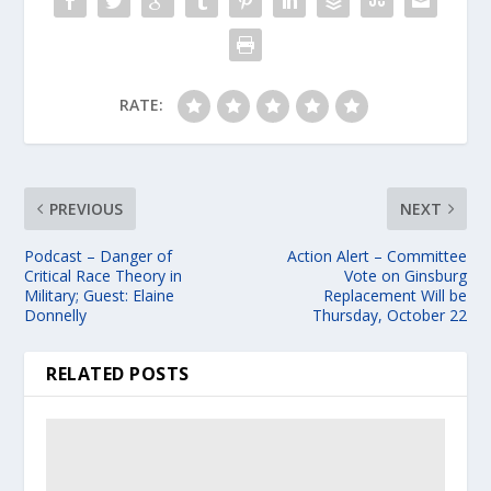
RATE:
PREVIOUS
NEXT
Podcast – Danger of
Action Alert – Committee
Critical Race Theory in
Vote on Ginsburg
Military; Guest: Elaine
Replacement Will be
Donnelly
Thursday, October 22
RELATED POSTS