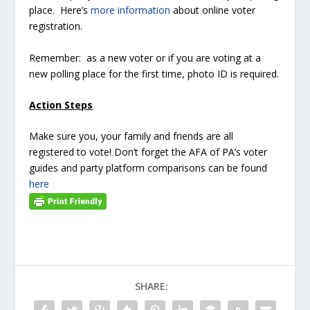
place. Here’s
more information
about online voter
registration.
Remember: as a new voter or if you are voting at a
new polling place for the first time, photo ID is required.
Action Steps
Make sure you, your family and friends are all
registered to vote! Don’t forget the AFA of PA’s voter
guides and party platform comparisons can be found
here
SHARE: