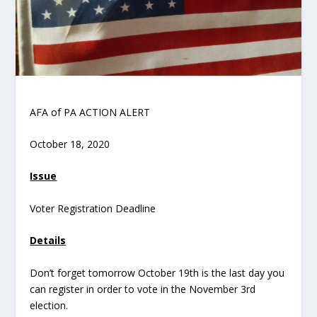
AFA of PA ACTION ALERT
October 18, 2020
Issue
Voter Registration Deadline
Details
Don’t forget tomorrow October 19
th
is the last day you
can register in order to vote in the November 3
rd
election.