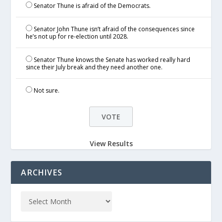
Senator Thune is afraid of the Democrats.
Senator John Thune isn’t afraid of the consequences since
he’s not up for re-election until 2028.
Senator Thune knows the Senate has worked really hard
since their July break and they need another one.
Not sure.
View Results
ARCHIVES