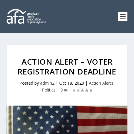
ACTION ALERT – VOTER
REGISTRATION DEADLINE
Posted by
admin2
|
Oct 18, 2020
|
Action Alerts
,
Politics
|
0
|