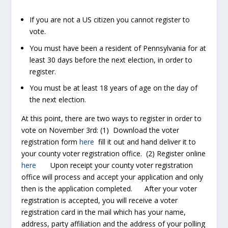
If you are not a US citizen you cannot register to
vote.
You must have been a resident of Pennsylvania for at
least 30 days before the next election, in order to
register.
You must be at least 18 years of age on the day of
the next election.
At this point, there are two ways to register in order to
vote on November 3
rd
: (1) Download the voter
registration form
here
fill it out and hand deliver it to
your county voter registration office. (2) Register online
here
Upon receipt your county voter registration
office will process and accept your application and only
then is the application completed. After your voter
registration is accepted, you will receive a voter
registration card in the mail which has your name,
address, party affiliation and the address of your polling