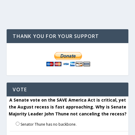
THANK YOU FOR YOUR SUPPORT
VOTE
A Senate vote on the SAVE America Act is critical, yet
the August recess is fast approaching. Why is Senate
Majority Leader John Thune not canceling the recess?
Senator Thune has no backbone.