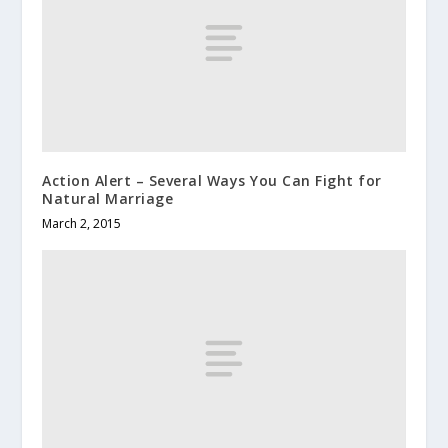
Action Alert – Several Ways You Can Fight for
Natural Marriage
March 2, 2015