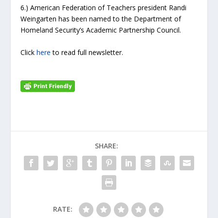
6.) American Federation of Teachers president Randi
Weingarten has been named to the Department of
Homeland Security’s Academic Partnership Council.
Click
here
to read full newsletter.
SHARE:
RATE: