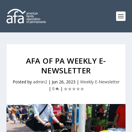
AFA OF PA WEEKLY E-
NEWSLETTER
Posted by
admin2
|
Jun 26, 2023
|
Weekly E-Newsletter
|
0
|