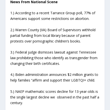
News From National Scene
1.) According to a recent Tarrance Group poll, 77% of
Americans support some restrictions on abortion.
2.) Warren County (VA) Board of Supervisors withhold
partial funding from local library because of parent
protests over pornographic children’s books.
3.) Federal judge dismisses lawsuit against Tennessee
law prohibiting those who identify as transgender from
changing their birth certificates.
4.) Biden administration announces $2 million grants to
help families “affirm and support their LGBTQI+ child.
5.) NAEP mathematic scores decline for 13-year-olds is
the single largest decline we observed in the past half a
century.