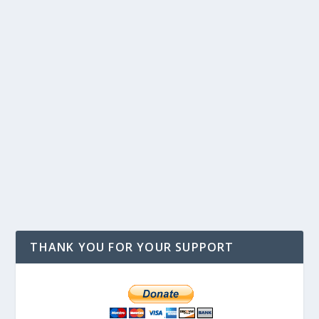
THANK YOU FOR YOUR SUPPORT