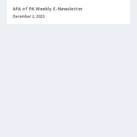
AFA of PA Weekly E-Newsletter
December 2, 2023