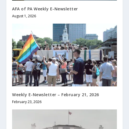
AFA of PA Weekly E-Newsletter
August 1, 2026
Weekly E-Newsletter – February 21, 2026
February 23, 2026