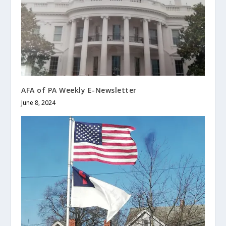
AFA of PA Weekly E-Newsletter
June 8, 2024