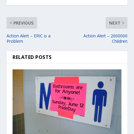
PREVIOUS
NEXT
Action Alert – ERIC is a
Action Alert – 2000000
Problem
Children
RELATED POSTS