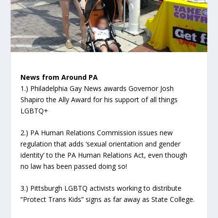
News from Around PA
1.) Philadelphia Gay News awards Governor Josh
Shapiro the Ally Award for his support of all things
LGBTQ+
2.) PA Human Relations Commission issues new
regulation that adds ‘sexual orientation and gender
identity’ to the PA Human Relations Act, even though
no law has been passed doing so!
3.) Pittsburgh LGBTQ activists working to distribute
“Protect Trans Kids” signs as far away as State College.