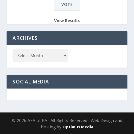
View Results
ARCHIVES
SOCIAL MEDIA
© 2026 AFA of PA · All Rights Reserved · Web Design and
Hosting by
Optimus Media