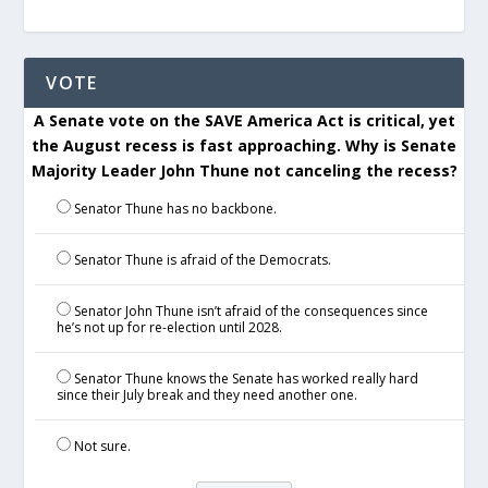
VOTE
A Senate vote on the SAVE America Act is critical, yet
the August recess is fast approaching. Why is Senate
Majority Leader John Thune not canceling the recess?
Senator Thune has no backbone.
Senator Thune is afraid of the Democrats.
Senator John Thune isn’t afraid of the consequences since
he’s not up for re-election until 2028.
Senator Thune knows the Senate has worked really hard
since their July break and they need another one.
Not sure.