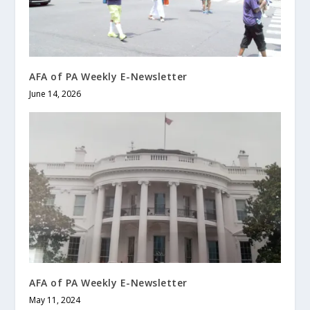
AFA of PA Weekly E-Newsletter
June 14, 2026
AFA of PA Weekly E-Newsletter
May 11, 2024