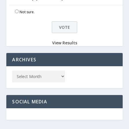
Not sure.
View Results
ARCHIVES
SOCIAL MEDIA