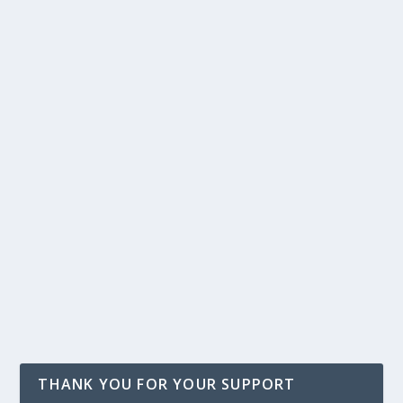
THANK YOU FOR YOUR SUPPORT