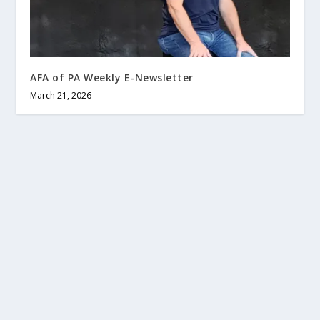
AFA of PA Weekly E-Newsletter
March 21, 2026