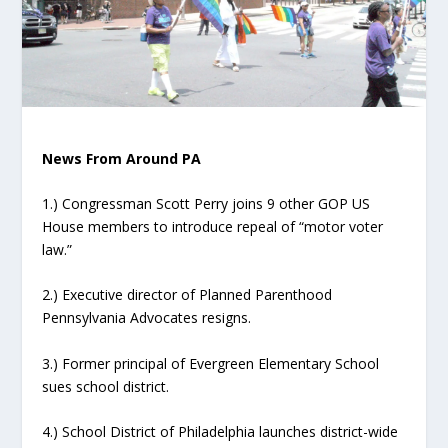
News From Around PA
1.) Congressman Scott Perry joins 9 other GOP US
House members to introduce repeal of “motor voter
law.”
2.) Executive director of Planned Parenthood
Pennsylvania Advocates resigns.
3.) Former principal of Evergreen Elementary School
sues school district.
4.) School District of Philadelphia launches district-wide