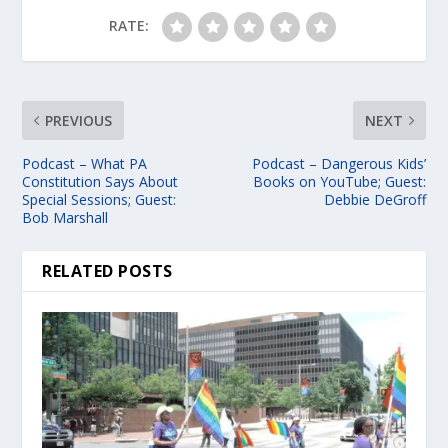
RATE:
PREVIOUS
NEXT
Podcast – What PA
Podcast – Dangerous Kids’
Constitution Says About
Books on YouTube; Guest:
Special Sessions; Guest:
Debbie DeGroff
Bob Marshall
RELATED POSTS