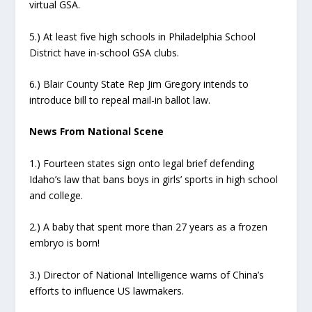
virtual GSA.
5.) At least five high schools in Philadelphia School
District have in-school GSA clubs.
6.) Blair County State Rep Jim Gregory intends to
introduce bill to repeal mail-in ballot law.
News From National Scene
1.) Fourteen states sign onto legal brief defending
Idaho’s law that bans boys in girls’ sports in high school
and college.
2.) A baby that spent more than 27 years as a frozen
embryo is born!
3.) Director of National Intelligence warns of China’s
efforts to influence US lawmakers.