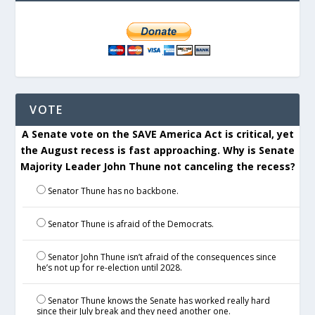
VOTE
A Senate vote on the SAVE America Act is critical, yet
the August recess is fast approaching. Why is Senate
Majority Leader John Thune not canceling the recess?
Senator Thune has no backbone.
Senator Thune is afraid of the Democrats.
Senator John Thune isn’t afraid of the consequences since
he’s not up for re-election until 2028.
Senator Thune knows the Senate has worked really hard
since their July break and they need another one.