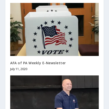
AFA of PA Weekly E-Newsletter
July 11, 2020