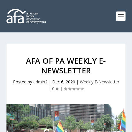
AFA OF PA WEEKLY E-
NEWSLETTER
Posted by
admin2
|
Dec 6, 2020
|
Weekly E-Newsletter
|
0
|