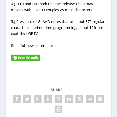
4.) Hulu and Hallmark Channel release Christmas
movies with LGBTQ couples as main characters.
5.) President of GLAAD notes that of about 879 regular
characters in prime-time programming, about 10% are
explicitly LGBTQ.
Read full newsletter
here
SHARE: