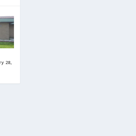
ry 28,