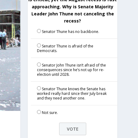
approaching. Why is Senate Majority
Leader John Thune not canceling the
recess?
Senator Thune has no backbone.
Senator Thune is afraid of the
Democrats.
Senator John Thune isn’t afraid of the
consequences since he’s not up for re-
election until 2028.
Senator Thune knows the Senate has
worked really hard since their July break
and they need another one.
Not sure.