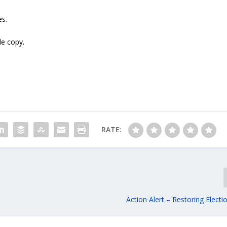
es.
le copy.
RATE:
Action Alert – Restoring Electio