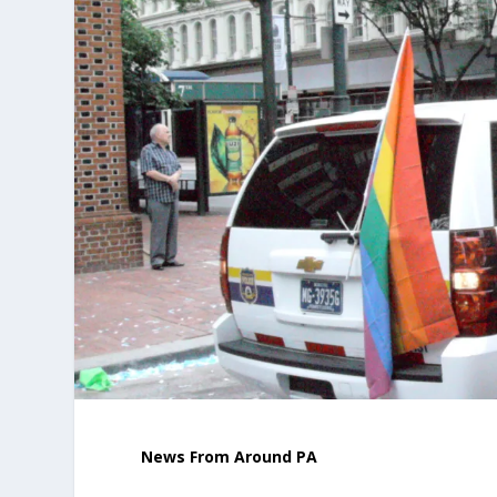
News From Around PA