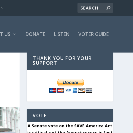
T US
DONATE
LISTEN
VOTER GUIDE
THANK YOU FOR YOUR
SUPPORT
VOTE
A Senate vote on the SAVE America Act
is critical, yet the August recess is fast