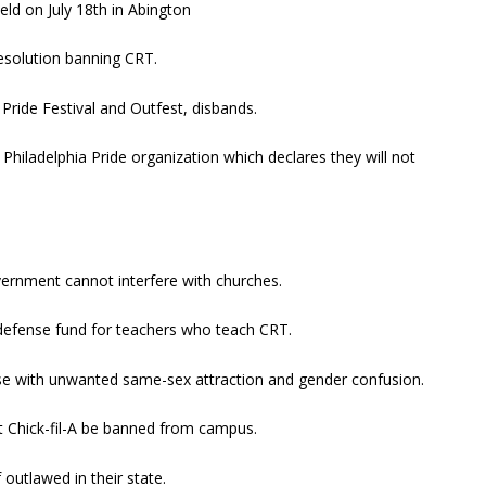
eld on July 18th in Abington
resolution banning CRT.
a Pride Festival and Outfest, disbands.
Philadelphia Pride organization which declares they will not
overnment cannot interfere with churches.
 defense fund for teachers who teach CRT.
ose with unwanted same-sex attraction and gender confusion.
 Chick-fil-A be banned from campus.
outlawed in their state.