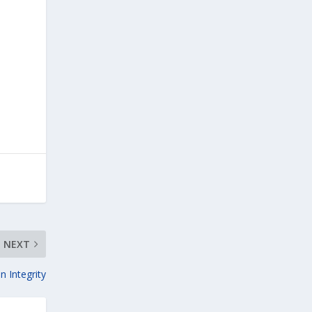
NEXT
n Integrity