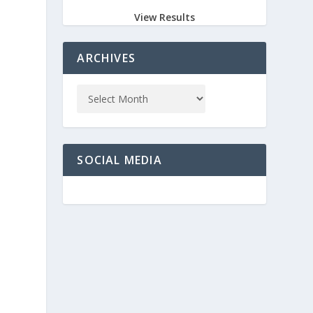
View Results
ARCHIVES
SOCIAL MEDIA