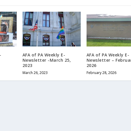
-
AFA of PA Weekly E-
AFA of PA Weekly E-
Newsletter -March 25,
Newsletter – Februa
2023
2026
March 26, 2023
February 28, 2026