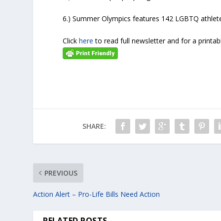
6.) Summer Olympics features 142 LGBTQ athlet
Click
here
to read full newsletter and for a printab
SHARE:
PREVIOUS
Action Alert – Pro-Life Bills Need Action
RELATED POSTS