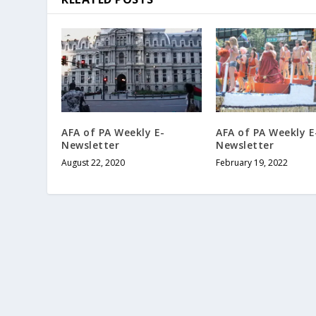
AFA of PA Weekly E-
AFA of PA Weekly E
Newsletter
Newsletter
August 22, 2020
February 19, 2022