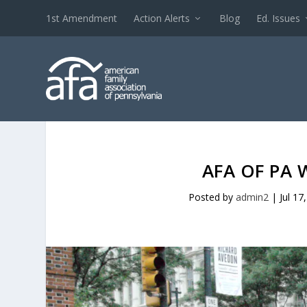
1st Amendment
Action Alerts
Blog
Ed. Issues
AFA OF PA 
Posted by
admin2
|
Jul 17