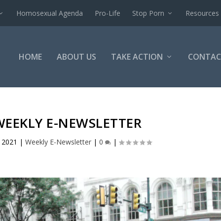
Homosexual Agenda
Pro-Life
Stop Porn
Resources
HOME
ABOUT US
TAKE ACTION
CONTAC
WEEKLY E-NEWSLETTER
, 2021
|
Weekly E-Newsletter
|
0
|