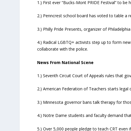
1.) First ever “Bucks-Mont PRIDE Festival” to be h
2.) Penncrest school board has voted to table a 
3.) Philly Pride Presents, organizer of Philadelphi
4.) Radical LGBTQ+ activists step up to form new 
collaborate with the police.
News From National Scene
1.) Seventh Circuit Court of Appeals rules that g
2.) American Federation of Teachers starts legal
3.) Minnesota governor bans talk therapy for th
4.) Notre Dame students and faculty demand that
5.) Over 5,000 people pledge to teach CRT even if 