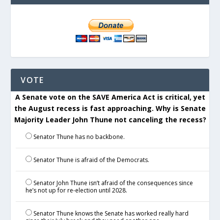
VOTE
A Senate vote on the SAVE America Act is critical, yet
the August recess is fast approaching. Why is Senate
Majority Leader John Thune not canceling the recess?
Senator Thune has no backbone.
Senator Thune is afraid of the Democrats.
Senator John Thune isn’t afraid of the consequences since
he’s not up for re-election until 2028.
Senator Thune knows the Senate has worked really hard