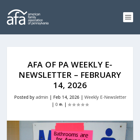
AFA OF PA WEEKLY E-
NEWSLETTER – FEBRUARY
14, 2026
Posted by
admin
|
Feb 14, 2026
|
Weekly E-Newsletter
|
0
|