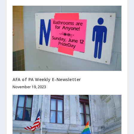
AFA of PA Weekly E-Newsletter
November 19, 2023