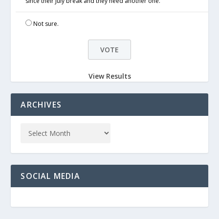
since their July break and they need another one.
Not sure.
View Results
ARCHIVES
SOCIAL MEDIA