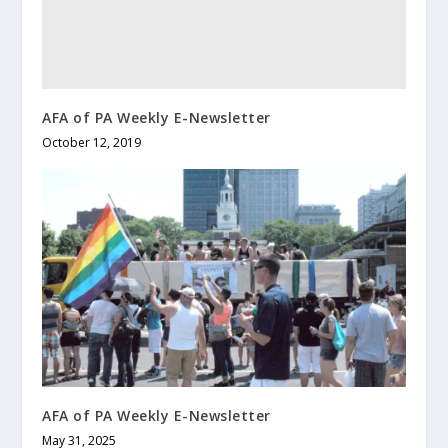
AFA of PA Weekly E-Newsletter
October 12, 2019
AFA of PA Weekly E-Newsletter
May 31, 2025