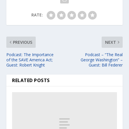
RATE:
PREVIOUS
NEXT
Podcast: The Importance
Podcast – “The Real
of the SAVE America Act;
George Washington” –
Guest: Robert Knight
Guest: Bill Federer
RELATED POSTS