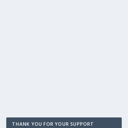
THANK YOU FOR YOUR SUPPORT