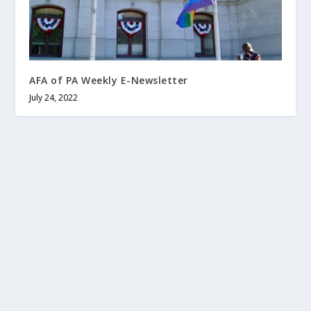
AFA of PA Weekly E-Newsletter
July 24, 2022