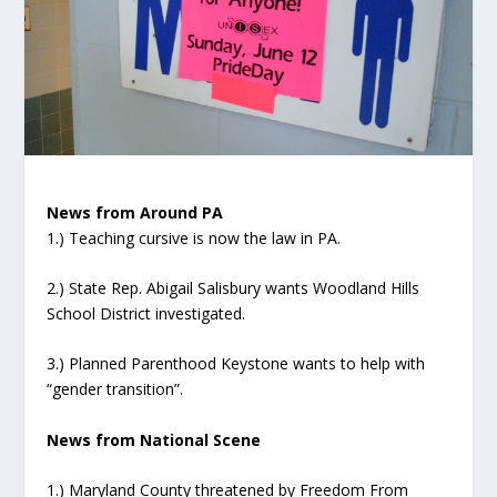
News from Around PA
1.) Teaching cursive is now the law in PA.
2.) State Rep. Abigail Salisbury wants Woodland Hills
School District investigated.
3.) Planned Parenthood Keystone wants to help with
“gender transition”.
News from National Scene
1.) Maryland County threatened by Freedom From