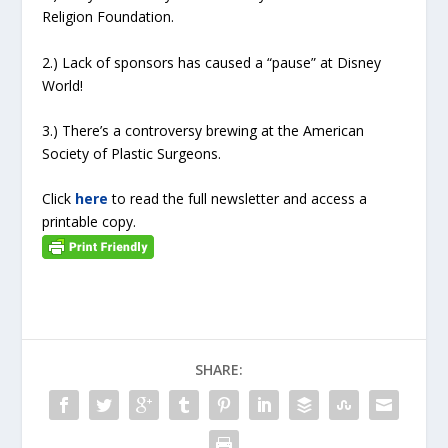
Religion Foundation.
2.) Lack of sponsors has caused a “pause” at Disney
World!
3.) There’s a controversy brewing at the American
Society of Plastic Surgeons.
Click
here
to read the full newsletter and access a
printable copy.
SHARE: