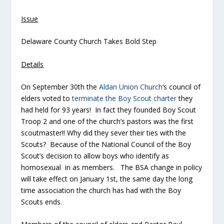
Issue
Delaware County Church Takes Bold Step
Details
On September 30th the
Aldan Union Church
‘s council of
elders voted to
terminate the Boy Scout charter
they
had held for 93 years! In fact they founded Boy Scout
Troop 2 and one of the church’s pastors was the first
scoutmaster!! Why did they sever their ties with the
Scouts? Because of the National Council of the Boy
Scout’s decision to allow boys who identify as
homosexual in as members. The BSA change in policy
will take effect on January 1st, the same day the long
time association the church has had with the Boy
Scouts ends.