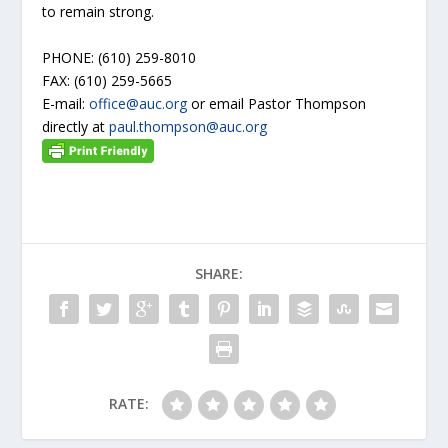
to remain strong.
PHONE: (610) 259-8010
FAX: (610) 259-5665
E-mail:
office@auc.org
or email Pastor Thompson
directly at
paul.thompson@auc.org
SHARE:
RATE: