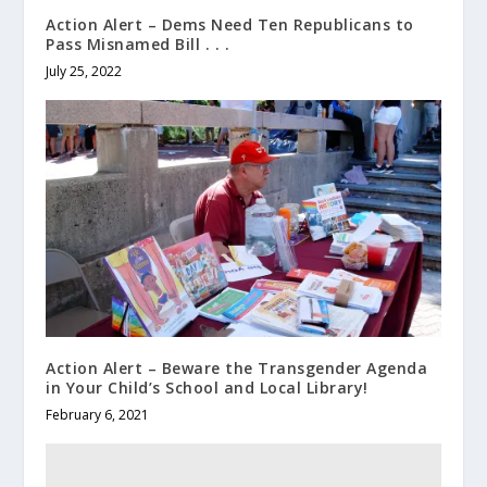
Action Alert – Dems Need Ten Republicans to
Pass Misnamed Bill . . .
July 25, 2022
Action Alert – Beware the Transgender Agenda
in Your Child’s School and Local Library!
February 6, 2021