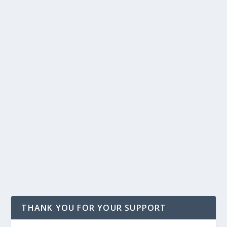
THANK YOU FOR YOUR SUPPORT