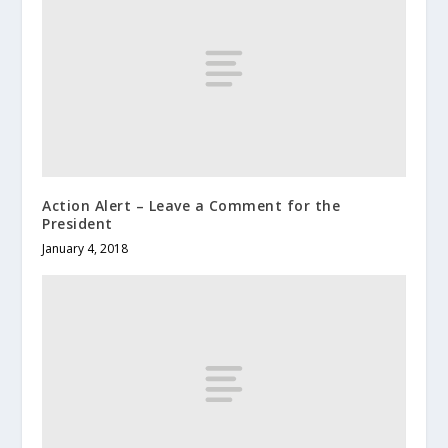
Action Alert – Leave a Comment for the
President
January 4, 2018