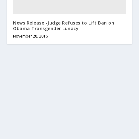
News Release -Judge Refuses to Lift Ban on
Obama Transgender Lunacy
November 28, 2016