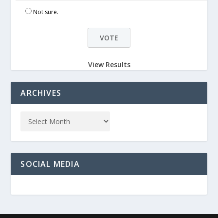
Not sure.
View Results
ARCHIVES
SOCIAL MEDIA