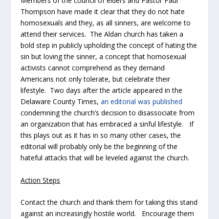
Members of the council of elders and Pastor Paul
Thompson have made it clear that they do not hate
homosexuals and they, as all sinners, are welcome to
attend their services. The Aldan church has taken a
bold step in publicly upholding the concept of hating the
sin but loving the sinner, a concept that homosexual
activists cannot comprehend as they demand
Americans not only tolerate, but celebrate their
lifestyle. Two days after the article appeared in the
Delaware County Times
,
an editorial was published
condemning the church’s decision to disassociate from
an organization that has embraced a sinful lifestyle. If
this plays out as it has in so many other cases, the
editorial will probably only be the beginning of the
hateful attacks that will be leveled against the church.
Action Steps
Contact the church and thank them for taking this stand
against an increasingly hostile world. Encourage them