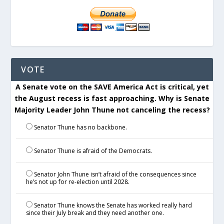
VOTE
A Senate vote on the SAVE America Act is critical, yet
the August recess is fast approaching. Why is Senate
Majority Leader John Thune not canceling the recess?
Senator Thune has no backbone.
Senator Thune is afraid of the Democrats.
Senator John Thune isn’t afraid of the consequences since
he’s not up for re-election until 2028.
Senator Thune knows the Senate has worked really hard
since their July break and they need another one.