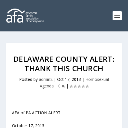
DELAWARE COUNTY ALERT:
THANK THIS CHURCH
Posted by
admin2
|
Oct 17, 2013
|
Homosexual
Agenda
|
0
|
AFA of PA ACTION ALERT
October 17, 2013