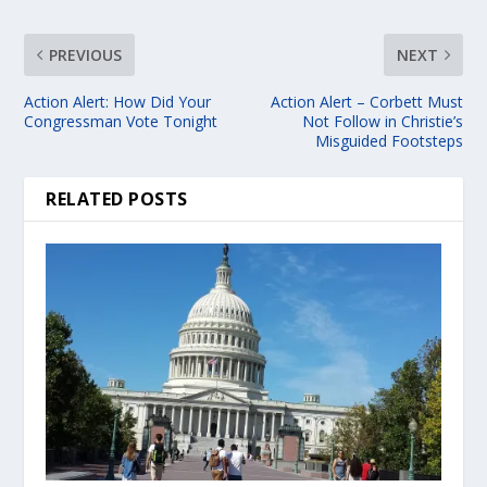
PREVIOUS
NEXT
Action Alert: How Did Your
Action Alert – Corbett Must
Congressman Vote Tonight
Not Follow in Christie’s
Misguided Footsteps
RELATED POSTS