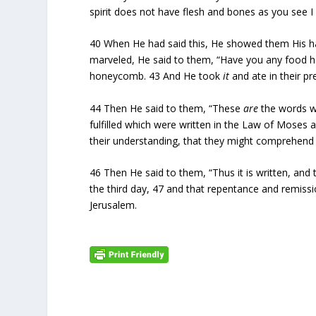
spirit does not have flesh and bones as you see I
40
When He had said this, He showed them His ha
marveled, He said to them, “Have you any food 
honeycomb.
43
And He took
it
and ate in their pr
44
Then He said to them, “These
are
the words wh
fulfilled which were written in the Law of Moses
their understanding, that they might comprehend 
46
Then He said to them, “Thus it is written, and 
the third day,
47
and that repentance and remissio
Jerusalem.