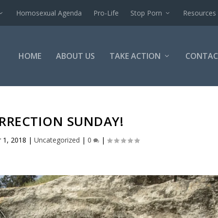
Homosexual Agenda
Pro-Life
Stop Porn
Resources
HOME
ABOUT US
TAKE ACTION
CONTAC
URRECTION SUNDAY!
r 1, 2018
|
Uncategorized
|
0
|