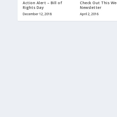
Check Out This We
Action Alert – Bill of
Newsletter
Rights Day
April 2, 2016
December 12, 2018