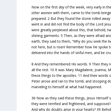
Now on the first
day
of the week, very early in th
other women
with them, came to the tomb bringin
prepared.
2
But they found the stone rolled awa
went in and did not find the body of the Lord Jes
were greatly perplexed about this, that behold, 
shining garments.
5
Then, as they were afraid a
earth, they said to them, “Why do you seek the 
not here, but is risen! Remember how He spoke to
delivered into the hands of sinful men, and be cruci
8
And they remembered His words.
9
Then they r
all the rest.
10
It was Mary Magdalene, Joanna, 
these things to the apostles.
11
And their words s
Peter arose and ran to the tomb; and stooping do
marveling to himself at what had happened.
36
Now as they said these things, Jesus Himself 
they were terrified and frightened, and supposed 
And why do doubts arise in your hearts?
39
Behol