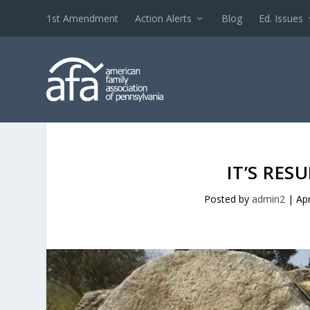
1st Amendment
Action Alerts
Blog
Ed. Issues
IT’S RES
Posted by
admin2
|
Ap