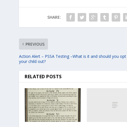
SHARE:
PREVIOUS
Action Alert – PSSA Testing –What is it and should you opt
your child out?
RELATED POSTS