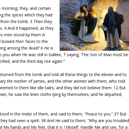
e morning, they, and certain
g the spices which they had
y from the tomb.
3
Then they
us.
4
And it happened, as they
two men stood by them in
nd bowed
their
faces to the
living among the dead?
6
He is
 you when He was still in Galilee,
7
saying, ‘The Son of Man must be
fied, and the third day rise again.’”
eturned from the tomb and told all these things to the eleven and to
Mary
the mother
of James, and the other
women
with them, who told
eemed to them like idle tales, and they did not believe them.
12
But
wn, he saw the linen cloths lying by themselves; and he departed,
stood in the midst of them, and said to them, “Peace to you.”
37
But
they had seen a spirit.
38
And He said to them, “Why are you troubled
d My hands and My feet, that it is I Myself. Handle Me and see, for a