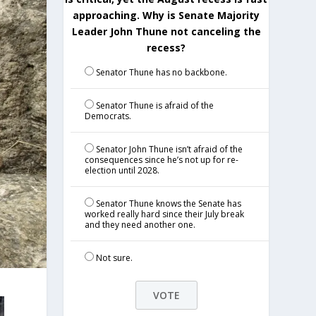
approaching. Why is Senate Majority
Leader John Thune not canceling the
recess?
Senator Thune has no backbone.
Senator Thune is afraid of the
Democrats.
Senator John Thune isn’t afraid of the
consequences since he’s not up for re-
election until 2028.
Senator Thune knows the Senate has
worked really hard since their July break
and they need another one.
Not sure.