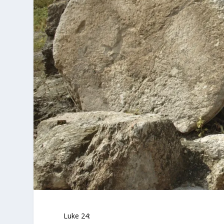
Luke 24: