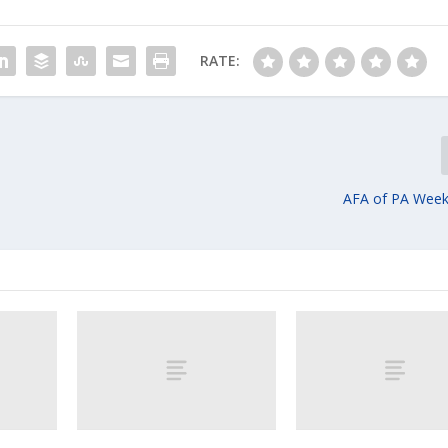
RATE:
AFA of PA Week