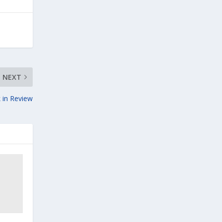
NEXT
 in Review