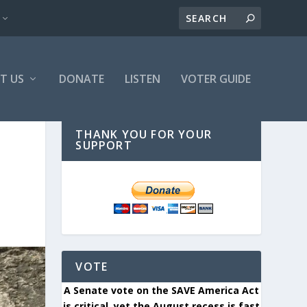
T US
DONATE
LISTEN
VOTER GUIDE
THANK YOU FOR YOUR
SUPPORT
VOTE
A Senate vote on the SAVE America Act
is critical, yet the August recess is fast