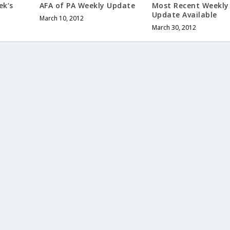
ek’s
AFA of PA Weekly Update
Most Recent Weekly
Update Available
March 10, 2012
March 30, 2012