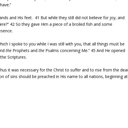
 have.”
nds and His feet.
41
But while they still did not believe for joy, and
here?”
42
So they gave Him a piece of a broiled fish and some
esence.
ich I spoke to you while I was still with you, that all things must be
 and
the
Prophets and
the
Psalms concerning Me.”
45
And He opened
the Scriptures.
thus it was necessary for the Christ to suffer and to rise from the dea
n of sins should be preached in His name to all nations, beginning at