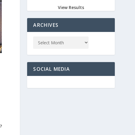
View Results
ARCHIVES
SOCIAL MEDIA
?