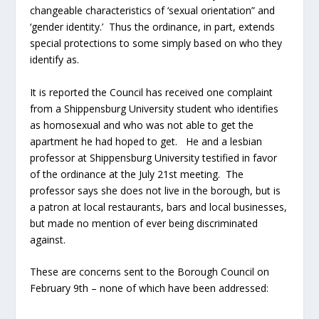
changeable characteristics of ‘sexual orientation” and
‘gender identity.’ Thus the ordinance, in part, extends
special protections to some simply based on who they
identify as.
It is reported the Council has received one complaint
from a Shippensburg University student who identifies
as homosexual and who was not able to get the
apartment he had hoped to get. He and a lesbian
professor at Shippensburg University testified in favor
of the ordinance at the July 21
st
meeting. The
professor says she does not live in the borough, but is
a patron at local restaurants, bars and local businesses,
but made no mention of ever being discriminated
against.
These are concerns sent to the Borough Council on
February 9
th
– none of which have been addressed: