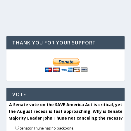
THANK YOU FOR YOUR SUPPORT
VOTE
A Senate vote on the SAVE America Act is critical, yet
the August recess is fast approaching. Why is Senate
Majority Leader John Thune not canceling the recess?
Senator Thune has no backbone.