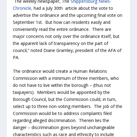
The weekly newspaper, The
Shippensburg News-
Chronicle,
had a July 30
th
article about the vote to
advertise the ordinance and the upcoming final vote on
September 1
st
. But how can residents easily and
conveniently read the entire ordinance. There are
major concerns not only over the ordinance itself, but
the apparent lack of transparency on the part of
council,” noted Diane Gramley, president of the AFA of
PA.
The ordinance would create a Human Relations
Commission with a minimum of three members, who
do not have to live within the borough – (thus not
taxpayers). Members would be appointed by the
Borough Council, but the Commission could, in turn,
select up to three non-voting members. The job of the
Commission would be to address complaints filed
regarding alleged discrimination. Therein lies the
danger – discrimination goes beyond unchangeable
characteristics such as race and ethnicity to include