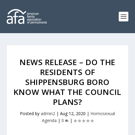
NEWS RELEASE – DO THE
RESIDENTS OF
SHIPPENSBURG BORO
KNOW WHAT THE COUNCIL
PLANS?
Posted by
admin2
|
Aug 12, 2020
|
Homosexual
Agenda
|
0
|