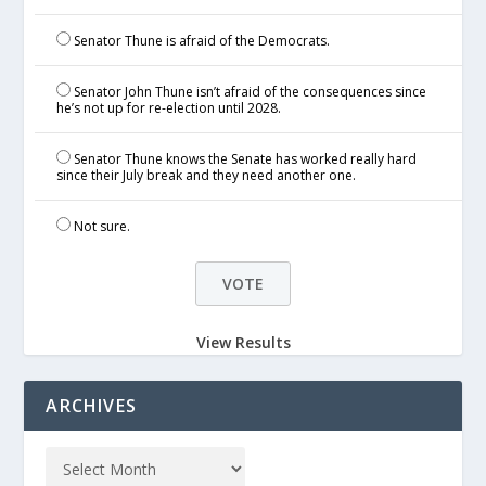
Senator Thune is afraid of the Democrats.
Senator John Thune isn’t afraid of the consequences since
he’s not up for re-election until 2028.
Senator Thune knows the Senate has worked really hard
since their July break and they need another one.
Not sure.
View Results
ARCHIVES