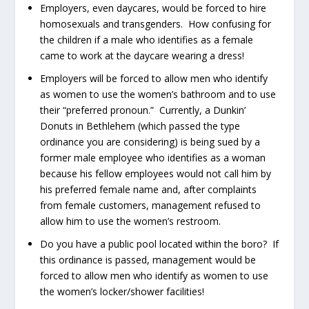
Employers, even daycares, would be forced to hire
homosexuals and transgenders. How confusing for
the children if a male who identifies as a female
came to work at the daycare wearing a dress!
Employers will be forced to allow men who identify
as women to use the women’s bathroom and to use
their “preferred pronoun.” Currently, a Dunkin’
Donuts in Bethlehem (which passed the type
ordinance you are considering) is being sued by a
former male employee who identifies as a woman
because his fellow employees would not call him by
his preferred female name and, after complaints
from female customers, management refused to
allow him to use the women’s restroom.
Do you have a public pool located within the boro? If
this ordinance is passed, management would be
forced to allow men who identify as women to use
the women’s locker/shower facilities!