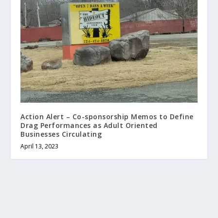
Action Alert – Co-sponsorship Memos to Define
Drag Performances as Adult Oriented
Businesses Circulating
April 13, 2023