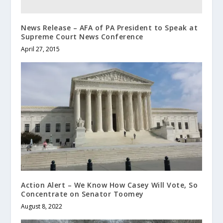
News Release – AFA of PA President to Speak at
Supreme Court News Conference
April 27, 2015
Action Alert – We Know How Casey Will Vote, So
Concentrate on Senator Toomey
August 8, 2022