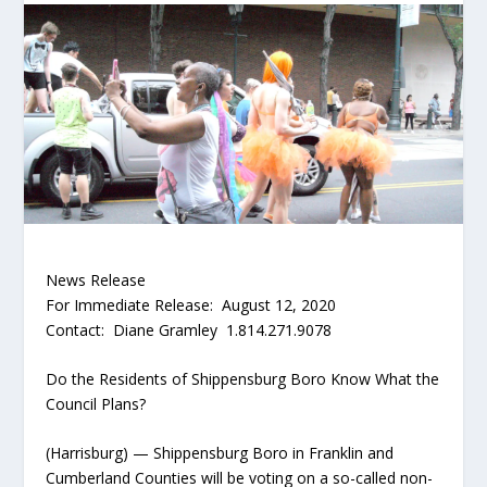
News Release
For Immediate Release: August 12, 2020
Contact: Diane Gramley 1.814.271.9078
Do the Residents of Shippensburg Boro Know What the
Council Plans?
(Harrisburg) — Shippensburg Boro in Franklin and
Cumberland Counties will be voting on a so-called non-