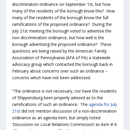
discrimination ordinance on September 1
st
, but how
many of the residents of the borough know this? How
many of the residents of the borough know the full
ramifications of the proposed ordinance? During the
July 21
st
meeting the borough voted to advertise the
non-discrimination ordinance, but how well is the
borough advertising the proposed ordinance? These
questions are being raised by the American Family
Association of Pennsylvania (AFA of PA) a statewide
advocacy group which contacted the borough back in
February about concerns over such an ordinance –
concerns which have not been addressed.
“The ordinance is not necessary, nor have the residents
of Shippensburg been properly advised as to the
ramifications of such an ordinance. The
agenda for July
21
st
did not mention discussion of a non-discrimination
ordinance as an agenda item, but simply noted
‘Discussion on Local Relations Commission’ as item # 6.