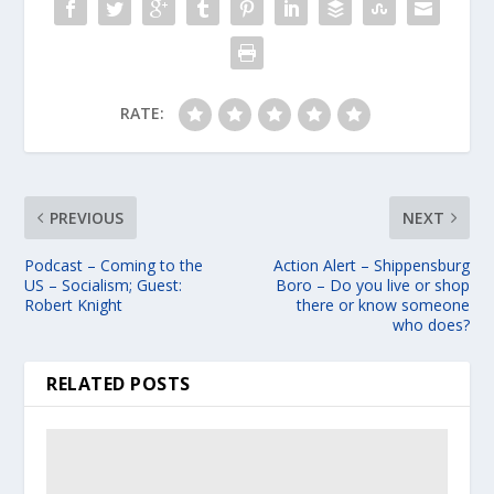
RATE:
PREVIOUS
NEXT
Podcast – Coming to the
Action Alert – Shippensburg
US – Socialism; Guest:
Boro – Do you live or shop
Robert Knight
there or know someone
who does?
RELATED POSTS