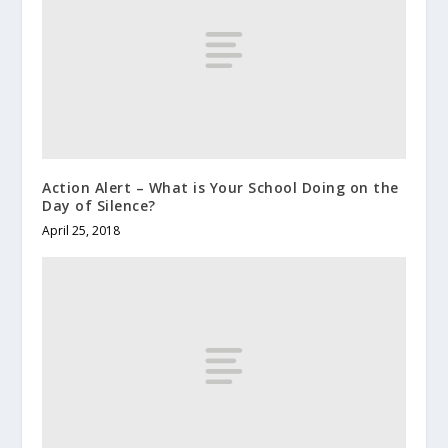
Action Alert – What is Your School Doing on the
Day of Silence?
April 25, 2018