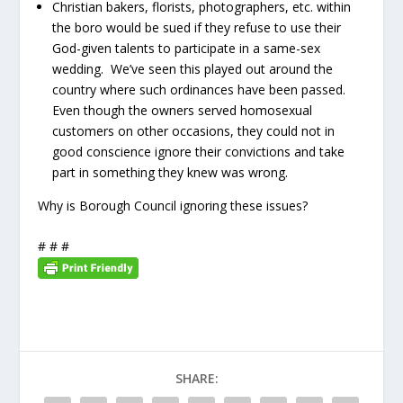
Christian bakers, florists, photographers, etc. within
the boro would be sued if they refuse to use their
God-given talents to participate in a same-sex
wedding. We’ve seen this played out around the
country where such ordinances have been passed.
Even though the owners served homosexual
customers on other occasions, they could not in
good conscience ignore their convictions and take
part in something they knew was wrong.
Why is Borough Council ignoring these issues?
# # #
SHARE: