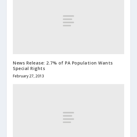
News Release: 2.7% of PA Population Wants
Special Rights
February 27, 2013