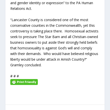
and gender identity or expression” to the PA Human
Relations Act.
“Lancaster County is considered one of the most
conservative counties in the Commonwealth, yet this
controversy is taking place there. Homosexual activists
seek to pressure The Star Barn and all Christian-owned
business owners to put aside their strongly held beliefs
that homosexuality is against God’s will and comply
with their demands. Who would have believed religious
liberty would be under attack in Amish Country?”
Gramley concluded.
# # #