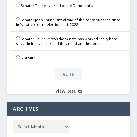
Senator Thune is afraid of the Democrats.
Senator John Thune isn’t afraid of the consequences since
he’s not up for re-election until 2028.
Senator Thune knows the Senate has worked really hard
since their July break and they need another one.
Not sure.
View Results
ARCHIVES