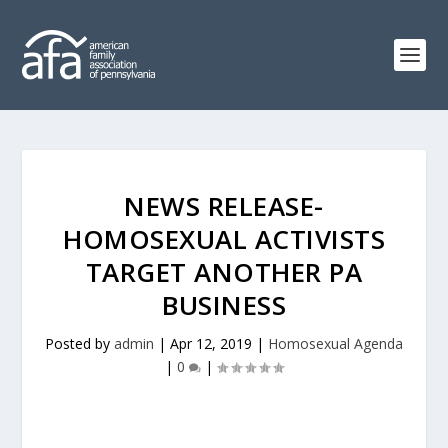
NEWS RELEASE-
HOMOSEXUAL ACTIVISTS
TARGET ANOTHER PA
BUSINESS
Posted by
admin
|
Apr 12, 2019
|
Homosexual Agenda
|
0
|