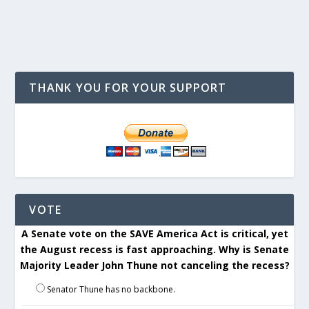
THANK YOU FOR YOUR SUPPORT
VOTE
A Senate vote on the SAVE America Act is critical, yet
the August recess is fast approaching. Why is Senate
Majority Leader John Thune not canceling the recess?
Senator Thune has no backbone.