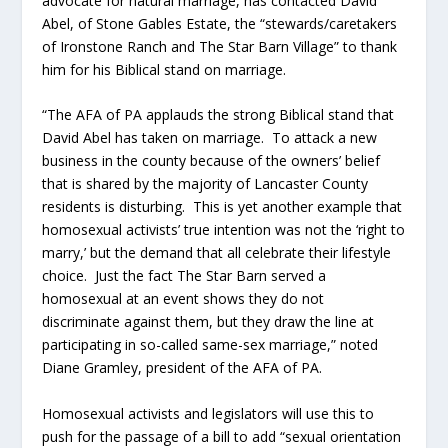
advocate for natural marriage, has contacted David
Abel, of Stone Gables Estate, the “stewards/caretakers
of Ironstone Ranch and The Star Barn Village” to thank
him for his Biblical stand on marriage.
“The AFA of PA applauds the strong Biblical stand that
David Abel has taken on marriage. To attack a new
business in the county because of the owners’ belief
that is shared by the majority of Lancaster County
residents is disturbing. This is yet another example that
homosexual activists’ true intention was not the ‘right to
marry,’ but the demand that all celebrate their lifestyle
choice. Just the fact The Star Barn served a
homosexual at an event shows they do not
discriminate against them, but they draw the line at
participating in so-called same-sex marriage,” noted
Diane Gramley, president of the AFA of PA.
Homosexual activists and legislators will use this to
push for the passage of a bill to add “sexual orientation