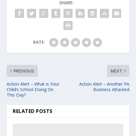
SHARE:
RATE:
PREVIOUS
NEXT
Action Alert – What is Your
Action Alert – Another PA
Child’s School Doing On
Business Attacked
This Day?
RELATED POSTS