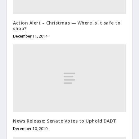
Action Alert – Christmas — Where is it safe to
shop?
December 11, 2014
News Release: Senate Votes to Uphold DADT
December 10, 2010