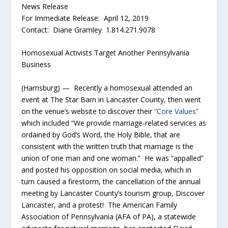
News Release
For Immediate Release: April 12, 2019
Contact: Diane Gramley 1.814.271.9078
Homosexual Activists Target Another Pennsylvania
Business
(Harrisburg) — Recently a homosexual attended an
event at The Star Barn in Lancaster County, then went
on the venue’s website to discover their
“Core Values”
which included “We provide marriage-related services as
ordained by God’s Word, the Holy Bible, that are
consistent with the written truth that marriage is the
union of one man and one woman.” He was “appalled”
and posted his opposition on social media, which in
turn caused a firestorm, the cancellation of the annual
meeting by Lancaster County’s tourism group, Discover
Lancaster, and a protest! The American Family
Association of Pennsylvania (AFA of PA), a statewide