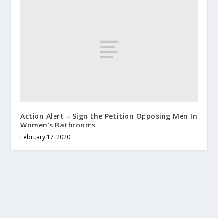
Action Alert – Sign the Petition Opposing Men In
Women’s Bathrooms
February 17, 2020