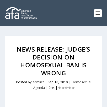
NEWS RELEASE: JUDGE’S
DECISION ON
HOMOSEXUAL BAN IS
WRONG
Posted by
admin2
|
Sep 10, 2010
|
Homosexual
Agenda
|
0
|