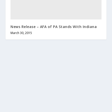
News Release – AFA of PA Stands With Indiana
March 30, 2015