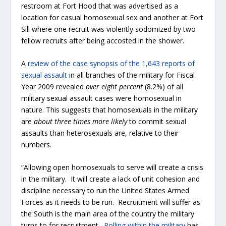
restroom at Fort Hood that was advertised as a
location for casual homosexual sex and another at Fort
Sill where one recruit was violently sodomized by two
fellow recruits after being accosted in the shower.
A
review of the case synopsis of the 1,643 reports of
sexual assault
in all branches of the military for Fiscal
Year 2009 revealed
over
eight percent
(8.2%) of all
military sexual assault cases were homosexual in
nature. This suggests that homosexuals in the military
are
about three times more likely
to commit sexual
assaults than heterosexuals are, relative to their
numbers.
“Allowing open homosexuals to serve will create a crisis
in the military. It will create a lack of unit cohesion and
discipline necessary to run the United States Armed
Forces as it needs to be run. Recruitment will suffer as
the South is the main area of the country the military
turns to for recruitment.
Polling within the military
has