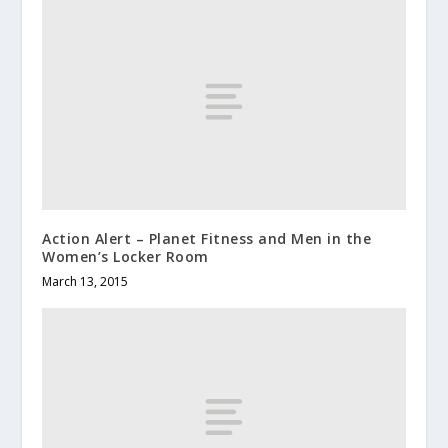
Action Alert – Planet Fitness and Men in the
Women’s Locker Room
March 13, 2015