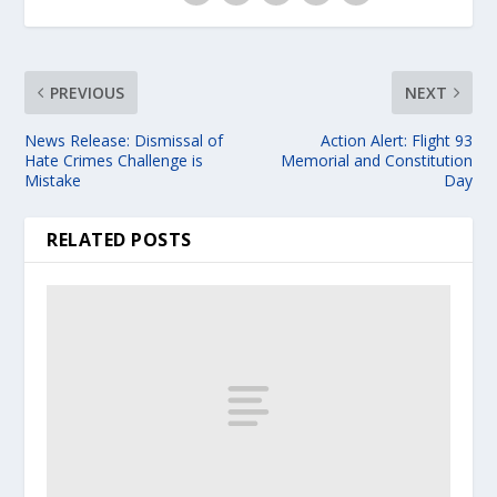
PREVIOUS
NEXT
News Release: Dismissal of
Action Alert: Flight 93
Hate Crimes Challenge is
Memorial and Constitution
Mistake
Day
RELATED POSTS