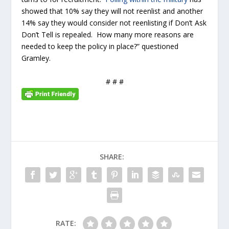
showed that 10% say they will not reenlist and another
14% say they would consider not reenlisting if Don’t Ask
Don’t Tell is repealed. How many more reasons are
needed to keep the policy in place?” questioned
Gramley.
# # #
SHARE:
RATE: