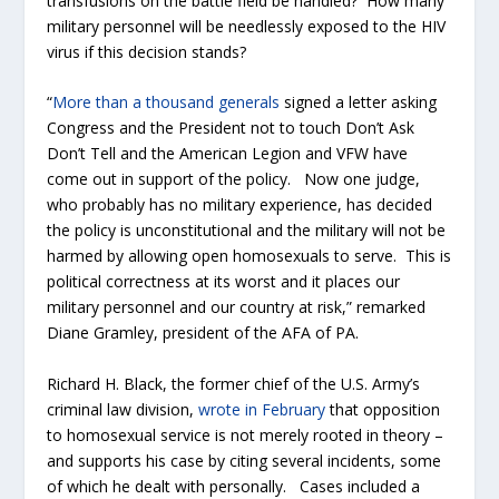
transfusions on the battle field be handled? How many
military personnel will be needlessly exposed to the HIV
virus if this decision stands?
“
More than a thousand generals
signed a letter asking
Congress and the President not to touch Don’t Ask
Don’t Tell and the American Legion and VFW have
come out in support of the policy. Now one judge,
who probably has no military experience, has decided
the policy is unconstitutional and the military will not be
harmed by allowing open homosexuals to serve. This is
political correctness at its worst and it places our
military personnel and our country at risk,” remarked
Diane Gramley, president of the AFA of PA.
Richard H. Black, the former chief of the U.S. Army’s
criminal law division,
wrote in February
that opposition
to homosexual service is not merely rooted in theory –
and supports his case by citing several incidents, some
of which he dealt with personally. Cases included a