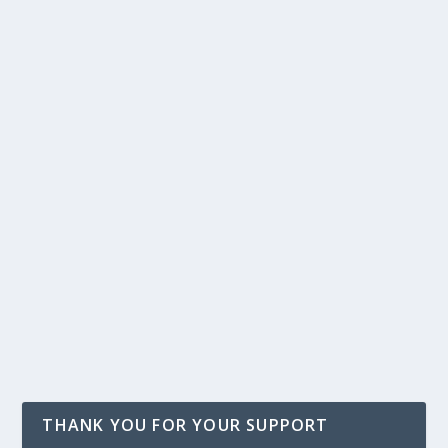
THANK YOU FOR YOUR SUPPORT