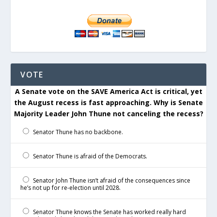
VOTE
A Senate vote on the SAVE America Act is critical, yet
the August recess is fast approaching. Why is Senate
Majority Leader John Thune not canceling the recess?
Senator Thune has no backbone.
Senator Thune is afraid of the Democrats.
Senator John Thune isn’t afraid of the consequences since
he’s not up for re-election until 2028.
Senator Thune knows the Senate has worked really hard