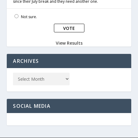
since their July break and they need another one.
Not sure.
View Results
ARCHIVES
SOCIAL MEDIA