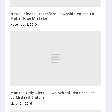
News Release: Haverford Township Poised to
Make Huge Mistake
November 8, 2010
Montco Only Alert – Two School Districts Seek
to Mislead Children
March 24, 2016