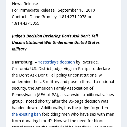
News Release
For Immediate Release: September 10, 2010
Contact: Diane Gramley 1.814.271.9078 or
1.814.437.5355
Judge’s Decision Declaring Don’t Ask Don’t Tell
Unconstitutional Will Undermine United States
Military
(Harrisburg) –
Yesterday’s decision
by Riverside,
California U.S. District Judge Virginia Phillips to declare
the Don’t Ask Don’t Tell policy unconstitutional will
undermine the US military and pose a threat to national
security, the American Family Association of
Pennsylvania (AFA of PA), a statewide traditional values
group, noted shortly after the 85-page decision was
handed down. Additionally, has the judge forgotten
the existing ban
forbidding men who have sex with men
from donating blood? How will the need for blood