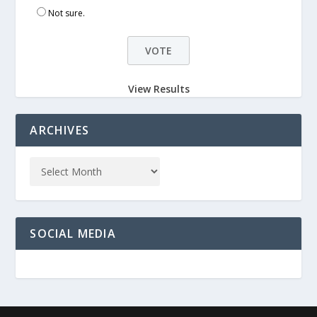
Not sure.
View Results
ARCHIVES
SOCIAL MEDIA