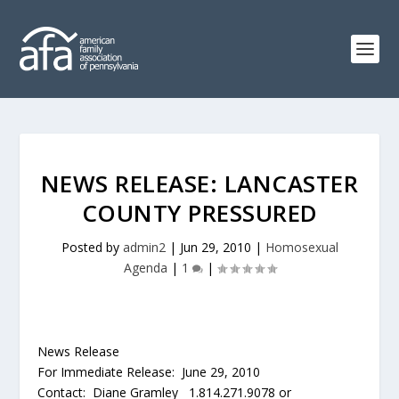
NEWS RELEASE: LANCASTER
COUNTY PRESSURED
Posted by
admin2
|
Jun 29, 2010
|
Homosexual
Agenda
|
1
|
News Release
For Immediate Release: June 29, 2010
Contact: Diane Gramley 1.814.271.9078 or