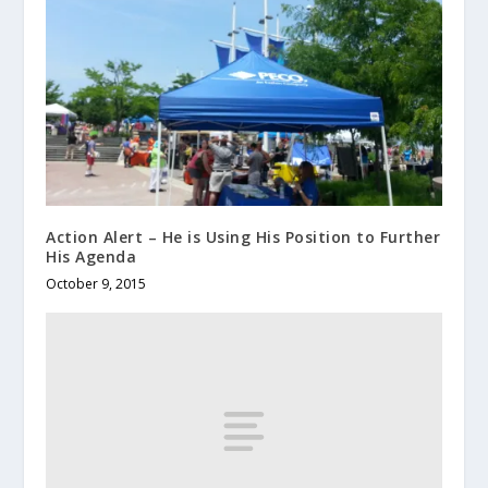
Action Alert – He is Using His Position to Further
His Agenda
October 9, 2015