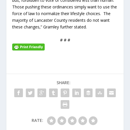
bus, forbidden to vote or considered less than human.
Those pushing these ordinances simply want to use the
force of law to normalize their lifestyle choices. The
majority of Lancaster County residents do not want
these changes,” Gramley further stated.
# # #
SHARE:
RATE: