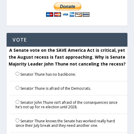
VOTE
A Senate vote on the SAVE America Act is critical, yet
the August recess is fast approaching. Why is Senate
Majority Leader John Thune not canceling the recess?
Senator Thune has no backbone.
Senator Thune is afraid of the Democrats.
Senator John Thune isn’t afraid of the consequences since
he’s not up for re-election until 2028.
Senator Thune knows the Senate has worked really hard
since their July break and they need another one.