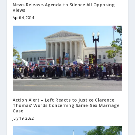
News Release-Agenda to Silence All Opposing
Views
April 4, 2014
Action Alert – Left Reacts to Justice Clarence
Thomas’ Words Concerning Same-Sex Marriage
Case
July 19, 2022