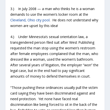
3.) In July 2008 — a man who thinks he is a woman
demands to use the women’s locker room at the
Cleveland, Ohio city pool
. He does not understand why
women are upset by this idea!
4.) Under Minnesota’s sexual orientation law, a
transgendered person filed suit after West Publishing
requested the man stop using the women’s restroom
after female employees complained that the man, who
dressed like a woman, used the women’s bathroom.
After several years of litigation, the employer “won” the
legal case, but in the end had to pay significant
amounts of money to defend themselves in court.
“Those pushing these ordinances usually pull the victim
card saying they have been discriminated against and
need protection. Yet none have faced real
discrimination like being forced to sit in the back of the