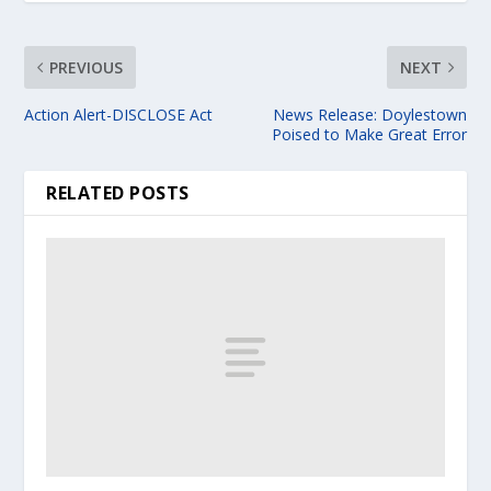
PREVIOUS
NEXT
Action Alert-DISCLOSE Act
News Release: Doylestown
Poised to Make Great Error
RELATED POSTS