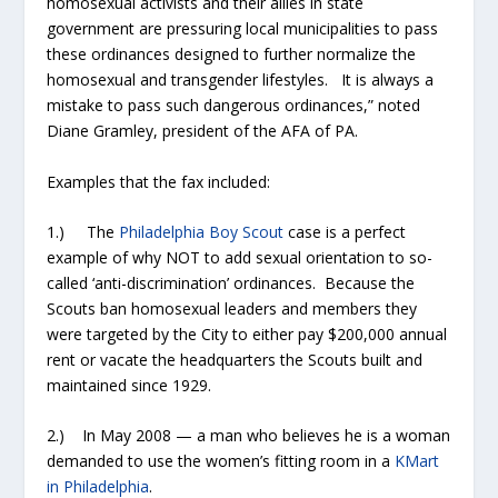
homosexual activists and their allies in state
government are pressuring local municipalities to pass
these ordinances designed to further normalize the
homosexual and transgender lifestyles. It is always a
mistake to pass such dangerous ordinances,” noted
Diane Gramley, president of the AFA of PA.
Examples that the fax included:
1.) The
Philadelphia Boy Scout
case is a perfect
example of why NOT to add sexual orientation to so-
called ‘anti-discrimination’ ordinances. Because the
Scouts ban homosexual leaders and members they
were targeted by the City to either pay $200,000 annual
rent or vacate the headquarters the Scouts built and
maintained since 1929.
2.) In May 2008 — a man who believes he is a woman
demanded to use the women’s fitting room in a
KMart
in Philadelphia
.