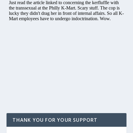
THANK YOU FOR YOUR SUPPORT