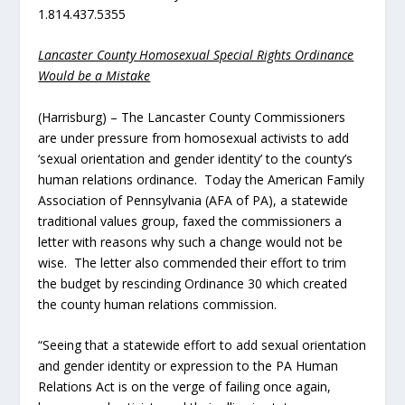
1.814.437.5355
Lancaster County Homosexual Special Rights Ordinance
Would be a Mistake
(Harrisburg) – The Lancaster County Commissioners
are under pressure from homosexual activists to add
‘sexual orientation and gender identity’ to the county’s
human relations ordinance. Today the American Family
Association of Pennsylvania (AFA of PA), a statewide
traditional values group, faxed the commissioners a
letter with reasons why such a change would not be
wise. The letter also commended their effort to trim
the budget by rescinding Ordinance 30 which created
the county human relations commission.
“Seeing that a statewide effort to add sexual orientation
and gender identity or expression to the PA Human
Relations Act is on the verge of failing once again,