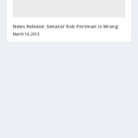
News Release: Senator Rob Portman is Wrong
March 16, 2013