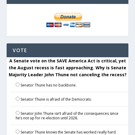
VOTE
A Senate vote on the SAVE America Act is critical, yet
the August recess is fast approaching. Why is Senate
Majority Leader John Thune not canceling the recess?
Senator Thune has no backbone.
Senator Thune is afraid of the Democrats.
Senator John Thune isn’t afraid of the consequences since
he’s not up for re-election until 2028.
Senator Thune knows the Senate has worked really hard