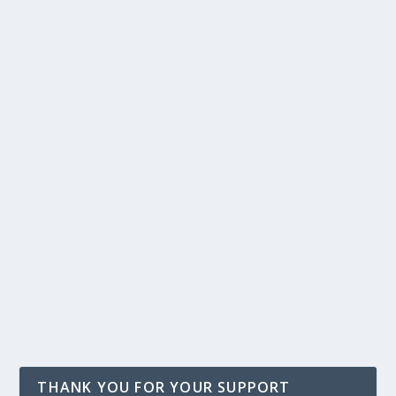
THANK YOU FOR YOUR SUPPORT