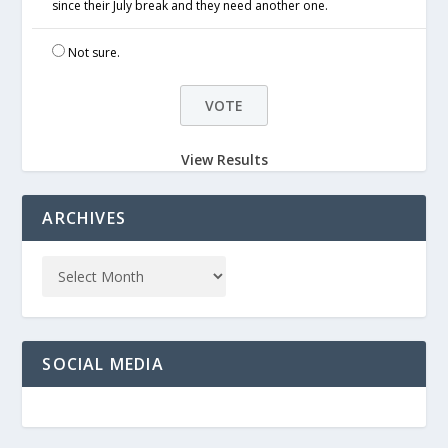
since their July break and they need another one.
Not sure.
View Results
ARCHIVES
SOCIAL MEDIA