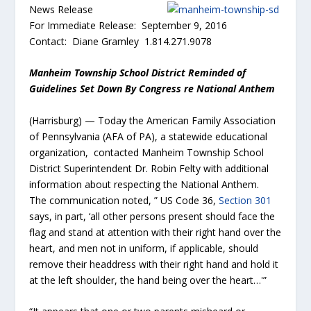
News Release
For Immediate Release: September 9, 2016
Contact: Diane Gramley 1.814.271.9078
Manheim Township School District Reminded of
Guidelines Set Down By Congress re National Anthem
(Harrisburg) — Today the American Family Association
of Pennsylvania (AFA of PA), a statewide educational
organization, contacted Manheim Township School
District Superintendent Dr. Robin Felty with additional
information about respecting the National Anthem.
The communication noted, ” US Code 36,
Section 301
says, in part, ‘all other persons present should face the
flag and stand at attention with their right hand over the
heart, and men not in uniform, if applicable, should
remove their headdress with their right hand and hold it
at the left shoulder, the hand being over the heart…'”