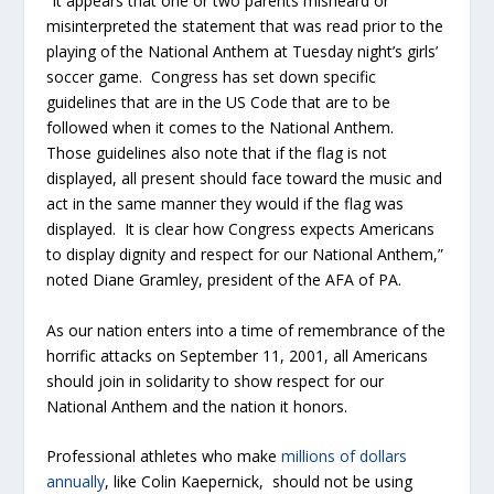
“It appears that one or two parents misheard or
misinterpreted the statement that was read prior to the
playing of the National Anthem at Tuesday night’s girls’
soccer game. Congress has set down specific
guidelines that are in the US Code that are to be
followed when it comes to the National Anthem.
Those guidelines also note that if the flag is not
displayed, all present should face toward the music and
act in the same manner they would if the flag was
displayed. It is clear how Congress expects Americans
to display dignity and respect for our National Anthem,”
noted Diane Gramley, president of the AFA of PA.
As our nation enters into a time of remembrance of the
horrific attacks on September 11, 2001, all Americans
should join in solidarity to show respect for our
National Anthem and the nation it honors.
Professional athletes who make
millions of dollars
annually
, like Colin Kaepernick, should not be using