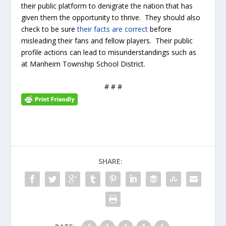
their public platform to denigrate the nation that has
given them the opportunity to thrive. They should also
check to be sure
their facts are correct
before
misleading their fans and fellow players. Their public
profile actions can lead to misunderstandings such as
at Manheim Township School District.
# # #
SHARE: