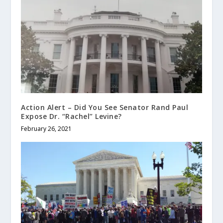
Action Alert – Did You See Senator Rand Paul
Expose Dr. “Rachel” Levine?
February 26, 2021