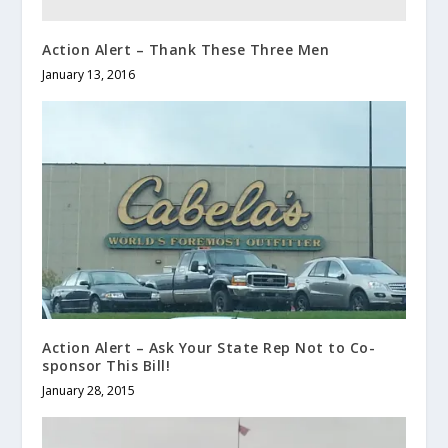
Action Alert – Thank These Three Men
January 13, 2016
Action Alert – Ask Your State Rep Not to Co-
sponsor This Bill!
January 28, 2015