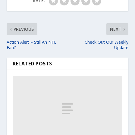
RATE:
PREVIOUS
NEXT
Action Alert – Still An NFL
Check Out Our Weekly
Fan?
Update
RELATED POSTS