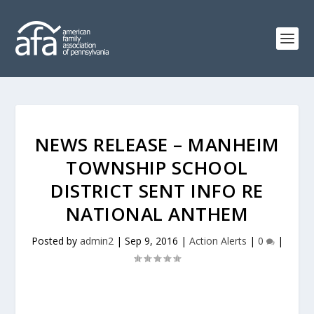
NEWS RELEASE – MANHEIM
TOWNSHIP SCHOOL
DISTRICT SENT INFO RE
NATIONAL ANTHEM
Posted by
admin2
|
Sep 9, 2016
|
Action Alerts
|
0
|