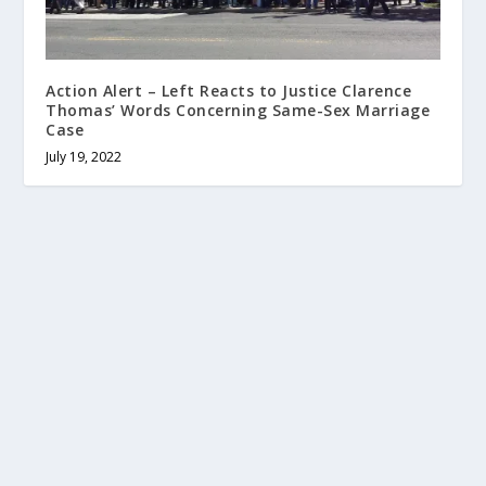
Action Alert – Left Reacts to Justice Clarence
Thomas’ Words Concerning Same-Sex Marriage
Case
July 19, 2022