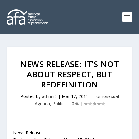
NEWS RELEASE: IT’S NOT
ABOUT RESPECT, BUT
REDEFINITION
Posted by
admin2
|
Mar 17, 2011
|
Homosexual
Agenda
,
Politics
|
0
|
News Release