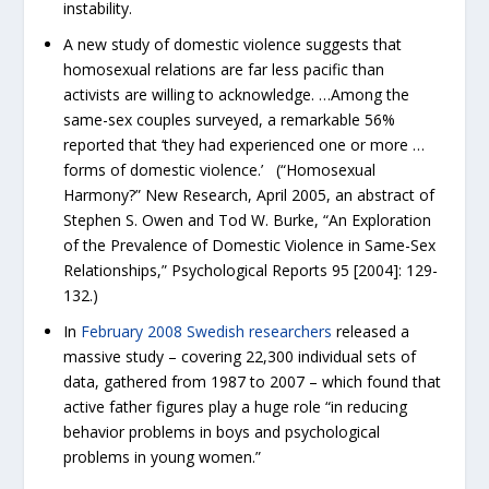
instability.
A new study of domestic violence suggests that
homosexual relations are far less pacific than
activists are willing to acknowledge. …Among the
same-sex couples surveyed, a remarkable 56%
reported that ‘they had experienced one or more …
forms of domestic violence.’ (“Homosexual
Harmony?” New Research, April 2005, an abstract of
Stephen S. Owen and Tod W. Burke, “An Exploration
of the Prevalence of Domestic Violence in Same-Sex
Relationships,” Psychological Reports 95 [2004]: 129-
132.)
In
February 2008 Swedish researchers
released a
massive study – covering 22,300 individual sets of
data, gathered from 1987 to 2007 – which found that
active father figures play a huge role “in reducing
behavior problems in boys and psychological
problems in young women.”