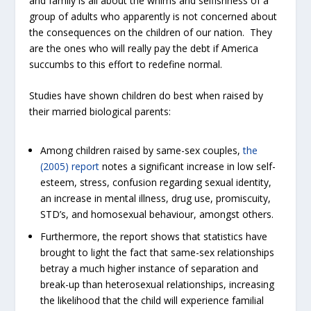
and family is all about the whims and selfishness of a
group of adults who apparently is not concerned about
the consequences on the children of our nation. They
are the ones who will really pay the debt if America
succumbs to this effort to redefine normal.
Studies have shown children do best when raised by
their married biological parents:
Among children raised by same-sex couples,
the
(2005) report
notes a significant increase in low self-
esteem, stress, confusion regarding sexual identity,
an increase in mental illness, drug use, promiscuity,
STD’s, and homosexual behaviour, amongst others.
Furthermore, the report shows that statistics have
brought to light the fact that same-sex relationships
betray a much higher instance of separation and
break-up than heterosexual relationships, increasing
the likelihood that the child will experience familial