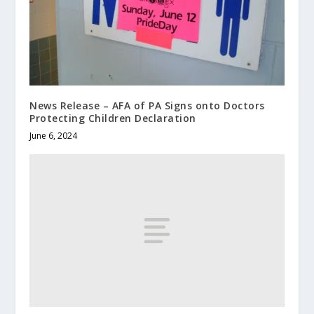
News Release – AFA of PA Signs onto Doctors
Protecting Children Declaration
June 6, 2024