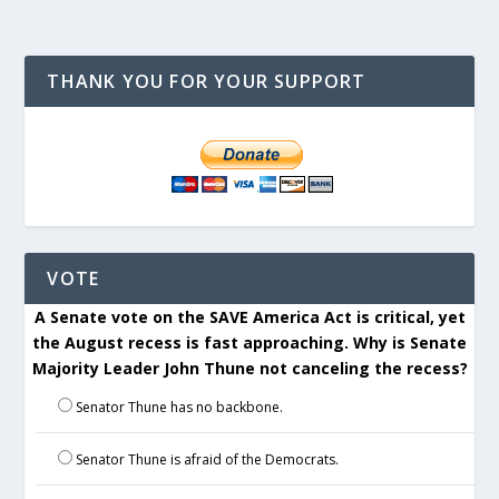
THANK YOU FOR YOUR SUPPORT
VOTE
A Senate vote on the SAVE America Act is critical, yet
the August recess is fast approaching. Why is Senate
Majority Leader John Thune not canceling the recess?
Senator Thune has no backbone.
Senator Thune is afraid of the Democrats.