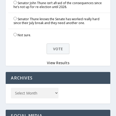
Senator John Thune isn’t afraid of the consequences since
he’s not up for re-election until 2028.
Senator Thune knows the Senate has worked really hard
since their July break and they need another one.
Not sure.
View Results
ARCHIVES
SOCIAL MEDIA