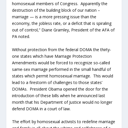
homosexual members of Congress. Apparently the
destruction of the building block of our nation –
marriage — is a more pressing issue than the
economy, the jobless rate, or a deficit that is spiraling
out of control,” Diane Gramley, President of the AFA of
PA noted.
Without protection from the federal DOMA the thirty-
one states which have Marriage Protection
Amendments would be forced to recognize so-called
same-sex marriage performed in the small handful of
states which permit homosexual marriage. This would
lead to a firestorm of challenges to those states’
DOMAs. President Obama opened the door for the
introduction of these bills when he announced last
month that his Department of Justice would no longer
defend DOMA in a court of law.
The effort by homosexual activists to redefine marriage