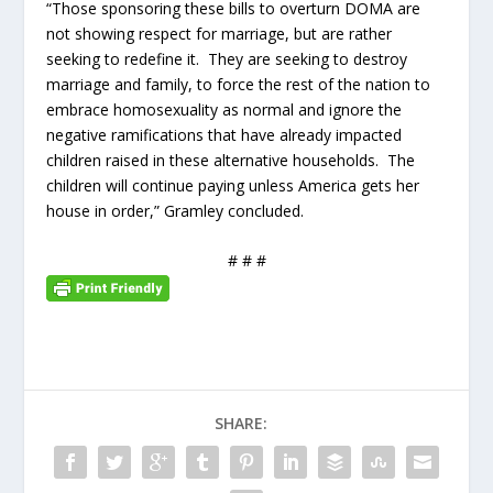
“Those sponsoring these bills to overturn DOMA are
not showing respect for marriage, but are rather
seeking to redefine it. They are seeking to destroy
marriage and family, to force the rest of the nation to
embrace homosexuality as normal and ignore the
negative ramifications that have already impacted
children raised in these alternative households. The
children will continue paying unless America gets her
house in order,” Gramley concluded.
# # #
SHARE: