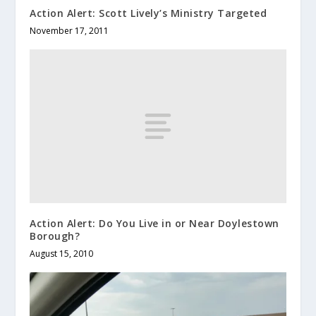
Action Alert: Scott Lively’s Ministry Targeted
November 17, 2011
Action Alert: Do You Live in or Near Doylestown
Borough?
August 15, 2010