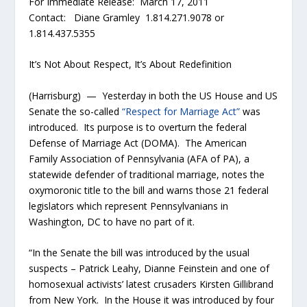
For Immediate Release: March 17, 2011
Contact: Diane Gramley 1.814.271.9078 or
1.814.437.5355
It’s Not About Respect, It’s About Redefinition
(Harrisburg) — Yesterday in both the US House and US
Senate the so-called
“Respect for Marriage Act”
was
introduced. Its purpose is to overturn the federal
Defense of Marriage Act (DOMA). The American
Family Association of Pennsylvania (AFA of PA), a
statewide defender of traditional marriage, notes the
oxymoronic title to the bill and warns those 21 federal
legislators which represent Pennsylvanians in
Washington, DC to have no part of it.
“In the Senate the bill was introduced by the usual
suspects – Patrick Leahy, Dianne Feinstein and one of
homosexual activists’ latest crusaders Kirsten Gillibrand
from New York. In the House it was introduced by four