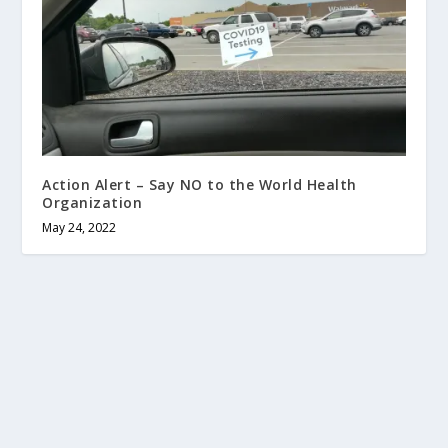
Action Alert – Say NO to the World Health
Organization
May 24, 2022