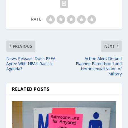
RATE:
PREVIOUS
NEXT
News Release: Does PSEA
Action Alert: Defund
Agree With NEA’s Radical
Planned Parenthood and
Agenda?
Homosexualization of
Military
RELATED POSTS