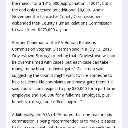
the mayor for a $315,000 appropriation in 2011, but in
the end only received an additional $8,000. And in
November the
Lancaster County Commissioners
disbanded their County Human Relations Commission
to save them $470,000 a year.
Former Chairman of the PA Human Relations
Commission Stephen Glassman said in a July 13, 2010
Doylestown Borough meeting that “Doylestown will not
be overwhelmed with cases, but each case can take
many, many hours to investigate,” Glassman said,
suggesting the council might want to hire someone to
help residents file complaints and investigate them. He
said council could expect to pay $30,000 for a part-time
employee and $60,000 for a full-time employee, plus
benefits, mileage and office supplies.”
Additionally, the AFA of PA noted that one reason this
commission is being ‘recommended’ is to make it easier
to file a complaint, yet those forms can be downloaded