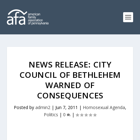
NEWS RELEASE: CITY
COUNCIL OF BETHLEHEM
WARNED OF
CONSEQUENCES
Posted by
admin2
|
Jun 7, 2011
|
Homosexual Agenda
,
Politics
|
0
|