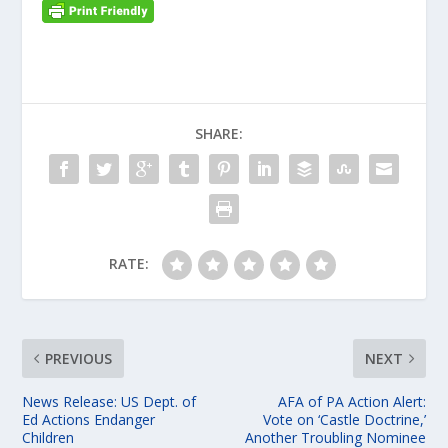
SHARE:
RATE:
PREVIOUS
NEXT
News Release: US Dept. of
AFA of PA Action Alert:
Ed Actions Endanger
Vote on ‘Castle Doctrine,’
Children
Another Troubling Nominee