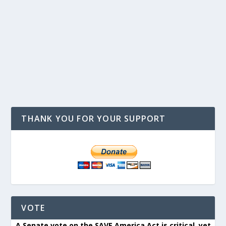
THANK YOU FOR YOUR SUPPORT
VOTE
A Senate vote on the SAVE America Act is critical, yet