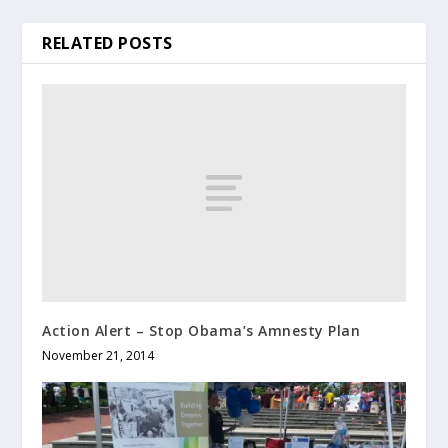
RELATED POSTS
Action Alert – Stop Obama’s Amnesty Plan
November 21, 2014