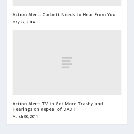
Action Alert- Corbett Needs to Hear From You!
May 27, 2014
Action Alert: TV to Get More Trashy and
Hearings on Repeal of DADT
March 30, 2011