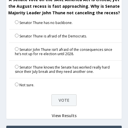
the August recess is fast approaching. Why is Senate
Majority Leader John Thune not canceling the recess?
Senator Thune has no backbone.
Senator Thune is afraid of the Democrats.
Senator John Thune isn’t afraid of the consequences since
he’s not up for re-election until 2028.
Senator Thune knows the Senate has worked really hard
since their July break and they need another one.
Not sure.
View Results