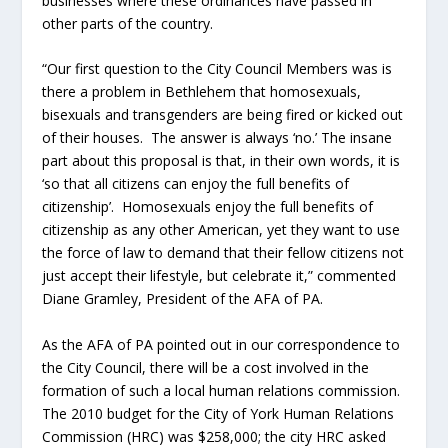
businesses where these ordinances have passed in
other parts of the country.
“Our first question to the City Council Members was is
there a problem in Bethlehem that homosexuals,
bisexuals and transgenders are being fired or kicked out
of their houses. The answer is always ‘no.’ The insane
part about this proposal is that, in their own words, it is
‘so that all citizens can enjoy the full benefits of
citizenship’. Homosexuals enjoy the full benefits of
citizenship as any other American, yet they want to use
the force of law to demand that their fellow citizens not
just accept their lifestyle, but celebrate it,” commented
Diane Gramley, President of the AFA of PA.
As the AFA of PA pointed out in our correspondence to
the City Council, there will be a cost involved in the
formation of such a local human relations commission.
The 2010 budget for the City of York Human Relations
Commission (HRC) was $258,000; the city HRC asked