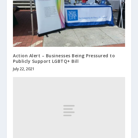
Action Alert – Businesses Being Pressured to
Publicly Support LGBTQ+ Bill
July 22, 2021