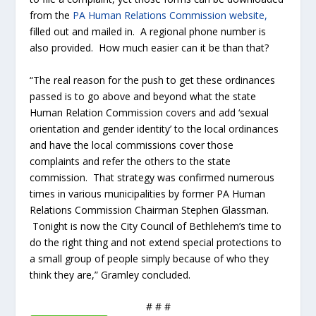
from the
PA Human Relations Commission website,
filled out and mailed in. A regional phone number is
also provided. How much easier can it be than that?
“The real reason for the push to get these ordinances
passed is to go above and beyond what the state
Human Relation Commission covers and add ‘sexual
orientation and gender identity’ to the local ordinances
and have the local commissions cover those
complaints and refer the others to the state
commission. That strategy was confirmed numerous
times in various municipalities by former PA Human
Relations Commission Chairman Stephen Glassman.
Tonight is now the City Council of Bethlehem’s time to
do the right thing and not extend special protections to
a small group of people simply because of who they
think they are,” Gramley concluded.
# # #