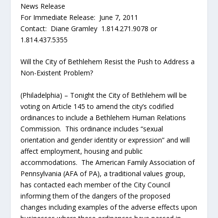
News Release
For Immediate Release: June 7, 2011
Contact: Diane Gramley 1.814.271.9078 or
1.814.437.5355
Will the City of Bethlehem Resist the Push to Address a
Non-Existent Problem?
(Philadelphia) – Tonight the City of Bethlehem will be
voting on Article 145 to amend the city’s codified
ordinances to include a Bethlehem Human Relations
Commission. This ordinance includes “sexual
orientation and gender identity or expression” and will
affect employment, housing and public
accommodations. The American Family Association of
Pennsylvania (AFA of PA), a traditional values group,
has contacted each member of the City Council
informing them of the dangers of the proposed
changes including examples of the adverse effects upon