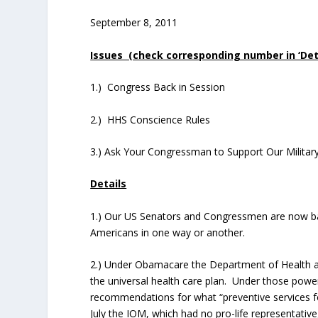
September 8, 2011
Issues (check corresponding number in ‘Detai
1.) Congress Back in Session
2.) HHS Conscience Rules
3.) Ask Your Congressman to Support Our Militar
Details
1.) Our US Senators and Congressmen are now back 
Americans in one way or another.
2.) Under Obamacare the Department of Health
the universal health care plan. Under those pow
recommendations for what “preventive services
July the IOM, which had no pro-life representati