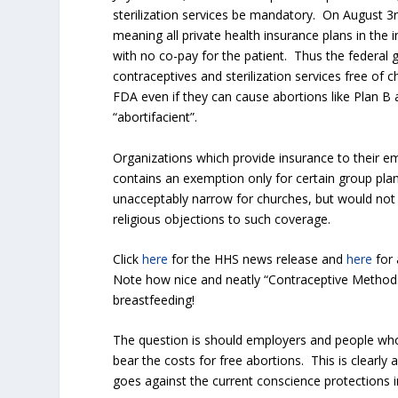
sterilization services be mandatory. On August 
meaning all private health insurance plans in the 
with no co-pay for the patient. Thus the federal 
contraceptives and sterilization services free o
FDA even if they can cause abortions like Plan B 
“abortifacient”.
Organizations which provide insurance to their e
contains an exemption only for certain group plan
unacceptably narrow for churches, but would not 
religious objections to such coverage.
Click
here
for the HHS news release and
here
for 
Note how nice and neatly “Contraceptive Method
breastfeeding!
The question is should employers and people who
bear the costs for free abortions. This is clearly 
goes against the current conscience protections 