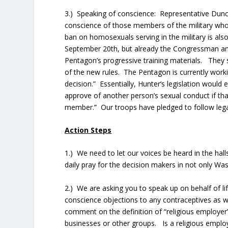
3.) Speaking of conscience: Representative Duncan 
conscience of those members of the military who 
ban on homosexuals serving in the military is als
September 20th, but already the Congressman a
Pentagon’s progressive training materials. They 
of the new rules. The Pentagon is currently workin
decision.” Essentially, Hunter’s legislation woul
approve of another person’s sexual conduct if that
member.” Our troops have pledged to follow legal
Action Steps
1.) We need to let our voices be heard in the hal
daily pray for the decision makers in not only Was
2.) We are asking you to speak up on behalf of lif
conscience objections to any contraceptives as we
comment on the definition of “religious employer”
businesses or other groups. Is a religious employe