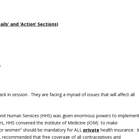
ls’ and ‘Action’ Sections)
y
in session. They are facing a myriad of issues that will affect all
 and Human Services (HHS) was given enormous powers to implemen
ers, HHS convened the Institute of Medicine (IOM) to make
 for women” should be mandatory for ALL
private
health insurance. I
ve, recommended that free coverage of all contraceptives and