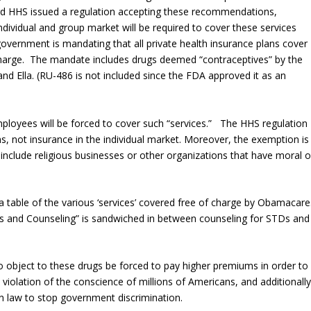
3rd HHS issued a regulation accepting these recommendations,
individual and group market will be required to cover these services
government is mandating that all private health insurance plans cover
f charge. The mandate includes drugs deemed “contraceptives” by the
and Ella. (RU-486 is not included since the FDA approved it as an
mployees will be forced to cover such “services.” The HHS regulation
s, not insurance in the individual market. Moreover, the exemption is
include religious businesses or other organizations that have moral o
a table of the various ‘services’ covered free of charge by Obamacare
s and Counseling” is sandwiched in between counseling for STDs and
 object to these drugs be forced to pay higher premiums in order to
a violation of the conscience of millions of Americans, and additionall
in law to stop government discrimination.