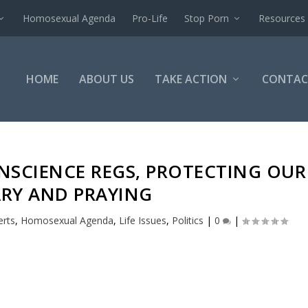
Homosexual Agenda
Pro-Life
Stop Porn
Resources
HOME
ABOUT US
TAKE ACTION
CONTAC
NSCIENCE REGS, PROTECTING OUR
ARY AND PRAYING
erts
,
Homosexual Agenda
,
Life Issues
,
Politics
|
0
|