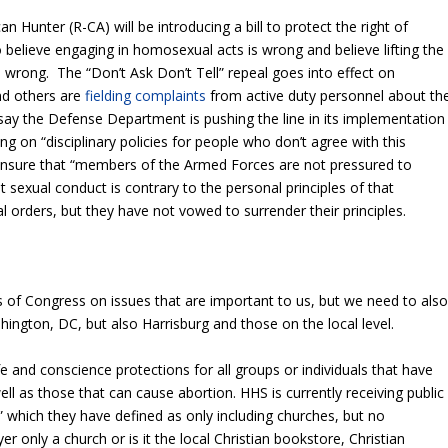
Hunter (R-CA) will be introducing a bill to protect the right of
believe engaging in homosexual acts is wrong and believe lifting the
o wrong. The “Don’t Ask Don’t Tell” repeal goes into effect on
nd others are
fielding complaints
from active duty personnel about th
say the Defense Department is pushing the line in its implementation
g on “disciplinary policies for people who don’t agree with this
d ensure that “members of the Armed Forces are not pressured to
 sexual conduct is contrary to the personal principles of that
 orders, but they have not vowed to surrender their principles.
ls of Congress on issues that are important to us, but we need to als
hington, DC, but also Harrisburg and those on the local level.
e and conscience protections for all groups or individuals that have
ll as those that can cause abortion. HHS is currently receiving public
 which they have defined as only including churches, but no
r only a church or is it the local Christian bookstore, Christian