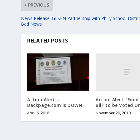
PREVIOUS
News Release: GLSEN Partnership with Philly School Distric
Bad News
RELATED POSTS
Action Alert: ‘Food
Action Alert –
Bill’ to be Voted O
Backpage.com is DOWN
November 29, 2010
April 6, 2018