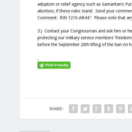
adoption or relief agency such as Samaritan’s Pu
abortion, if these rules stand. Send your commen
Comment: RIN 1210-AB44.” Please note that any c
3.) Contact your Congressman and ask him or her
protecting our military service members’ freedom o
before the September 20th lifting of the ban on 
SHARE: