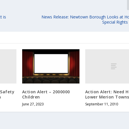
t is
News Release: Newtown Borough Looks at H
Special Right
 Safety
Action Alert: Need H
Action Alert – 2000000
n
Lower Merion Towns
Children
September 11, 2010
June 27, 2023