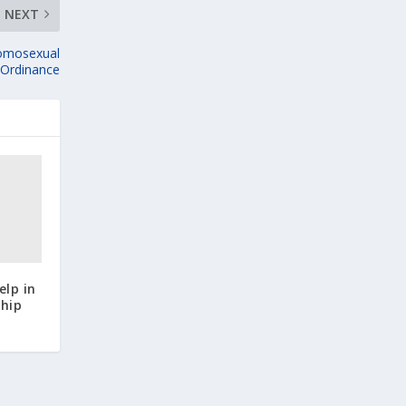
NEXT
omosexual
s Ordinance
elp in
hip