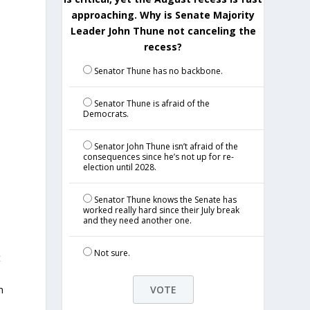
approaching. Why is Senate Majority
Leader John Thune not canceling the
recess?
Senator Thune has no backbone.
Senator Thune is afraid of the
Democrats.
Senator John Thune isn’t afraid of the
consequences since he’s not up for re-
election until 2028.
Senator Thune knows the Senate has
worked really hard since their July break
and they need another one.
Not sure.
t
n