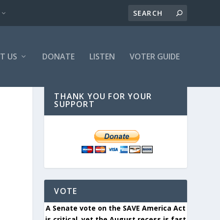
T US
DONATE
LISTEN
VOTER GUIDE
THANK YOU FOR YOUR
SUPPORT
VOTE
A Senate vote on the SAVE America Act
is critical, yet the August recess is fast