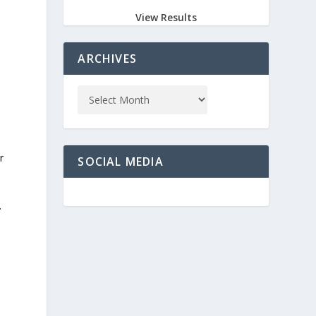
View Results
ARCHIVES
r
SOCIAL MEDIA
.
y