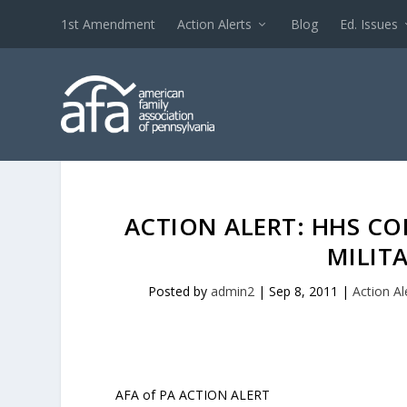
1st Amendment
Action Alerts
Blog
Ed. Issues
ACTION ALERT: HHS CO
MILIT
Posted by
admin2
|
Sep 8, 2011
|
Action Al
AFA of PA ACTION ALERT