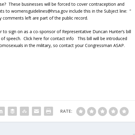
rse? These businesses will be forced to cover contraception and
ts to womensguidelines@hrsa.gov include this in the Subject line: ”
omments left are part of the public record.
 to sign on as a co-sponsor of Representative Duncan Hunter’s bill
f speech. Click here for contact info This bill will be introduced
homosexuals in the military, so contact your Congressman ASAP.
RATE: