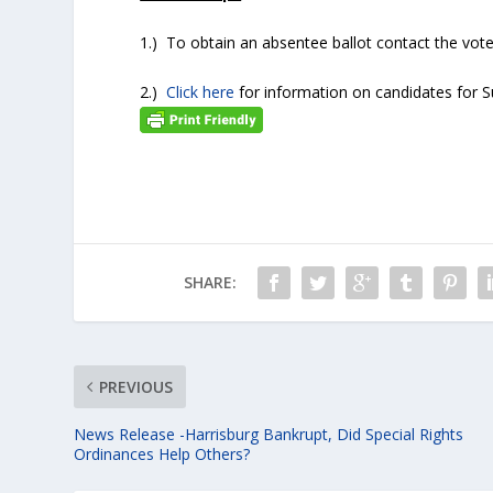
1.) To obtain an absentee ballot contact the vote
2.)
Click here
for information on candidates for
SHARE:
PREVIOUS
News Release -Harrisburg Bankrupt, Did Special Rights
Ordinances Help Others?