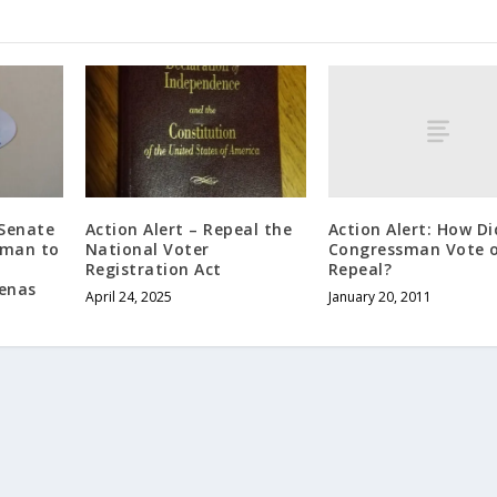
Action Alert: How Di
 Senate
Action Alert – Repeal the
Congressman Vote 
rman to
National Voter
Repeal?
Registration Act
enas
January 20, 2011
April 24, 2025