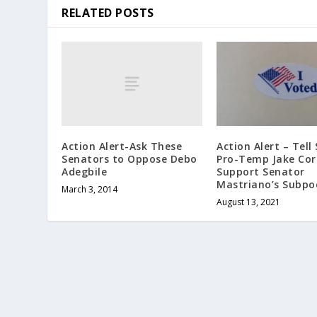
RELATED POSTS
Action Alert-Ask These
Action Alert – Tell
Senators to Oppose Debo
Pro-Temp Jake Co
Adegbile
Support Senator
Mastriano’s Subpo
March 3, 2014
August 13, 2021