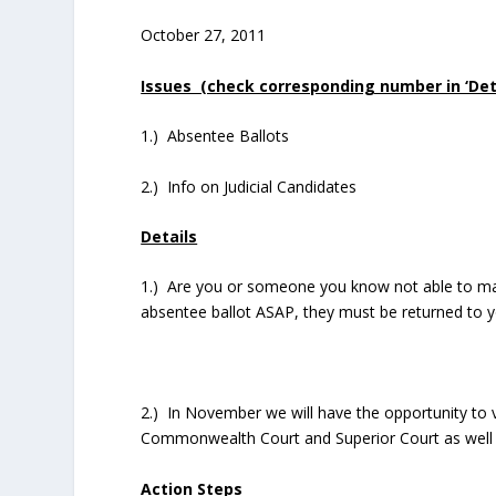
October 27, 2011
Issues (check corresponding number in ‘Detai
1.) Absentee Ballots
2.) Info on Judicial Candidates
Details
1.) Are you or someone you know not able to mak
absentee ballot ASAP, they must be returned to y
2.) In November we will have the opportunity to 
Commonwealth Court and Superior Court as well a
Action Steps