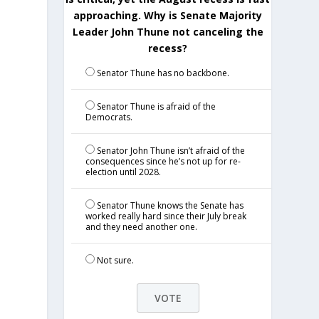
approaching. Why is Senate Majority
Leader John Thune not canceling the
recess?
Senator Thune has no backbone.
Senator Thune is afraid of the
Democrats.
Senator John Thune isn’t afraid of the
consequences since he’s not up for re-
election until 2028.
Senator Thune knows the Senate has
worked really hard since their July break
and they need another one.
Not sure.