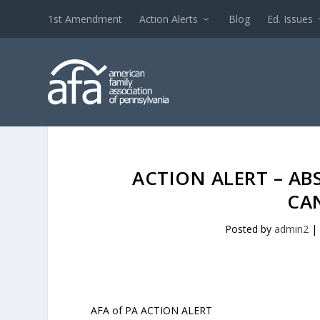
1st Amendment
Action Alerts
Blog
Ed. Issues
ACTION ALERT – AB
CA
Posted by
admin2
|
AFA of PA ACTION ALERT