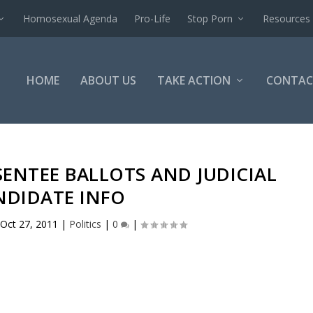
Homosexual Agenda
Pro-Life
Stop Porn
Resources
HOME
ABOUT US
TAKE ACTION
CONTAC
SENTEE BALLOTS AND JUDICIAL
NDIDATE INFO
Oct 27, 2011
|
Politics
|
0
|