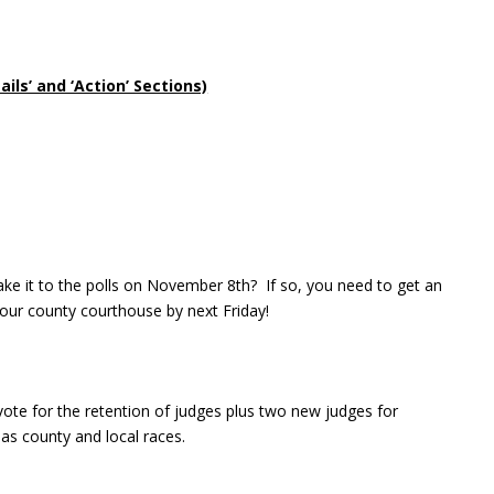
ls’ and ‘Action’ Sections)
e it to the polls on November 8th? If so, you need to get an
our county courthouse by next Friday!
vote for the retention of judges plus two new judges for
s county and local races.