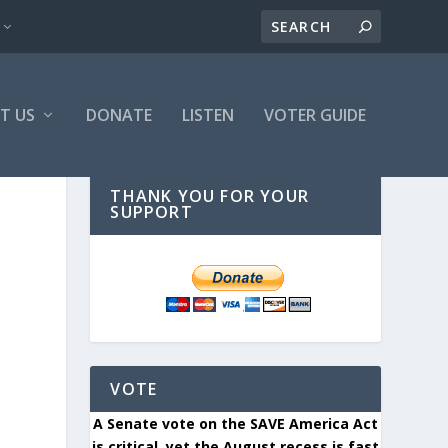
T US
DONATE
LISTEN
VOTER GUIDE
THANK YOU FOR YOUR
SUPPORT
VOTE
A Senate vote on the SAVE America Act
is critical, yet the August recess is fast