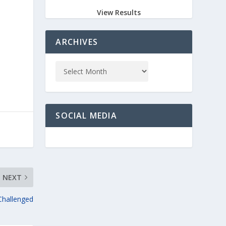
View Results
ARCHIVES
SOCIAL MEDIA
NEXT
Challenged