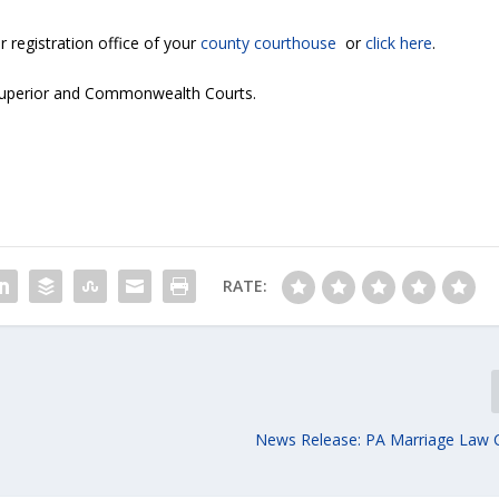
r registration office of your
county courthouse
or
click here
.
 Superior and Commonwealth Courts.
RATE:
News Release: PA Marriage Law 