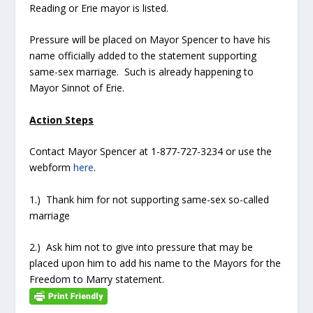
Reading or Erie mayor is listed.
Pressure will be placed on Mayor Spencer to have his
name officially added to the statement supporting
same-sex marriage. Such is already happening to
Mayor Sinnot of Erie.
Action Steps
Contact Mayor Spencer at 1-877-727-3234 or use the
webform
here
.
1.) Thank him for not supporting same-sex so-called
marriage
2.) Ask him not to give into pressure that may be
placed upon him to add his name to the Mayors for the
Freedom to Marry statement.