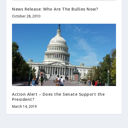
News Release: Who Are The Bullies Now?
October 28, 2010
Action Alert – Does the Senate Support the
President?
March 14, 2019