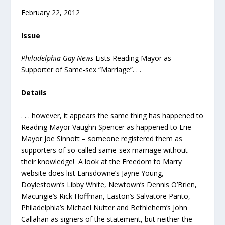
February 22, 2012
Issue
Philadelphia Gay News
Lists Reading Mayor as
Supporter of Same-sex “Marriage”. . .
Details
. . . however, it appears the same thing has happened to
Reading Mayor Vaughn Spencer as happened to Erie
Mayor Joe Sinnott – someone registered them as
supporters of so-called same-sex marriage without
their knowledge! A look at the Freedom to Marry
website does list Lansdowne’s Jayne Young,
Doylestown’s Libby White, Newtown’s Dennis O’Brien,
Macungie’s Rick Hoffman, Easton’s Salvatore Panto,
Philadelphia’s Michael Nutter and Bethlehem’s John
Callahan as signers of the statement, but neither the