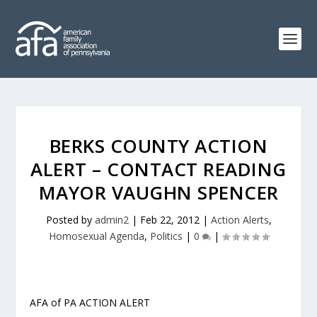
BERKS COUNTY ACTION
ALERT – CONTACT READING
MAYOR VAUGHN SPENCER
Posted by
admin2
|
Feb 22, 2012
|
Action Alerts
,
Homosexual Agenda
,
Politics
|
0
|
AFA of PA ACTION ALERT