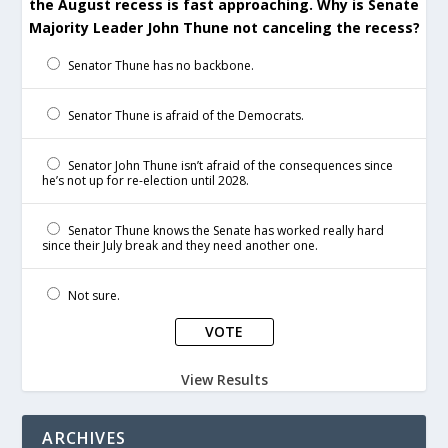
the August recess is fast approaching. Why is Senate
Majority Leader John Thune not canceling the recess?
Senator Thune has no backbone.
Senator Thune is afraid of the Democrats.
Senator John Thune isn’t afraid of the consequences since
he’s not up for re-election until 2028.
Senator Thune knows the Senate has worked really hard
since their July break and they need another one.
Not sure.
View Results
ARCHIVES