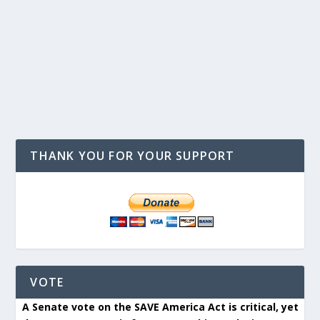
THANK YOU FOR YOUR SUPPORT
VOTE
A Senate vote on the SAVE America Act is critical, yet