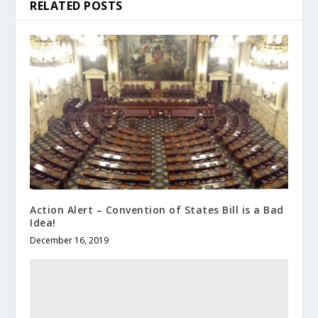
RELATED POSTS
Action Alert – Convention of States Bill is a Bad
Idea!
December 16, 2019