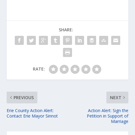
SHARE:
RATE:
PREVIOUS
NEXT
Erie County Action Alert:
Action Alert: Sign the
Contact Erie Mayor Sinnot
Petition in Support of
Marriage