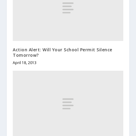
Action Alert: Will Your School Permit Silence
Tomorrow?
April 18, 2013