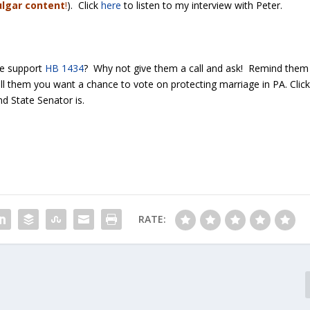
ulgar content
!
). Click
here
to listen to my interview with Peter.
ve support
HB 1434
? Why not give them a call and ask! Remind them
ll them you want a chance to vote on protecting marriage in PA. Clic
d State Senator is.
RATE: