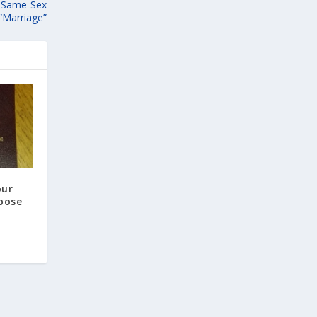
s Same-Sex
“Marriage”
our
pose