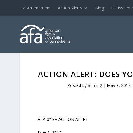
1st Amendment
Action Alerts
Blog
Ed. Issues
ACTION ALERT: DOES YO
Posted by
admin2
|
May 9, 2012
AFA of PA ACTION ALERT
May 9, 2012