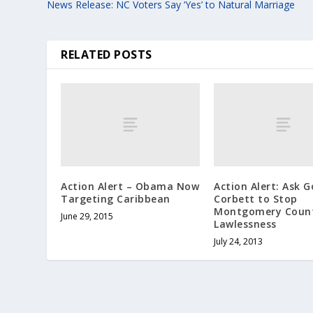
News Release: NC Voters Say ‘Yes’ to Natural Marriage
RELATED POSTS
Action Alert – Obama Now
Action Alert: Ask 
Targeting Caribbean
Corbett to Stop
Montgomery Count
June 29, 2015
Lawlessness
July 24, 2013