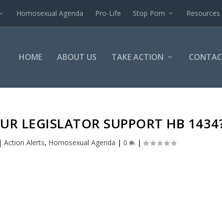
Homosexual Agenda
Pro-Life
Stop Porn
Resources
HOME
ABOUT US
TAKE ACTION
CONTAC
UR LEGISLATOR SUPPORT HB 1434
|
Action Alerts
,
Homosexual Agenda
|
0
|