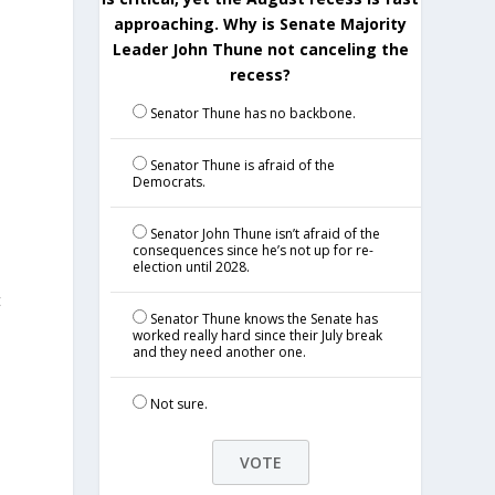
approaching. Why is Senate Majority
Leader John Thune not canceling the
recess?
Senator Thune has no backbone.
Senator Thune is afraid of the
Democrats.
Senator John Thune isn’t afraid of the
consequences since he’s not up for re-
election until 2028.
t
Senator Thune knows the Senate has
worked really hard since their July break
and they need another one.
Not sure.
e