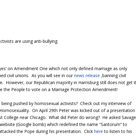
ivists are using anti-bullying
 ‘yes’ on Amendment One which not only defined marriage as only
civil unions. As you will see in our
news release
,banning civil
age. However, our Republican majority in Harrisburg still does not get i
 We the People to vote on a Marriage Protection Amendment!
t is being pushed by homosexual activists? Check out my interview of
Homosexuality. On April 29th Peter was kicked out of a presentation
rst College near Chicago. What did Peter do wrong? He asked Savag
 website (Google bomb) which redefined the name “Santorum” to
ttacked the Pope during his presentation. Click
here
to listen to his