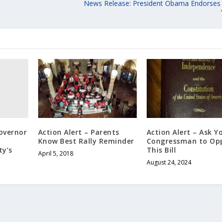
News Release: President Obama Endorse
Governor
Action Alert – Parents
Action Alert – Ask Y
Know Best Rally Reminder
Congressman to Op
y’s
This Bill
April 5, 2018
August 24, 2024