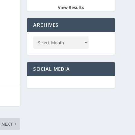
View Results
ARCHIVES
k
SOCIAL MEDIA
NEXT