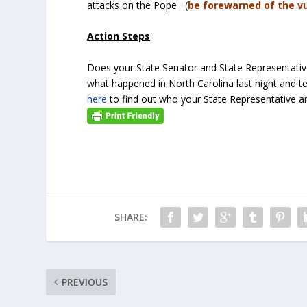
attacks on the Pope (
be forewarned of the v
Action Steps
Does your State Senator and State Representati
what happened in North Carolina last night and te
here
to find out who your State Representative an
SHARE:
PREVIOUS