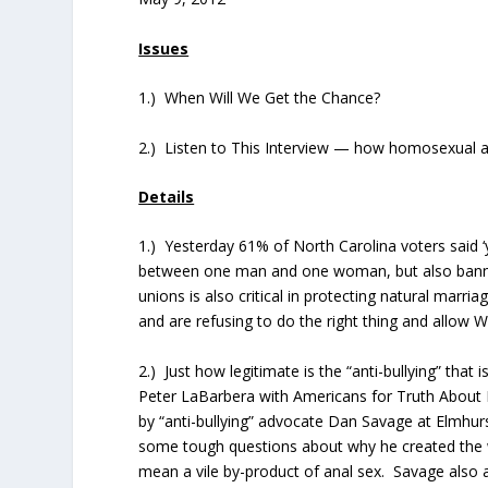
Issues
1.) When Will We Get the Chance?
2.) Listen to This Interview — how homosexual act
Details
1.) Yesterday 61% of North Carolina voters said
between one man and one woman, but also banned 
unions is also critical in protecting natural marri
and are refusing to do the right thing and allow
2.) Just how legitimate is the “anti-bullying” tha
Peter LaBarbera with Americans for Truth About 
by “anti-bullying” advocate Dan Savage at Elmhu
some tough questions about why he created the
mean a vile by-product of anal sex. Savage also a