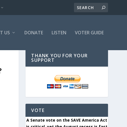
T US
DONATE
LISTEN
VOTER GUIDE
THANK YOU FOR YOUR
SUPPORT
?
VOTE
A Senate vote on the SAVE America Act
is critical, yet the August recess is fast