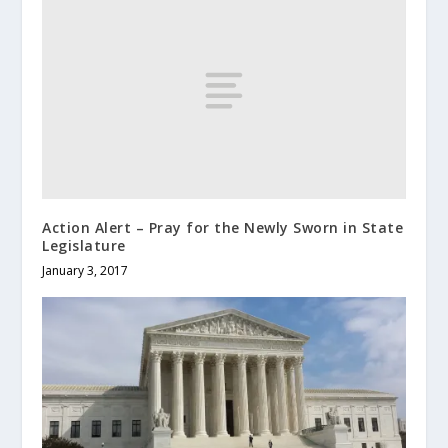
Action Alert – Pray for the Newly Sworn in State
Legislature
January 3, 2017