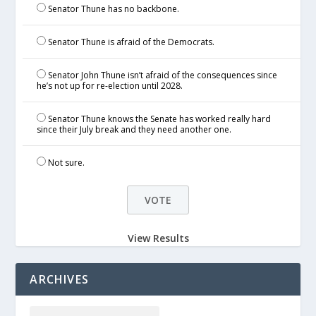
Senator Thune has no backbone.
Senator Thune is afraid of the Democrats.
Senator John Thune isn’t afraid of the consequences since
he’s not up for re-election until 2028.
Senator Thune knows the Senate has worked really hard
since their July break and they need another one.
Not sure.
View Results
ARCHIVES