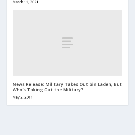
March 11, 2021
News Release: Military Takes Out bin Laden, But
Who’s Taking Out the Military?
May 2, 2011