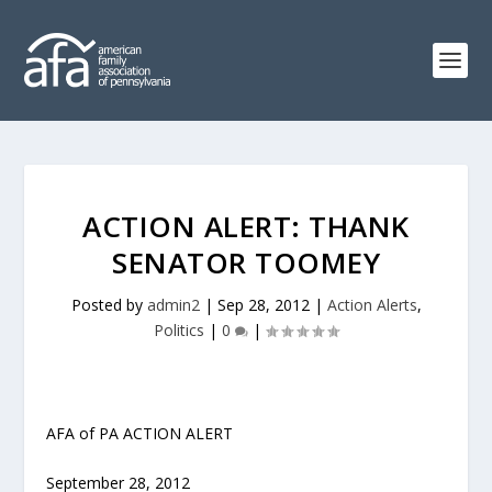
ACTION ALERT: THANK
SENATOR TOOMEY
Posted by
admin2
|
Sep 28, 2012
|
Action Alerts
,
Politics
|
0
|
AFA of PA ACTION ALERT
September 28, 2012