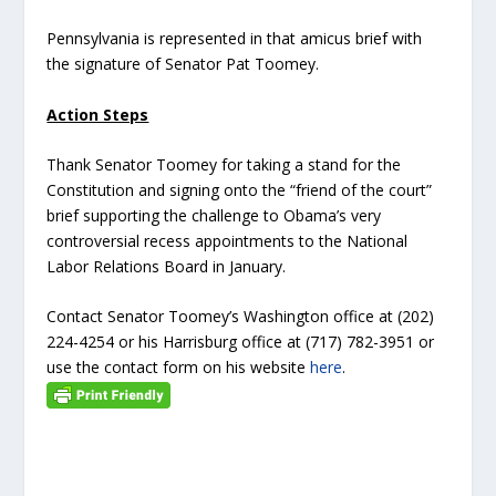
Pennsylvania is represented in that amicus brief with
the signature of Senator Pat Toomey.
Action Steps
Thank Senator Toomey for taking a stand for the
Constitution and signing onto the “friend of the court”
brief supporting the challenge to Obama’s very
controversial recess appointments to the National
Labor Relations Board in January.
Contact Senator Toomey’s Washington office at (202)
224-4254 or his Harrisburg office at (717) 782-3951 or
use the contact form on his website
here
.