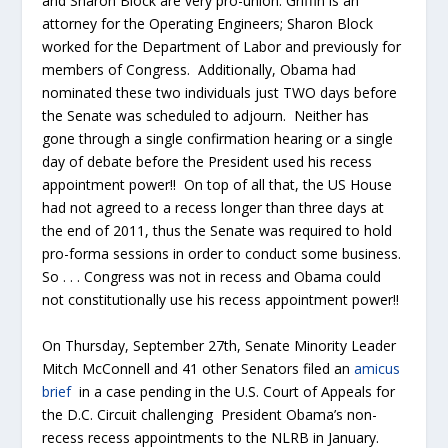
and Sharon Block are very pro-union. Griffin is an
attorney for the Operating Engineers; Sharon Block
worked for the Department of Labor and previously for
members of Congress. Additionally, Obama had
nominated these two individuals just TWO days before
the Senate was scheduled to adjourn. Neither has
gone through a single confirmation hearing or a single
day of debate before the President used his recess
appointment power!! On top of all that, the US House
had not agreed to a recess longer than three days at
the end of 2011, thus the Senate was required to hold
pro-forma sessions in order to conduct some business.
So . . . Congress was not in recess and Obama could
not constitutionally use his recess appointment power!!
On Thursday, September 27th, Senate Minority Leader
Mitch McConnell and 41 other Senators filed an
amicus
brief
in a case pending in the U.S. Court of Appeals for
the D.C. Circuit challenging President Obama’s non-
recess recess appointments to the NLRB in January.