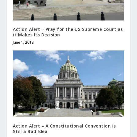
Action Alert – Pray for the US Supreme Court as
it Makes Its Decision
June 1, 2018
Action Alert – A Constitutional Convention is
Still a Bad Idea