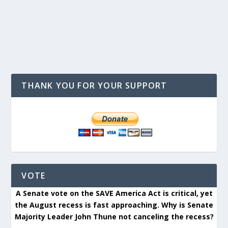
THANK YOU FOR YOUR SUPPORT
VOTE
A Senate vote on the SAVE America Act is critical, yet
the August recess is fast approaching. Why is Senate
Majority Leader John Thune not canceling the recess?