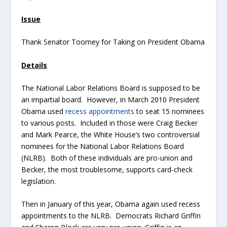
Issue
Thank Senator Toomey for Taking on President Obama
Details
The National Labor Relations Board is supposed to be
an impartial board. However, in March 2010 President
Obama used
recess appointments
to seat 15 nominees
to various posts. Included in those were Craig Becker
and Mark Pearce, the White House’s two controversial
nominees for the National Labor Relations Board
(NLRB). Both of these individuals are pro-union and
Becker, the most troublesome, supports card-check
legislation.
Then in January of this year, Obama again used recess
appointments to the NLRB. Democrats Richard Griffin