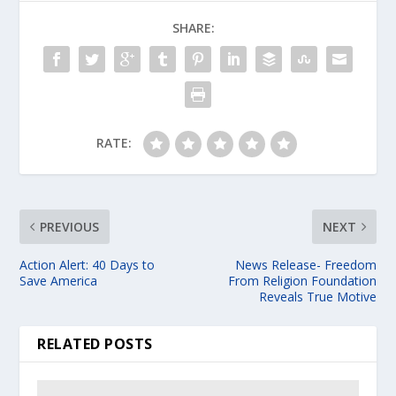
SHARE:
RATE:
PREVIOUS
NEXT
Action Alert: 40 Days to
News Release- Freedom
Save America
From Religion Foundation
Reveals True Motive
RELATED POSTS