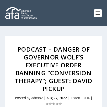
PODCAST – DANGER OF
GOVERNOR WOLF’S
EXECUTIVE ORDER
BANNING “CONVERSION
THERAPY”; GUEST: DAVID
PICKUP
Posted by
admin2
|
Aug 27, 2022
|
Listen
|
0
|