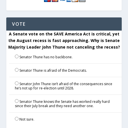
VOTE
A Senate vote on the SAVE America Act is critical, yet
the August recess is fast approaching. Why is Senate
Majority Leader John Thune not canceling the recess?
Senator Thune has no backbone.
Senator Thune is afraid of the Democrats.
Senator John Thune isn’t afraid of the consequences since
he’s not up for re-election until 2028.
Senator Thune knows the Senate has worked really hard
since their July break and they need another one.
Not sure.