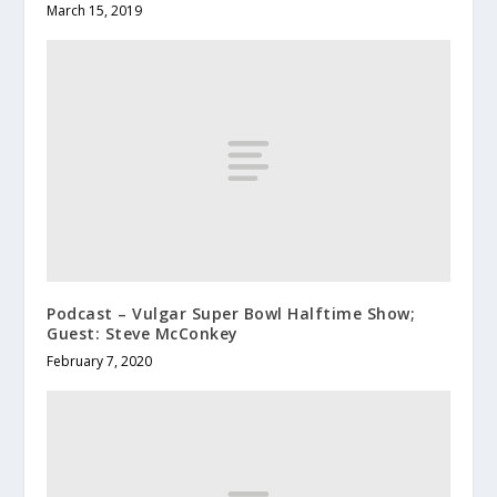
March 15, 2019
Podcast – Vulgar Super Bowl Halftime Show;
Guest: Steve McConkey
February 7, 2020