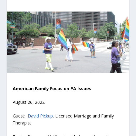
American Family Focus on PA Issues
August 26, 2022
Guest:
David Pickup,
Licensed Marriage and Family
Therapist