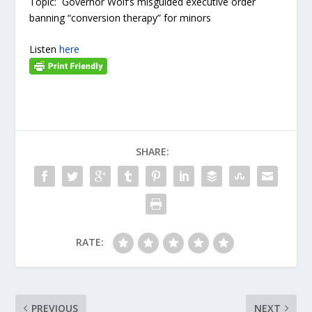
Topic: Governor Wolf’s misguided executive order
banning “conversion therapy” for minors
Listen
here
SHARE:
RATE:
PREVIOUS
NEXT