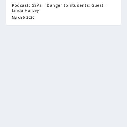
Podcast: GSAs = Danger to Students; Guest –
Linda Harvey
March 6, 2026