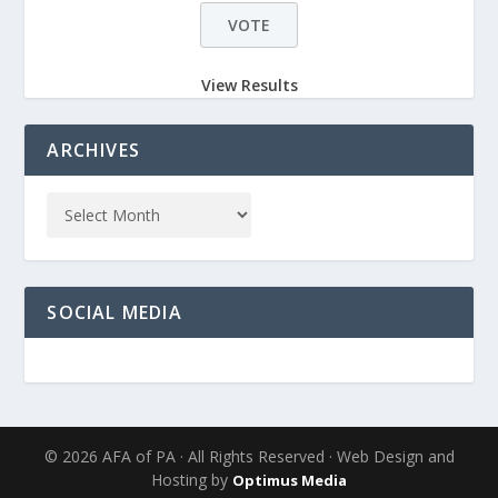
View Results
ARCHIVES
SOCIAL MEDIA
© 2026 AFA of PA · All Rights Reserved · Web Design and
Hosting by
Optimus Media