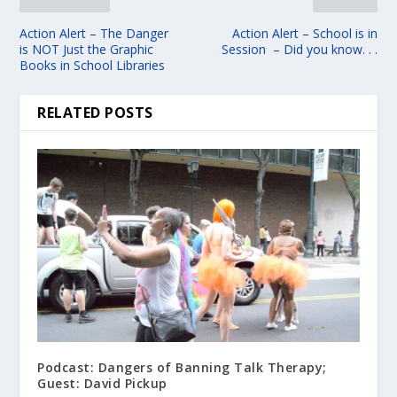
Action Alert – The Danger
Action Alert – School is in
is NOT Just the Graphic
Session – Did you know. . .
Books in School Libraries
RELATED POSTS
Podcast: Dangers of Banning Talk Therapy;
Guest: David Pickup