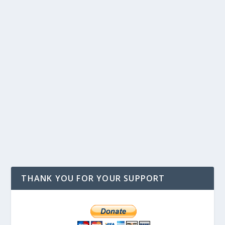
THANK YOU FOR YOUR SUPPORT