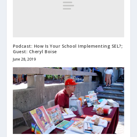
Podcast: How Is Your School Implementing SEL?;
Guest: Cheryl Boise
June 28, 2019