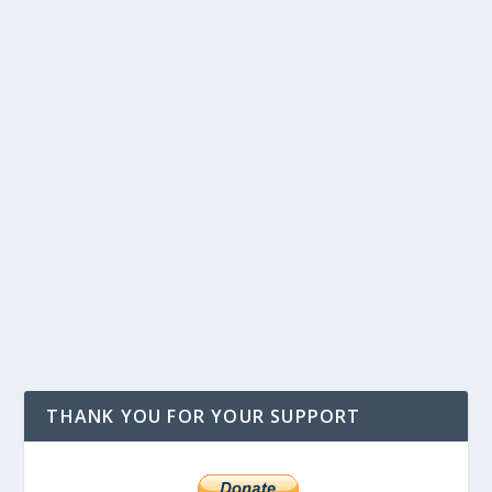
THANK YOU FOR YOUR SUPPORT