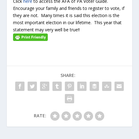
Click
here
to access the AFA of PA Voter Guide.
Encourage your family and friends to register to vote, if
they are not. Many times it is said this election is the
most important election in our lifetime. This year that
statement may very well be true!!
SHARE:
RATE: