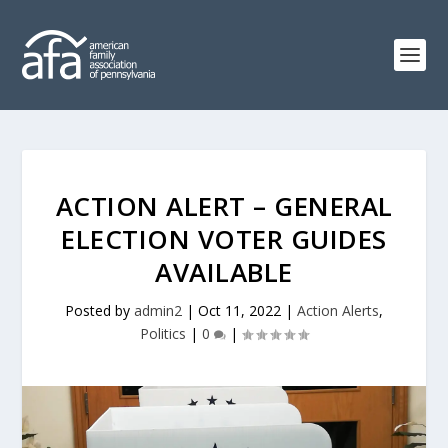
ACTION ALERT – GENERAL
ELECTION VOTER GUIDES
AVAILABLE
Posted by
admin2
|
Oct 11, 2022
|
Action Alerts
,
Politics
|
0
|