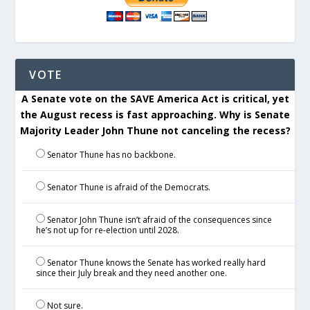
VOTE
A Senate vote on the SAVE America Act is critical, yet
the August recess is fast approaching. Why is Senate
Majority Leader John Thune not canceling the recess?
Senator Thune has no backbone.
Senator Thune is afraid of the Democrats.
Senator John Thune isn’t afraid of the consequences since
he’s not up for re-election until 2028.
Senator Thune knows the Senate has worked really hard
since their July break and they need another one.
Not sure.