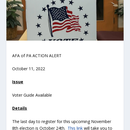
AFA of PA ACTION ALERT
October 11, 2022
Issue
Voter Guide Available
Details
The last day to register for this upcoming November
8
th
election is October 24
th
.
This link
will take you to