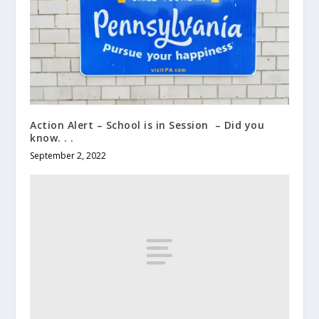
Action Alert – School is in Session – Did you
know. . .
September 2, 2022