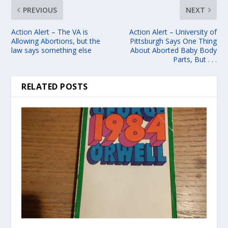
PREVIOUS
NEXT
Action Alert – The VA is
Action Alert – University of
Allowing Abortions, but the
Pittsburgh Says One Thing
law says something else
About Aborted Baby Body
Parts, But . . .
RELATED POSTS