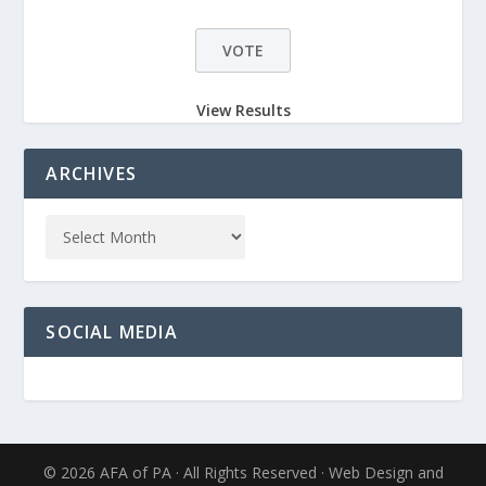
View Results
ARCHIVES
SOCIAL MEDIA
© 2026 AFA of PA · All Rights Reserved · Web Design and