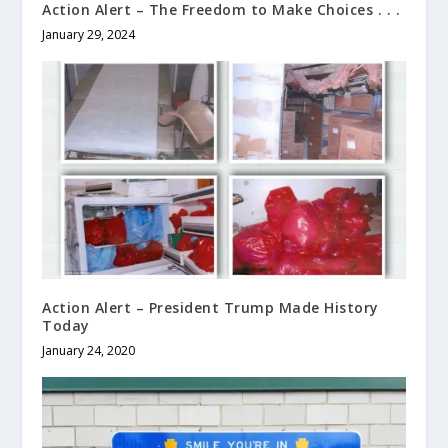
Action Alert – The Freedom to Make Choices . . .
January 29, 2024
Action Alert – President Trump Made History
Today
January 24, 2020