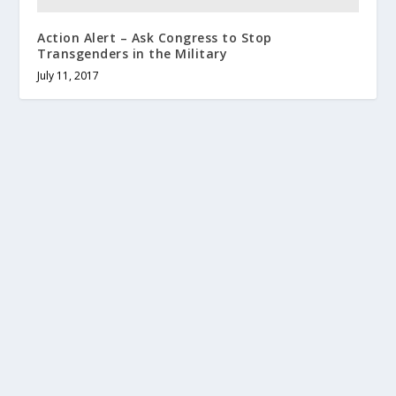
Action Alert – Ask Congress to Stop
Transgenders in the Military
July 11, 2017