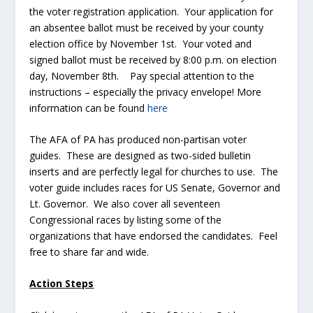
the voter registration application. Your application for
an absentee ballot must be received by your county
election office by November 1
st
. Your voted and
signed ballot must be received by 8:00 p.m. on election
day, November 8
th
. Pay special attention to the
instructions – especially the privacy envelope! More
information can be found
here
The AFA of PA has produced non-partisan voter
guides. These are designed as two-sided bulletin
inserts and are perfectly legal for churches to use. The
voter guide includes races for US Senate, Governor and
Lt. Governor. We also cover all seventeen
Congressional races by listing some of the
organizations that have endorsed the candidates. Feel
free to share far and wide.
Action Steps