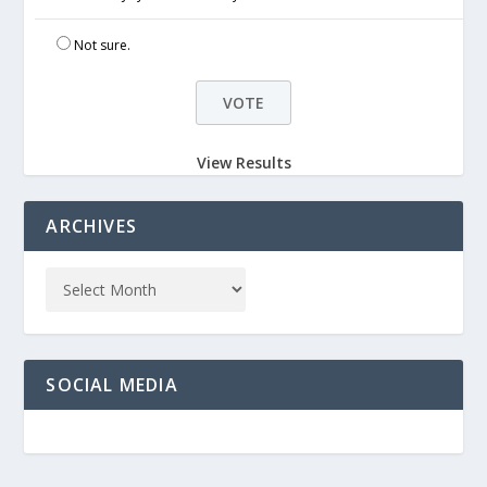
Not sure.
View Results
ARCHIVES
SOCIAL MEDIA