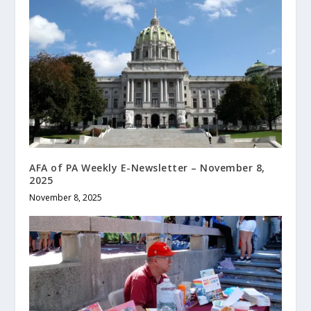
AFA of PA Weekly E-Newsletter – November 8,
2025
November 8, 2025