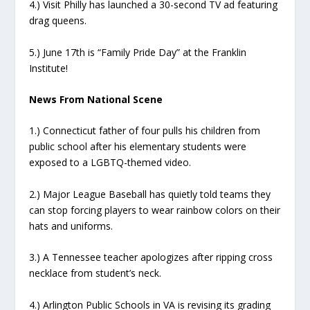
4.) Visit Philly has launched a 30-second TV ad featuring
drag queens.
5.) June 17th is “Family Pride Day” at the Franklin
Institute!
News From National Scene
1.) Connecticut father of four pulls his children from
public school after his elementary students were
exposed to a LGBTQ-themed video.
2.) Major League Baseball has quietly told teams they
can stop forcing players to wear rainbow colors on their
hats and uniforms.
3.) A Tennessee teacher apologizes after ripping cross
necklace from student’s neck.
4.) Arlington Public Schools in VA is revising its grading