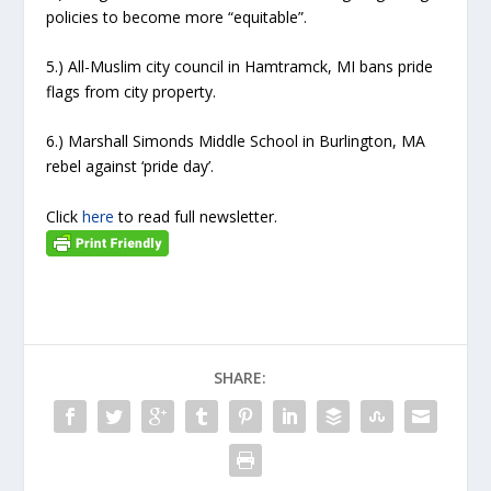
policies to become more “equitable”.
5.) All-Muslim city council in Hamtramck, MI bans pride
flags from city property.
6.) Marshall Simonds Middle School in Burlington, MA
rebel against ‘pride day’.
Click
here
to read full newsletter.
SHARE: