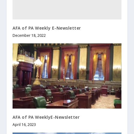
AFA of PA Weekly E-Newsletter
December 18, 2022
AFA of PA WeeklyE-Newsletter
April 16, 2023