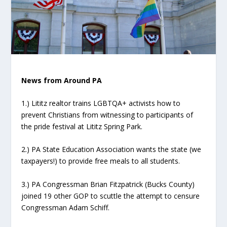
News from Around PA
1.) Lititz realtor trains LGBTQA+ activists how to
prevent Christians from witnessing to participants of
the pride festival at Lititz Spring Park.
2.) PA State Education Association wants the state (we
taxpayers!) to provide free meals to all students.
3.) PA Congressman Brian Fitzpatrick (Bucks County)
joined 19 other GOP to scuttle the attempt to censure
Congressman Adam Schiff.