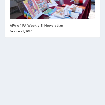
AFA of PA Weekly E-Newsletter
February 1, 2020