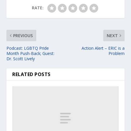
RATE:
PREVIOUS
NEXT
Podcast: LGBTQ Pride
Action Alert – ERIC is a
Month Push-Back; Guest:
Problem
Dr. Scott Lively
RELATED POSTS