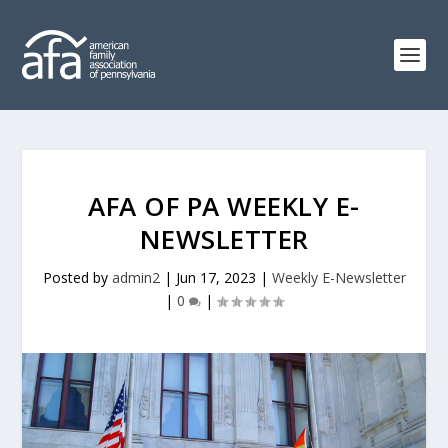
AFA OF PA WEEKLY E-
NEWSLETTER
Posted by
admin2
|
Jun 17, 2023
|
Weekly E-Newsletter
|
0
|