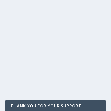
THANK YOU FOR YOUR SUPPORT