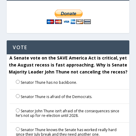
VOTE
A Senate vote on the SAVE America Act is critical, yet
the August recess is fast approaching. Why is Senate
Majority Leader John Thune not canceling the recess?
Senator Thune has no backbone.
Senator Thune is afraid of the Democrats.
Senator John Thune isn’t afraid of the consequences since
he’s not up for re-election until 2028.
Senator Thune knows the Senate has worked really hard
since their July break and they need another one.