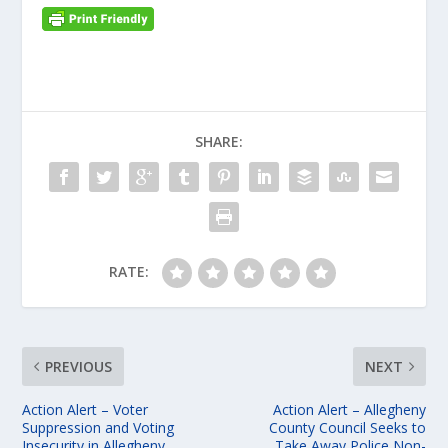
SHARE:
RATE:
PREVIOUS
NEXT
Action Alert – Voter
Action Alert – Allegheny
Suppression and Voting
County Council Seeks to
Insecurity in Allegheny
Take Away Police Non-