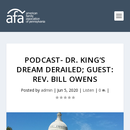
PODCAST- DR. KING’S
DREAM DERAILED; GUEST:
REV. BILL OWENS
Posted by
admin
|
Jun 5, 2020
|
Listen
|
0
|