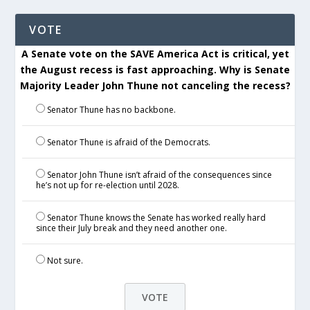
VOTE
A Senate vote on the SAVE America Act is critical, yet
the August recess is fast approaching. Why is Senate
Majority Leader John Thune not canceling the recess?
Senator Thune has no backbone.
Senator Thune is afraid of the Democrats.
Senator John Thune isn’t afraid of the consequences since
he’s not up for re-election until 2028.
Senator Thune knows the Senate has worked really hard
since their July break and they need another one.
Not sure.