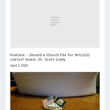
Podcast – Should a Church File for 501(c)(3)
status? Guest: Dr. Scott Lively
April 3, 2020