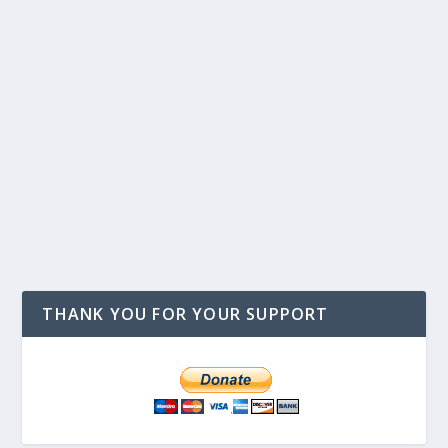
THANK YOU FOR YOUR SUPPORT