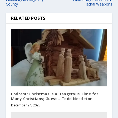
County
lethal Weapons
RELATED POSTS
Podcast: Christmas is a Dangerous Time for
Many Christians; Guest – Todd Nettleton
December 24, 2025