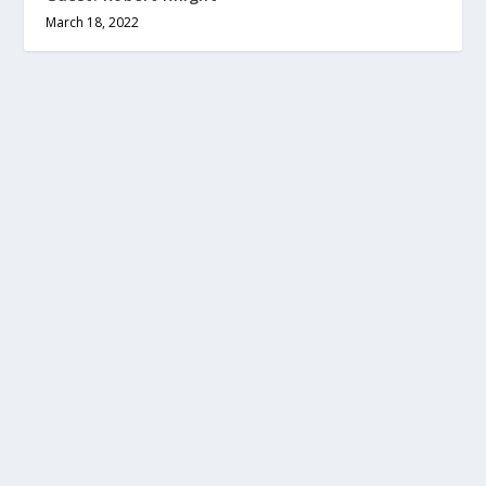
March 18, 2022