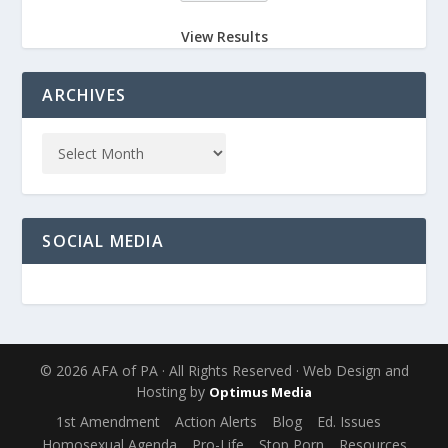
View Results
ARCHIVES
SOCIAL MEDIA
© 2026 AFA of PA · All Rights Reserved · Web Design and
Hosting by
Optimus Media
1st Amendment
Action Alerts
Blog
Ed. Issues
Homosexual Agenda
Pro-Life
Stop Porn
Resources