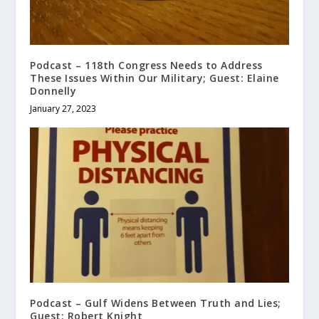
Podcast – 118th Congress Needs to Address
These Issues Within Our Military; Guest: Elaine
Donnelly
January 27, 2023
Podcast – Gulf Widens Between Truth and Lies;
Guest: Robert Knight