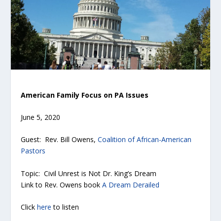
American Family Focus on PA Issues
June 5, 2020
Guest: Rev. Bill Owens,
Coalition of African-American
Pastors
Topic: Civil Unrest is Not Dr. King’s Dream
Link to Rev. Owens book
A Dream Derailed
Click
here
to listen