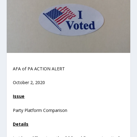
AFA of PA ACTION ALERT
October 2, 2020
Issue
Party Platform Comparison
Details