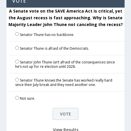
VOTE
A Senate vote on the SAVE America Act is critical, yet
the August recess is fast approaching. Why is Senate
Majority Leader John Thune not canceling the recess?
Senator Thune has no backbone.
Senator Thune is afraid of the Democrats.
Senator John Thune isn’t afraid of the consequences since
he’s not up for re-election until 2028.
Senator Thune knows the Senate has worked really hard
since their July break and they need another one.
Not sure.
View Results