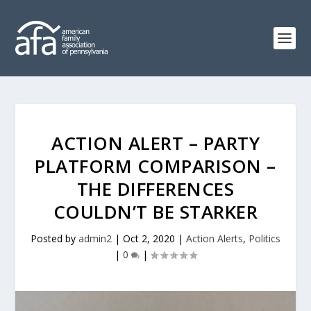
ACTION ALERT – PARTY
PLATFORM COMPARISON –
THE DIFFERENCES
COULDN’T BE STARKER
Posted by
admin2
|
Oct 2, 2020
|
Action Alerts
,
Politics
|
0
|