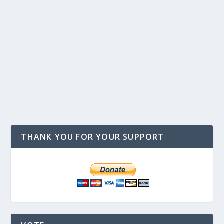
THANK YOU FOR YOUR SUPPORT