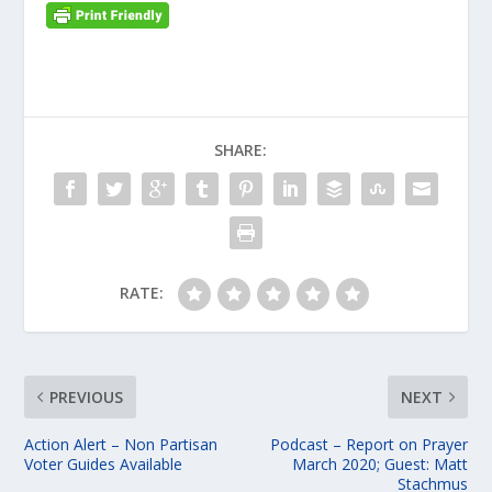
SHARE:
RATE:
PREVIOUS
NEXT
Action Alert – Non Partisan
Podcast – Report on Prayer
Voter Guides Available
March 2020; Guest: Matt
Stachmus