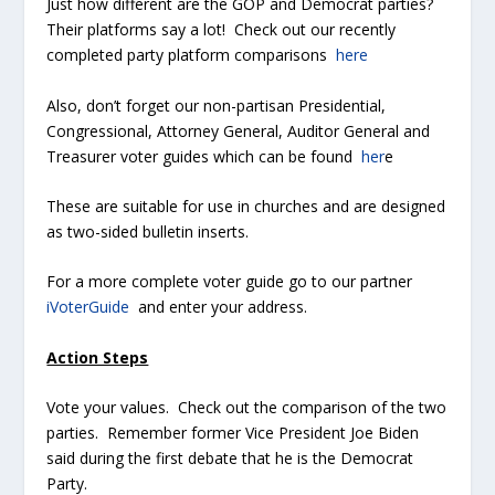
Just how different are the GOP and Democrat parties?
Their platforms say a lot! Check out our recently
completed party platform comparisons
here
Also, don’t forget our non-partisan Presidential,
Congressional, Attorney General, Auditor General and
Treasurer voter guides which can be found
her
e
These are suitable for use in churches and are designed
as two-sided bulletin inserts.
For a more complete voter guide go to our partner
iVoterGuide
and enter your address.
Action Steps
Vote your values. Check out the comparison of the two
parties. Remember former Vice President Joe Biden
said during the first debate that he is the Democrat
Party.