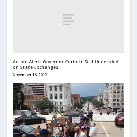
Action Alert: Governor Corbett Still Undecided
on State Exchanges
November 16, 2012