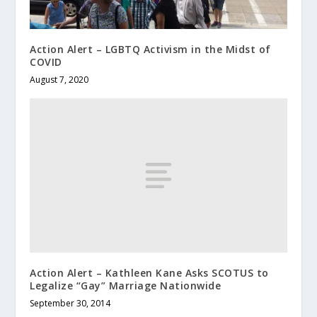
Action Alert – LGBTQ Activism in the Midst of
COVID
August 7, 2020
Action Alert – Kathleen Kane Asks SCOTUS to
Legalize “Gay” Marriage Nationwide
September 30, 2014