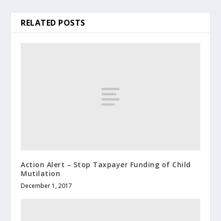
RELATED POSTS
Action Alert – Stop Taxpayer Funding of Child
Mutilation
December 1, 2017