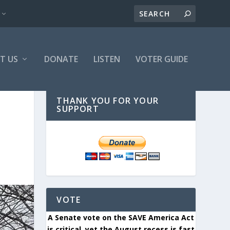
T US
DONATE
LISTEN
VOTER GUIDE
THANK YOU FOR YOUR
SUPPORT
VOTE
A Senate vote on the SAVE America Act
is critical, yet the August recess is fast