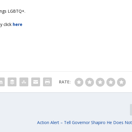
things LGBTQ+.
y click
here
RATE:
Action Alert – Tell Governor Shapiro He Does Not