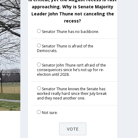
approaching. Why is Senate Majority
Leader John Thune not canceling the
recess?
Senator Thune has no backbone.
Senator Thune is afraid of the
Democrats.
Senator John Thune isn’t afraid of the
consequences since he’s not up for re-
election until 2028.
Senator Thune knows the Senate has
worked really hard since their July break
and they need another one.
Not sure.