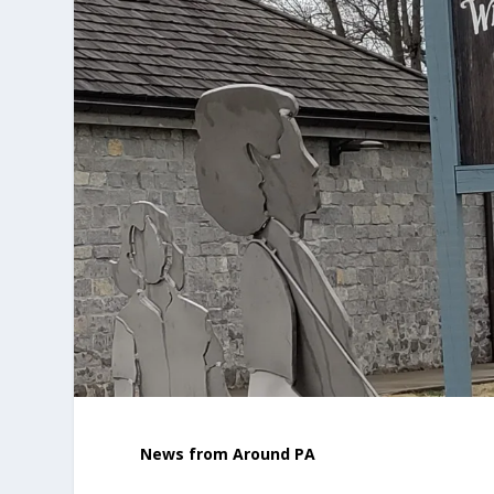
News from Around PA