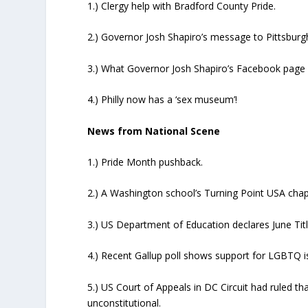
1.) Clergy help with Bradford County Pride.
2.) Governor Josh Shapiro’s message to Pittsburg
3.) What Governor Josh Shapiro’s Facebook page h
4.) Philly now has a ‘sex museum’!
News from National Scene
1.) Pride Month pushback.
2.) A Washington school’s Turning Point USA chap
3.) US Department of Education declares June Tit
4.) Recent Gallup poll shows support for LGBTQ is
5.) US Court of Appeals in DC Circuit had ruled t
unconstitutional.