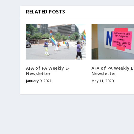
RELATED POSTS
AFA of PA Weekly E-
AFA of PA Weekly E
Newsletter
Newsletter
January 9, 2021
May 11, 2020