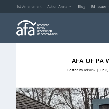
1st Amendment
Action Alerts
Blog
Ed. Issues
AFA OF PA 
Posted by
admin2
|
Jun 6