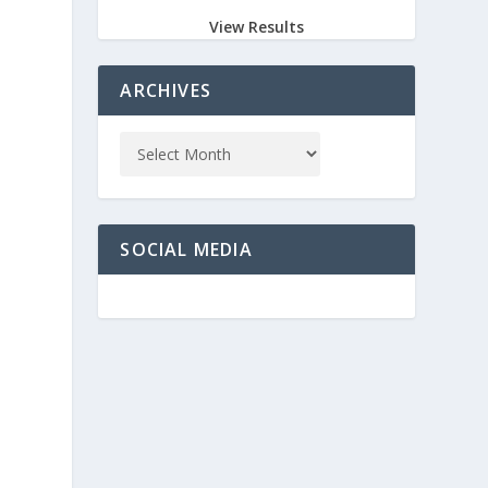
View Results
ARCHIVES
SOCIAL MEDIA