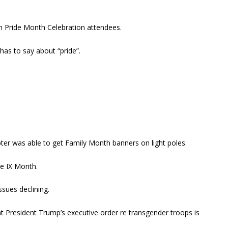
h Pride Month Celebration attendees.
as to say about “pride”.
ter was able to get Family Month banners on light poles.
le IX Month.
sues declining.
hat President Trump’s executive order re transgender troops is