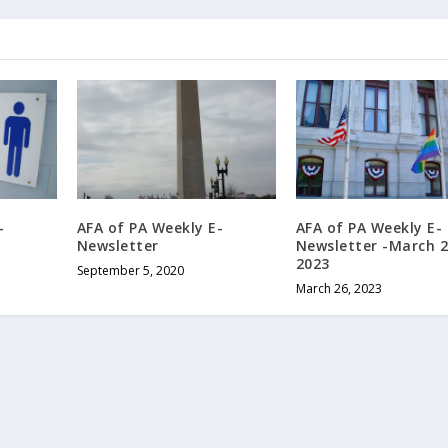
-
AFA of PA Weekly E-
AFA of PA Weekly E-
Newsletter
Newsletter -March 2
2023
September 5, 2020
March 26, 2023