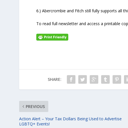
6.) Abercrombie and Fitch still fully supports all 
To read full newsletter and access a printable cop
SHARE:
PREVIOUS
Action Alert – Your Tax Dollars Being Used to Advertise
LGBTQ+ Events!