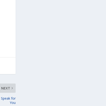
NEXT
 Speak for
You