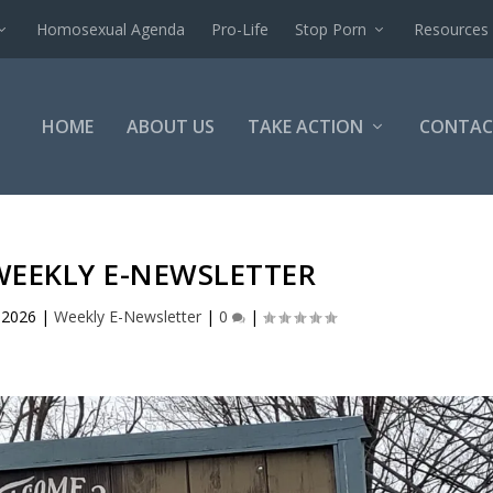
Homosexual Agenda
Pro-Life
Stop Porn
Resources
HOME
ABOUT US
TAKE ACTION
CONTAC
WEEKLY E-NEWSLETTER
, 2026
|
Weekly E-Newsletter
|
0
|