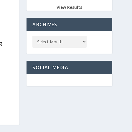
View Results
ARCHIVES
g
SOCIAL MEDIA