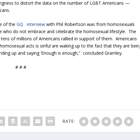
illingness to distort the data on the number of LGBT Americans —
icans.
se of the
GQ interview
with Phil Robertson was from homosexuals
se who do not embrace and celebrate the homosexual lifestyle. The
tens of millions of Americans rallied in support of them. Americans
n homosexual acts is sinful are waking up to the fact that they are bein
nding up and saying ‘Enough is enough,” concluded Gramley.
# # #
RATE: