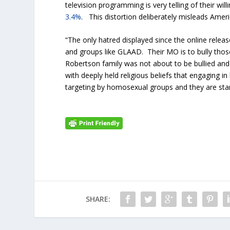
television programming is very telling of their w
3.4%
. This distortion deliberately misleads Amer
“The only hatred displayed since the online relea
and groups like GLAAD. Their MO is to bully tho
Robertson family was not about to be bullied and 
with deeply held religious beliefs that engaging i
targeting by homosexual groups and they are sta
SHARE: