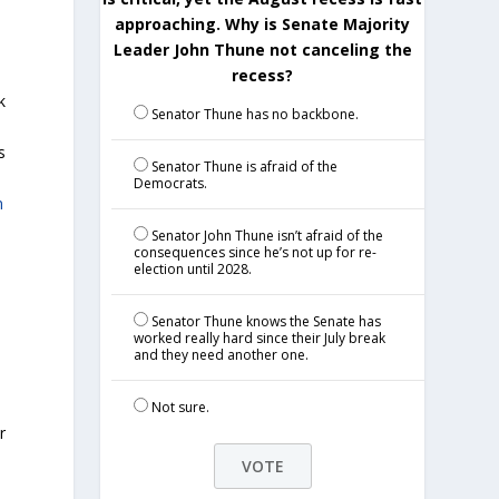
approaching. Why is Senate Majority
Leader John Thune not canceling the
recess?
k
Senator Thune has no backbone.
s
Senator Thune is afraid of the
Democrats.
n
Senator John Thune isn’t afraid of the
consequences since he’s not up for re-
election until 2028.
Senator Thune knows the Senate has
worked really hard since their July break
and they need another one.
Not sure.
r