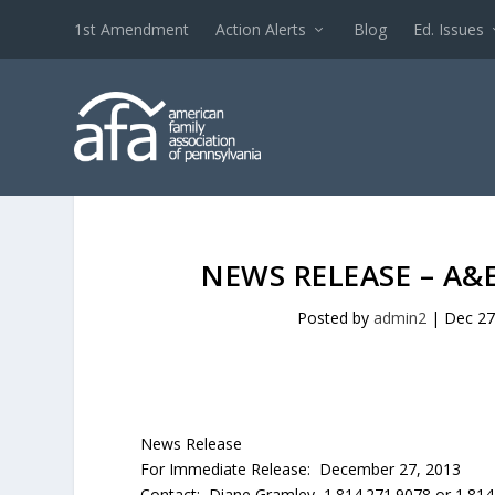
1st Amendment
Action Alerts
Blog
Ed. Issues
NEWS RELEASE – A&
Posted by
admin2
|
Dec 27
News Release
For Immediate Release: December 27, 2013
Contact: Diane Gramley 1.814.271.9078 or 1.814