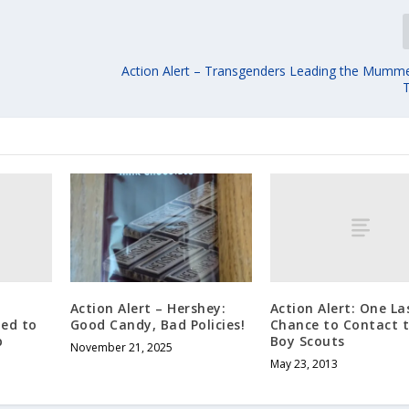
Action Alert – Transgenders Leading the Mumm
Action Alert: One La
Action Alert – Hershey:
ded to
Chance to Contact 
Good Candy, Bad Policies!
p
Boy Scouts
November 21, 2025
May 23, 2013