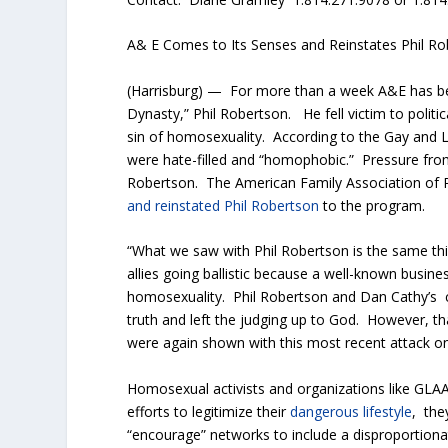
A& E Comes to Its Senses and Reinstates Phil R
(Harrisburg) — For more than a week A&E has bee
Dynasty,” Phil Robertson. He fell victim to politi
sin of homosexuality. According to the Gay and 
were hate-filled and “homophobic.” Pressure fro
Robertson. The American Family Association of P
and reinstated Phil Robertson
to the program.
“What we saw with Phil Robertson is the same thi
allies going ballistic because a well-known busi
homosexuality. Phil Robertson and Dan Cathy’s 
truth and left the judging up to God. However, th
were again shown with this most recent attack on
Homosexual activists and organizations like GLAAD 
efforts to legitimize their
dangerous lifestyle
, the
“encourage” networks to include a disproportiona