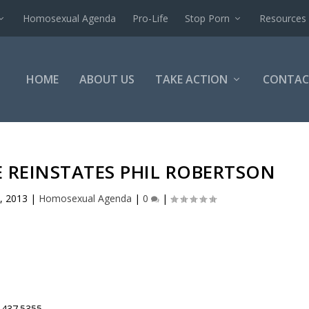
Homosexual Agenda
Pro-Life
Stop Porn
Resources
HOME
ABOUT US
TAKE ACTION
CONTAC
E REINSTATES PHIL ROBERTSON
, 2013
|
Homosexual Agenda
|
0
|
.437.5355