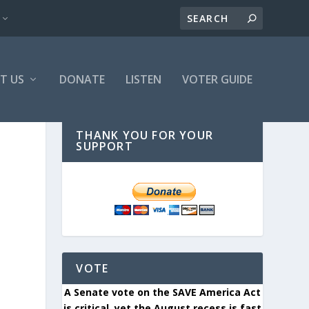
T US
DONATE
LISTEN
VOTER GUIDE
THANK YOU FOR YOUR
SUPPORT
VOTE
A Senate vote on the SAVE America Act
is critical, yet the August recess is fast