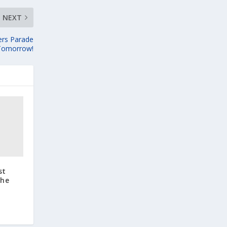
NEXT
ers Parade
Tomorrow!
st
the