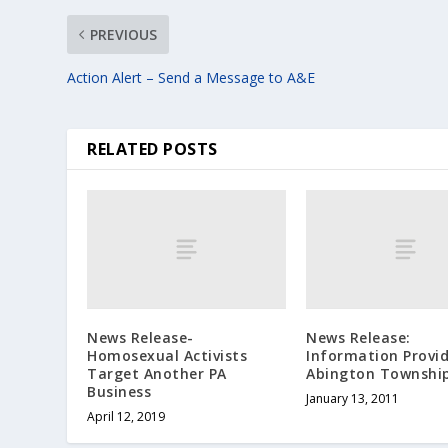
PREVIOUS
Action Alert – Send a Message to A&E
RELATED POSTS
News Release-
News Release:
Homosexual Activists
Information Provi
Target Another PA
Abington Townshi
Business
January 13, 2011
April 12, 2019