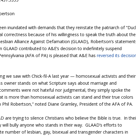
obertson
n inundated with demands that they reinstate the patriarch of “Duc
cal correctness because of his willingness to speak the truth about the
Lesbian Alliance Against Defamation (GLAAD), Robertson’s statement
m GLAAD contributed to A&E’s decision to indefinitely suspend
ennsylvania (AFA of PA) is pleased that A&E has
reversed its decisio
ng we saw with Chick-fil-A last year — homosexual activists and their
ness owner stands on what Scripture says about marriage and
comments were not hateful nor judgmental, they simply spoke the
at is more than homosexual activists can stand and their true colors
 Phil Robertson,” noted Diane Gramley, President of the AFA of PA.
are trying to silence Christians who believe the Bible is true. In thei
y will bully anyone who stands in their way. GLAAD’s efforts to
te number of lesbian, gay, bisexual and transgender characters in